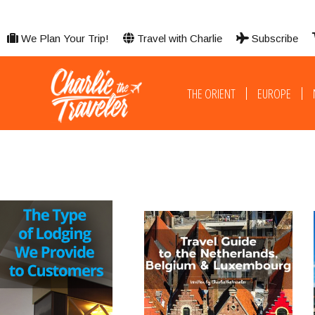
We Plan Your Trip!
Travel with Charlie
Subscribe
THE ORIENT
EUROPE