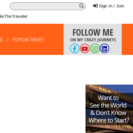
Sign In / Join
lieTheTraveler
FOLLOW ME
NS
POPULAR THEMES
ON MY CRAZY JOURNEYS