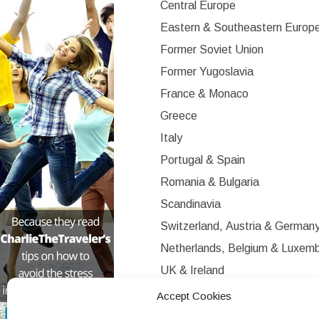
Central Europe
Eastern & Southeastern Europ
Former Soviet Union
Former Yugoslavia
France & Monaco
Greece
Italy
Portugal & Spain
Romania & Bulgaria
Scandinavia
Switzerland, Austria & German
Netherlands, Belgium & Luxem
UK & Ireland
Western Europe
Accept Cookies