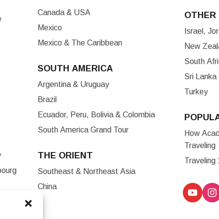
Canada & USA
OTHER 
e
Mexico
Israel, J
Mexico & The Caribbean
New Zeala
South Afr
SOUTH AMERICA
Sri Lanka
Argentina & Uruguay
Turkey
Brazil
Ecuador, Peru, Bolivia & Colombia
POPUL
South America Grand Tour
How Acade
Traveling
THE ORIENT
y
Traveling
bourg
Southeast & Northeast Asia
China