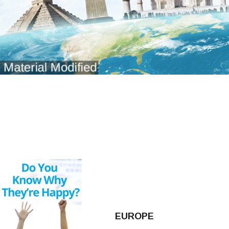
EUROPE