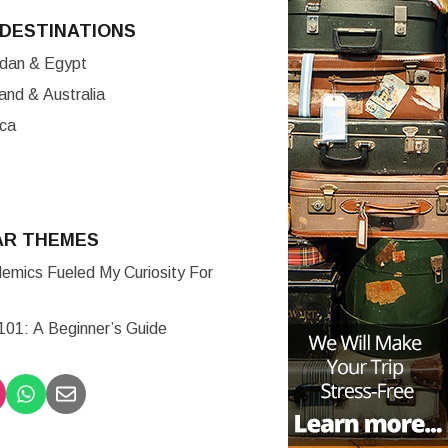
DESTINATIONS
ordan & Egypt
nd & Australia
ica
AR THEMES
mics Fueled My Curiosity For
 101: A Beginner’s Guide