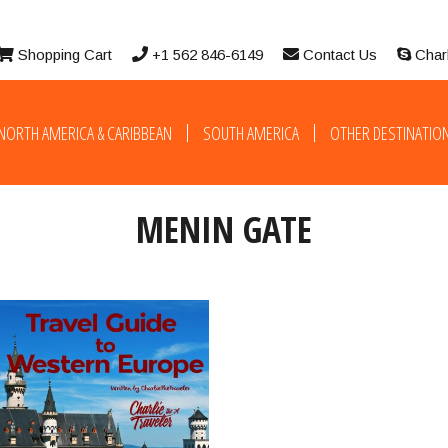
Shopping Cart
+1 562 846-6149
Contact Us
Char
NORTH AMERICA & CARIBBEAN
SOUTH AMERICA
OTHER DESTINATIO
MENIN GATE