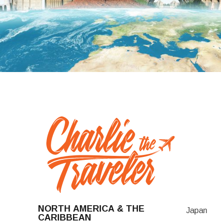
NORTH AMERICA & THE
Japan
CARIBBEAN