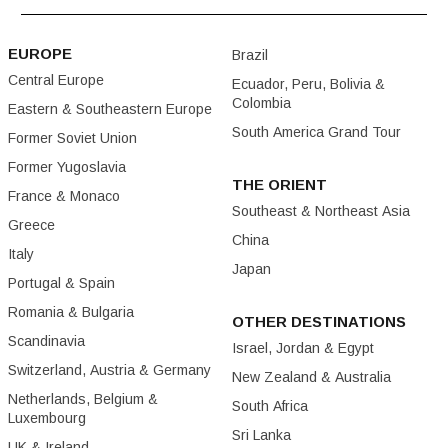
EUROPE
Brazil
Central Europe
Ecuador, Peru, Bolivia &
Colombia
Eastern & Southeastern Europe
South America Grand Tour
Former Soviet Union
Former Yugoslavia
THE ORIENT
France & Monaco
Southeast & Northeast Asia
Greece
China
Italy
Japan
Portugal & Spain
Romania & Bulgaria
OTHER DESTINATIONS
Scandinavia
Israel, Jordan & Egypt
Switzerland, Austria & Germany
New Zealand & Australia
Netherlands, Belgium &
South Africa
Luxembourg
Sri Lanka
UK & Ireland