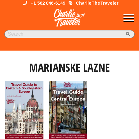
+1 562 846-6149
CharlieTheTraveler
MARIANSKE LAZNE