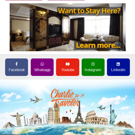
Facebook
Whatsapp
Youtube
Instagram
Linkedin