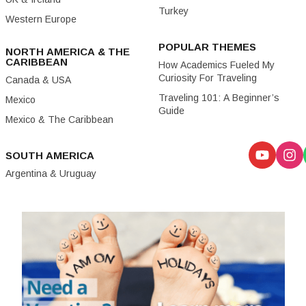
Turkey
Western Europe
POPULAR THEMES
NORTH AMERICA & THE
CARIBBEAN
How Academics Fueled My
Curiosity For Traveling
Canada & USA
Traveling 101: A Beginner’s
Mexico
Guide
Mexico & The Caribbean
SOUTH AMERICA
Argentina & Uruguay