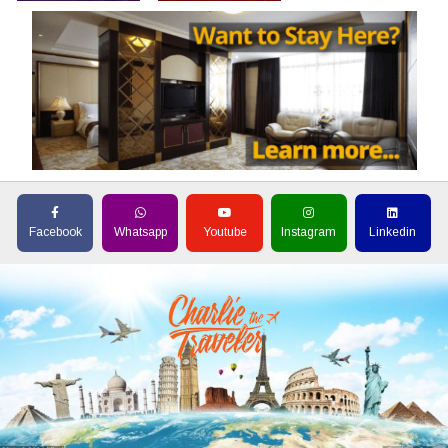
Facebook
Whatsapp
Youtube
Instagram
Linkedin