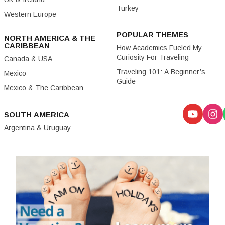
Turkey
Western Europe
POPULAR THEMES
NORTH AMERICA & THE
CARIBBEAN
How Academics Fueled My
Curiosity For Traveling
Canada & USA
Traveling 101: A Beginner’s
Mexico
Guide
Mexico & The Caribbean
SOUTH AMERICA
Argentina & Uruguay