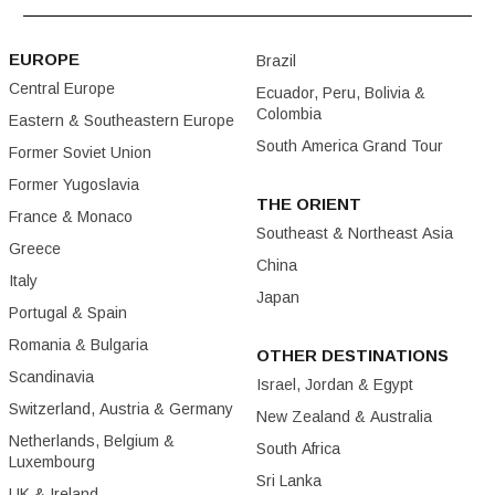
EUROPE
Brazil
Central Europe
Ecuador, Peru, Bolivia &
Colombia
Eastern & Southeastern Europe
South America Grand Tour
Former Soviet Union
Former Yugoslavia
THE ORIENT
France & Monaco
Southeast & Northeast Asia
Greece
China
Italy
Japan
Portugal & Spain
Romania & Bulgaria
OTHER DESTINATIONS
Scandinavia
Israel, Jordan & Egypt
Switzerland, Austria & Germany
New Zealand & Australia
Netherlands, Belgium &
South Africa
Luxembourg
Sri Lanka
UK & Ireland