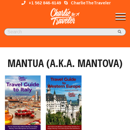
+1 562 846-6149
CharlieTheTraveler
MANTUA (A.K.A. MANTOVA)