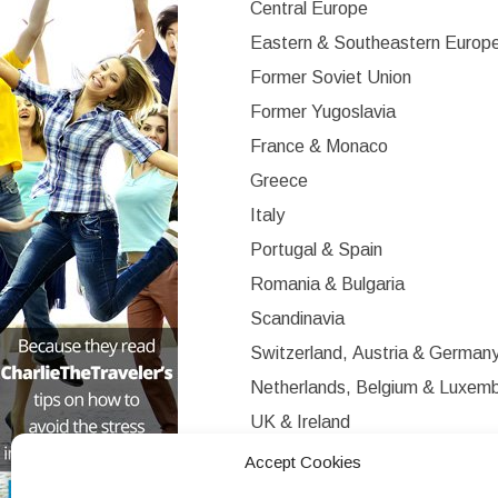
Central Europe
Eastern & Southeastern Europ
Former Soviet Union
Former Yugoslavia
France & Monaco
Greece
Italy
Portugal & Spain
Romania & Bulgaria
Scandinavia
Switzerland, Austria & German
Netherlands, Belgium & Luxem
UK & Ireland
Western Europe
Accept Cookies