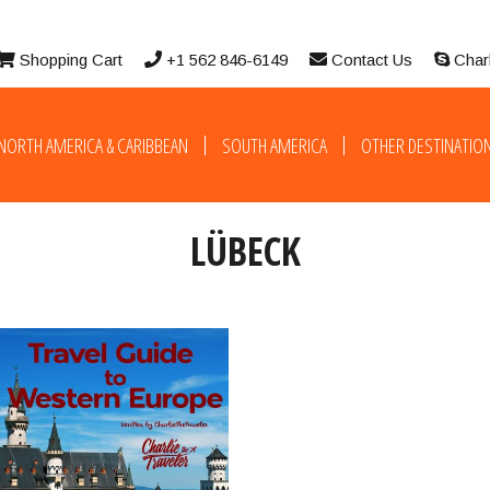
Shopping Cart
+1 562 846-6149
Contact Us
Char
NORTH AMERICA & CARIBBEAN
SOUTH AMERICA
OTHER DESTINATIO
LÜBECK