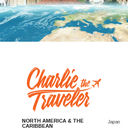
NORTH AMERICA & THE
Japan
CARIBBEAN