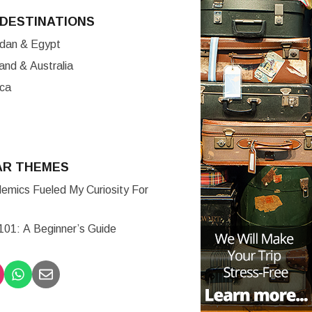
DESTINATIONS
ordan & Egypt
nd & Australia
ica
AR THEMES
mics Fueled My Curiosity For
 101: A Beginner’s Guide