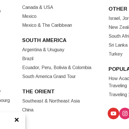
Canada & USA
OTHER 
e
Mexico
Israel, J
Mexico & The Caribbean
New Zeala
South Afr
SOUTH AMERICA
Sri Lanka
Argentina & Uruguay
Turkey
Brazil
Ecuador, Peru, Bolivia & Colombia
POPUL
South America Grand Tour
How Acade
Traveling
THE ORIENT
y
Traveling
bourg
Southeast & Northeast Asia
China