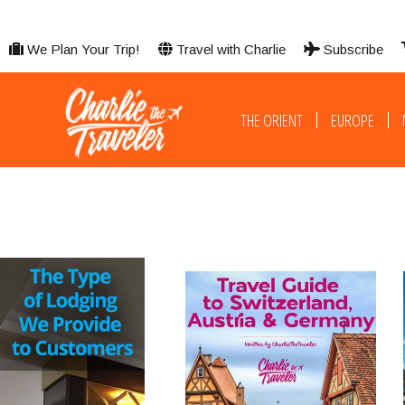
We Plan Your Trip!
Travel with Charlie
Subscribe
THE ORIENT
EUROPE