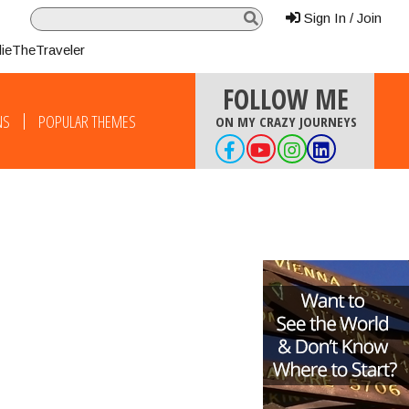
Sign In / Join
lieTheTraveler
FOLLOW ME
NS
POPULAR THEMES
ON MY CRAZY JOURNEYS