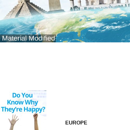
EUROPE