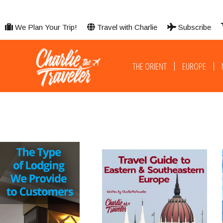
We Plan Your Trip!
Travel with Charlie
Subscribe
THE ORIENT
EUROPE