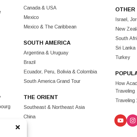
Canada & USA
OTHER 
e
Mexico
Israel, J
Mexico & The Caribbean
New Zeala
South Afr
SOUTH AMERICA
Sri Lanka
Argentina & Uruguay
Turkey
Brazil
Ecuador, Peru, Bolivia & Colombia
POPUL
South America Grand Tour
How Acade
Traveling
THE ORIENT
y
Traveling
bourg
Southeast & Northeast Asia
China