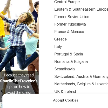
Central Europe
Eastern & Southeastern Europ
Former Soviet Union
Former Yugoslavia
France & Monaco
Greece
Italy
Portugal & Spain
Romania & Bulgaria
Scandinavia
Switzerland, Austria & German
Netherlands, Belgium & Luxem
UK & Ireland
Western Europe
Accept Cookies