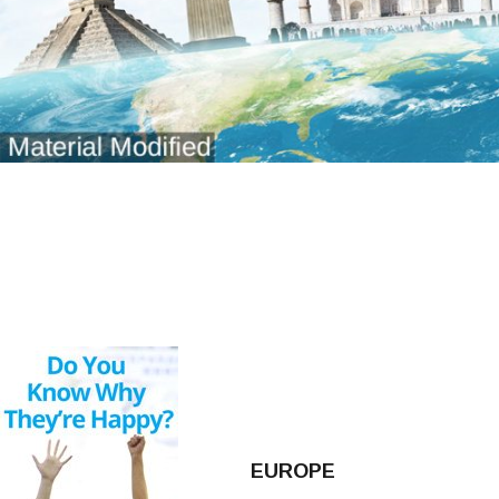
EUROPE