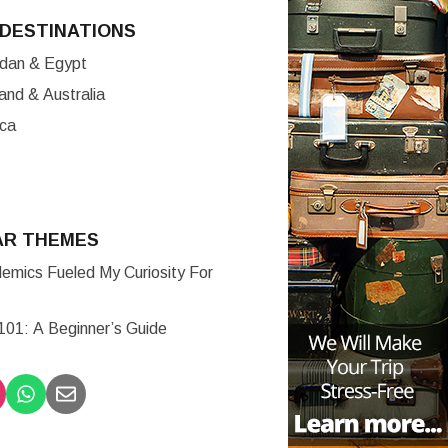
DESTINATIONS
ordan & Egypt
nd & Australia
ica
AR THEMES
mics Fueled My Curiosity For
 101: A Beginner’s Guide