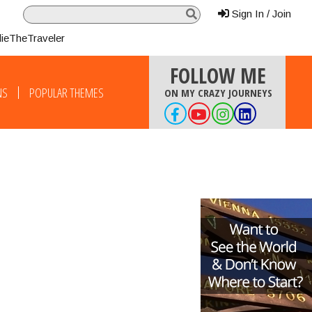
Sign In / Join
lieTheTraveler
FOLLOW ME
NS
POPULAR THEMES
ON MY CRAZY JOURNEYS