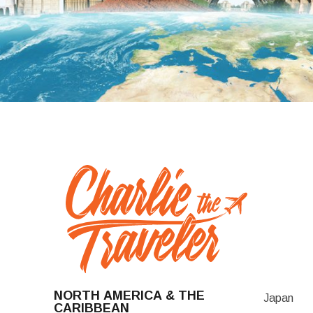
NORTH AMERICA & THE
Japan
CARIBBEAN