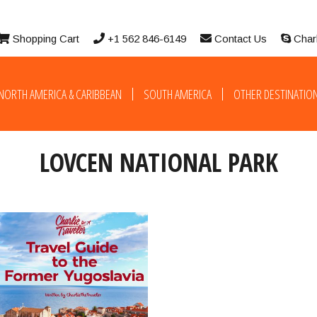
Shopping Cart
+1 562 846-6149
Contact Us
Char
NORTH AMERICA & CARIBBEAN
SOUTH AMERICA
OTHER DESTINATIO
LOVCEN NATIONAL PARK