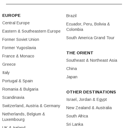
EUROPE
Brazil
Central Europe
Ecuador, Peru, Bolivia &
Colombia
Eastern & Southeastern Europe
South America Grand Tour
Former Soviet Union
Former Yugoslavia
THE ORIENT
France & Monaco
Southeast & Northeast Asia
Greece
China
Italy
Japan
Portugal & Spain
Romania & Bulgaria
OTHER DESTINATIONS
Scandinavia
Israel, Jordan & Egypt
Switzerland, Austria & Germany
New Zealand & Australia
Netherlands, Belgium &
South Africa
Luxembourg
Sri Lanka
UK & Ireland