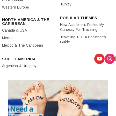
Turkey
Western Europe
POPULAR THEMES
NORTH AMERICA & THE
CARIBBEAN
How Academics Fueled My
Curiosity For Traveling
Canada & USA
Traveling 101: A Beginner’s
Mexico
Guide
Mexico & The Caribbean
SOUTH AMERICA
Argentina & Uruguay