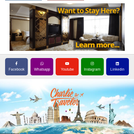
Facebook
Whatsapp
Youtube
Instagram
Linkedin