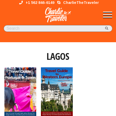
+1 562 846-6149
CharlieTheTraveler
LAGOS