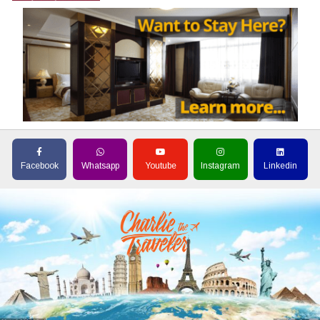
Facebook
Whatsapp
Youtube
Instagram
Linkedin