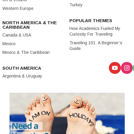
Turkey
Western Europe
POPULAR THEMES
NORTH AMERICA & THE
CARIBBEAN
How Academics Fueled My
Curiosity For Traveling
Canada & USA
Traveling 101: A Beginner’s
Mexico
Guide
Mexico & The Caribbean
SOUTH AMERICA
Argentina & Uruguay