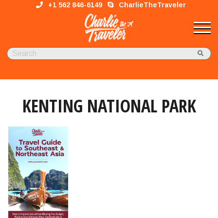
+1 562 846-6149
CharlieTheTraveler
KENTING NATIONAL PARK