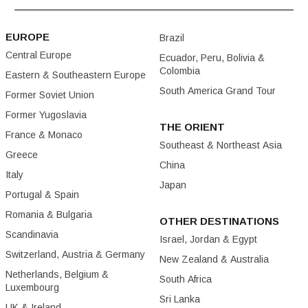
EUROPE
Brazil
Central Europe
Ecuador, Peru, Bolivia &
Colombia
Eastern & Southeastern Europe
South America Grand Tour
Former Soviet Union
Former Yugoslavia
THE ORIENT
France & Monaco
Southeast & Northeast Asia
Greece
China
Italy
Japan
Portugal & Spain
Romania & Bulgaria
OTHER DESTINATIONS
Scandinavia
Israel, Jordan & Egypt
Switzerland, Austria & Germany
New Zealand & Australia
Netherlands, Belgium &
South Africa
Luxembourg
Sri Lanka
UK & Ireland