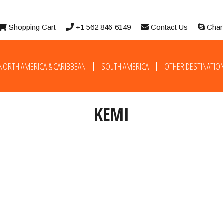
Shopping Cart
+1 562 846-6149
Contact Us
Char
NORTH AMERICA & CARIBBEAN
SOUTH AMERICA
OTHER DESTINATIO
KEMI