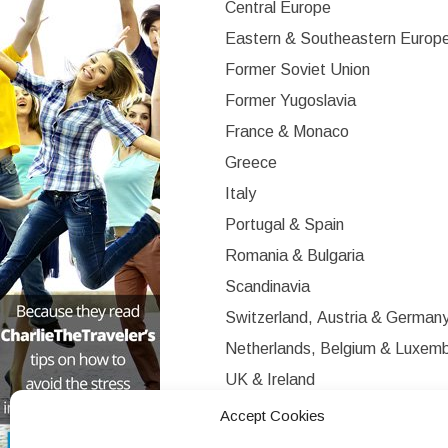
Central Europe
Eastern & Southeastern Europ
Former Soviet Union
Former Yugoslavia
France & Monaco
Greece
Italy
Portugal & Spain
Romania & Bulgaria
Scandinavia
Switzerland, Austria & German
Netherlands, Belgium & Luxem
UK & Ireland
Western Europe
Accept Cookies