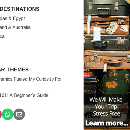
DESTINATIONS
ordan & Egypt
nd & Australia
ica
AR THEMES
mics Fueled My Curiosity For
 101: A Beginner’s Guide