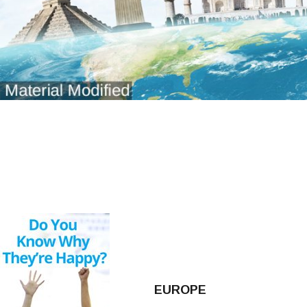
EUROPE