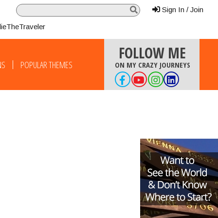
Sign In / Join
lieTheTraveler
FOLLOW ME
NS
POPULAR THEMES
ON MY CRAZY JOURNEYS