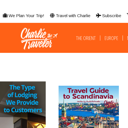
We Plan Your Trip!
Travel with Charlie
Subscribe
THE ORIENT
EUROPE