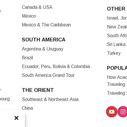
Canada & USA
OTHER 
e
Mexico
Israel, J
Mexico & The Caribbean
New Zeala
South Afr
SOUTH AMERICA
Sri Lanka
Argentina & Uruguay
Turkey
Brazil
Ecuador, Peru, Bolivia & Colombia
POPUL
South America Grand Tour
How Acade
Traveling
THE ORIENT
y
Traveling
bourg
Southeast & Northeast Asia
China