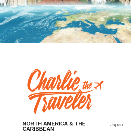
NORTH AMERICA & THE
Japan
CARIBBEAN