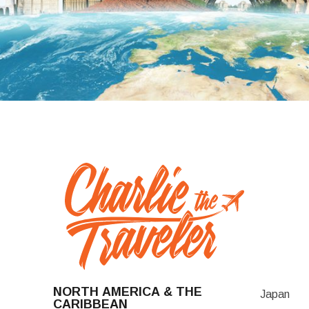
NORTH AMERICA & THE
Japan
CARIBBEAN