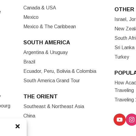
Canada & USA
OTHER 
e
Mexico
Israel, J
Mexico & The Caribbean
New Zeala
South Afr
SOUTH AMERICA
Sri Lanka
Argentina & Uruguay
Turkey
Brazil
Ecuador, Peru, Bolivia & Colombia
POPUL
South America Grand Tour
How Acade
Traveling
THE ORIENT
y
Traveling
bourg
Southeast & Northeast Asia
China