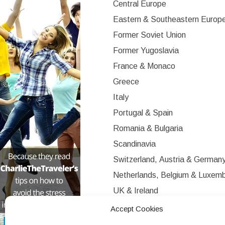
Central Europe
Eastern & Southeastern Europ
Former Soviet Union
Former Yugoslavia
France & Monaco
Greece
Italy
Portugal & Spain
Romania & Bulgaria
Scandinavia
Switzerland, Austria & German
Netherlands, Belgium & Luxem
UK & Ireland
Western Europe
Accept Cookies