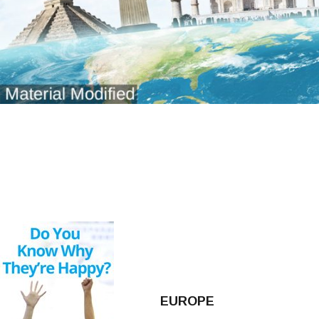
EUROPE