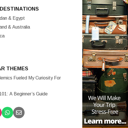
DESTINATIONS
ordan & Egypt
nd & Australia
ica
AR THEMES
mics Fueled My Curiosity For
 101: A Beginner’s Guide