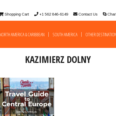
Shopping Cart
+1 562 846-6149
Contact Us
Char
NORTH AMERICA & CARIBBEAN
SOUTH AMERICA
OTHER DESTINATIO
KAZIMIERZ DOLNY