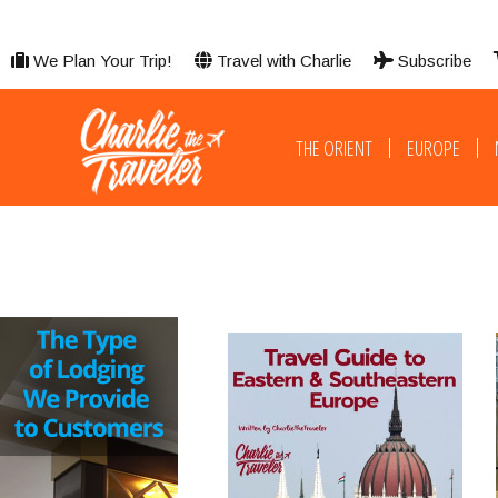
We Plan Your Trip!
Travel with Charlie
Subscribe
THE ORIENT
EUROPE