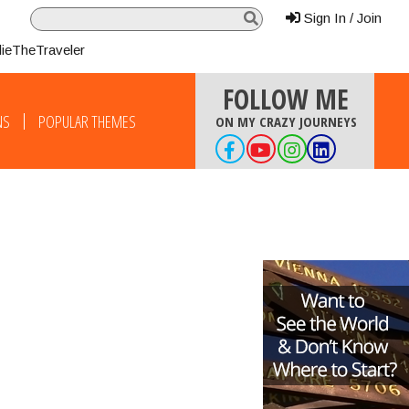
Sign In / Join
lieTheTraveler
FOLLOW ME
NS
POPULAR THEMES
ON MY CRAZY JOURNEYS