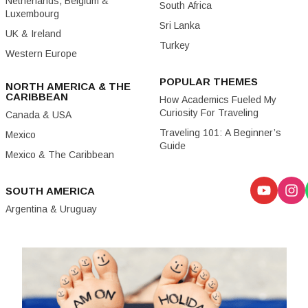
Netherlands, Belgium &
South Africa
Luxembourg
Sri Lanka
UK & Ireland
Turkey
Western Europe
POPULAR THEMES
NORTH AMERICA & THE
CARIBBEAN
How Academics Fueled My
Curiosity For Traveling
Canada & USA
Traveling 101: A Beginner’s
Mexico
Guide
Mexico & The Caribbean
SOUTH AMERICA
Argentina & Uruguay