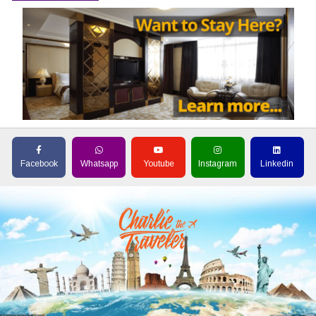
Facebook
Whatsapp
Youtube
Instagram
Linkedin