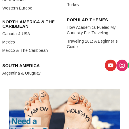
Turkey
Western Europe
POPULAR THEMES
NORTH AMERICA & THE
CARIBBEAN
How Academics Fueled My
Curiosity For Traveling
Canada & USA
Traveling 101: A Beginner’s
Mexico
Guide
Mexico & The Caribbean
SOUTH AMERICA
Argentina & Uruguay