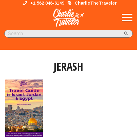
+1 562 846-6149
CharlieTheTraveler
JERASH