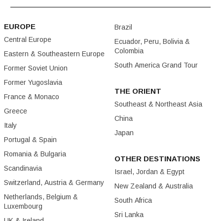
EUROPE
Brazil
Central Europe
Ecuador, Peru, Bolivia &
Colombia
Eastern & Southeastern Europe
South America Grand Tour
Former Soviet Union
Former Yugoslavia
THE ORIENT
France & Monaco
Southeast & Northeast Asia
Greece
China
Italy
Japan
Portugal & Spain
Romania & Bulgaria
OTHER DESTINATIONS
Scandinavia
Israel, Jordan & Egypt
Switzerland, Austria & Germany
New Zealand & Australia
Netherlands, Belgium &
South Africa
Luxembourg
Sri Lanka
UK & Ireland