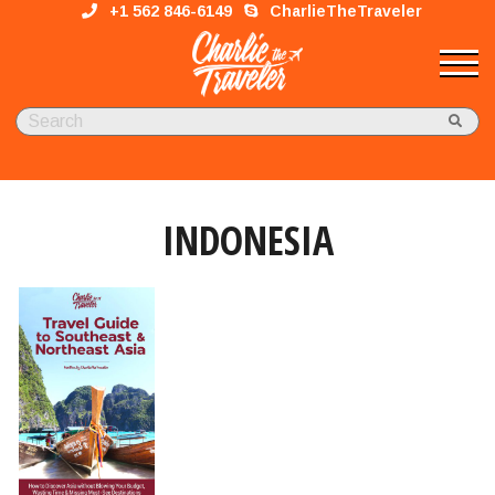
+1 562 846-6149
CharlieTheTraveler
INDONESIA