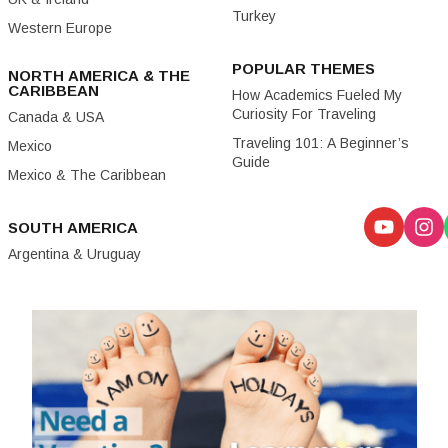
Turkey
Western Europe
POPULAR THEMES
NORTH AMERICA & THE
CARIBBEAN
How Academics Fueled My
Curiosity For Traveling
Canada & USA
Traveling 101: A Beginner’s
Mexico
Guide
Mexico & The Caribbean
SOUTH AMERICA
Argentina & Uruguay