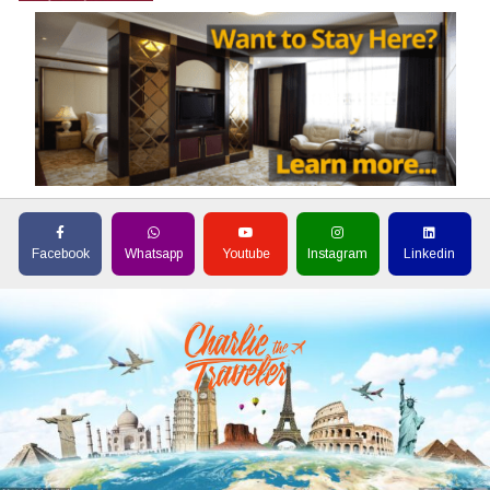
Facebook
Whatsapp
Youtube
Instagram
Linkedin