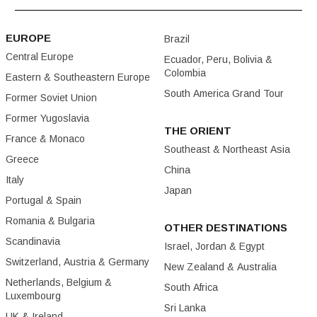
EUROPE
Brazil
Central Europe
Ecuador, Peru, Bolivia &
Colombia
Eastern & Southeastern Europe
South America Grand Tour
Former Soviet Union
Former Yugoslavia
THE ORIENT
France & Monaco
Southeast & Northeast Asia
Greece
China
Italy
Japan
Portugal & Spain
Romania & Bulgaria
OTHER DESTINATIONS
Scandinavia
Israel, Jordan & Egypt
Switzerland, Austria & Germany
New Zealand & Australia
Netherlands, Belgium &
South Africa
Luxembourg
Sri Lanka
UK & Ireland