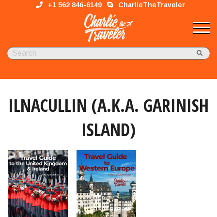
+1 562 846-6149
CharlieTheTraveler
ILNACULLIN (A.K.A. GARINISH
ISLAND)