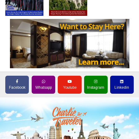
Facebook
Whatsapp
Youtube
Instagram
Linkedin