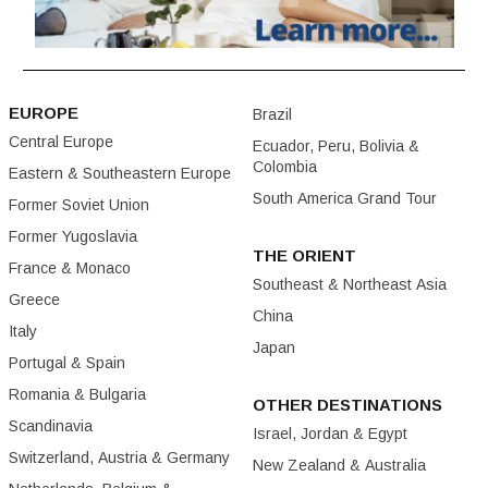
EUROPE
Brazil
Central Europe
Ecuador, Peru, Bolivia &
Colombia
Eastern & Southeastern Europe
South America Grand Tour
Former Soviet Union
Former Yugoslavia
THE ORIENT
France & Monaco
Southeast & Northeast Asia
Greece
China
Italy
Japan
Portugal & Spain
Romania & Bulgaria
OTHER DESTINATIONS
Scandinavia
Israel, Jordan & Egypt
Switzerland, Austria & Germany
New Zealand & Australia