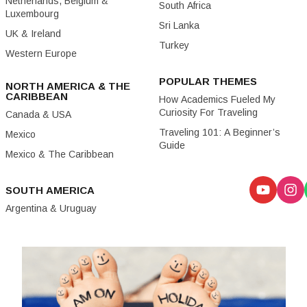
Netherlands, Belgium &
South Africa
Luxembourg
Sri Lanka
UK & Ireland
Turkey
Western Europe
POPULAR THEMES
NORTH AMERICA & THE
CARIBBEAN
How Academics Fueled My
Curiosity For Traveling
Canada & USA
Traveling 101: A Beginner’s
Mexico
Guide
Mexico & The Caribbean
SOUTH AMERICA
Argentina & Uruguay