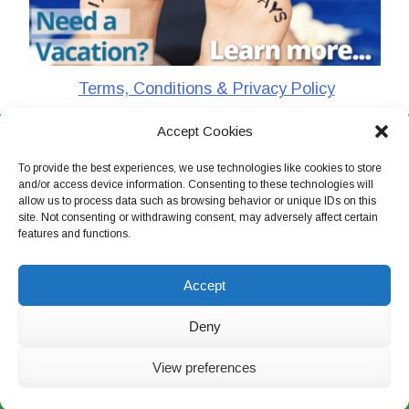
Terms, Conditions & Privacy Policy
Accept Cookies
CharlieTheTraveler © 2026. All Rights Reserved
To provide the best experiences, we use technologies like cookies to store
and/or access device information. Consenting to these technologies will
allow us to process data such as browsing behavior or unique IDs on this
site. Not consenting or withdrawing consent, may adversely affect certain
features and functions.
Accept
Deny
View preferences
Live Chat Now