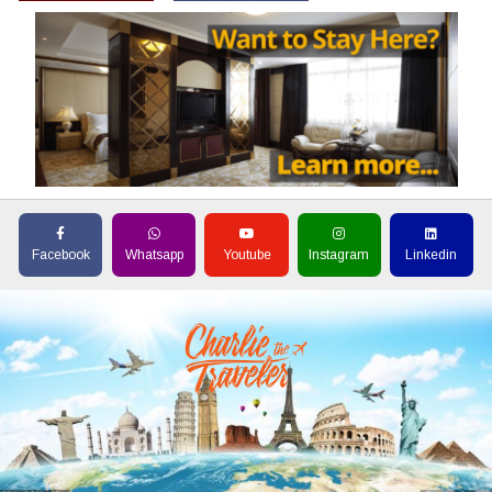
Facebook
Whatsapp
Youtube
Instagram
Linkedin