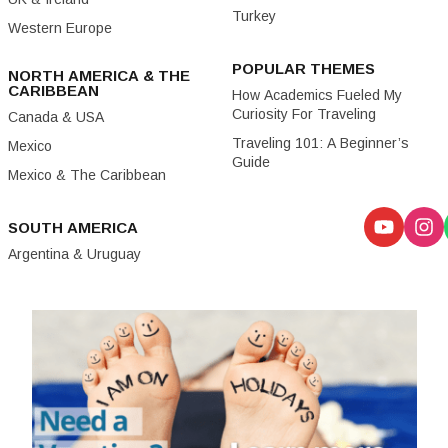
Turkey
Western Europe
POPULAR THEMES
NORTH AMERICA & THE
CARIBBEAN
How Academics Fueled My
Curiosity For Traveling
Canada & USA
Traveling 101: A Beginner’s
Mexico
Guide
Mexico & The Caribbean
SOUTH AMERICA
Argentina & Uruguay