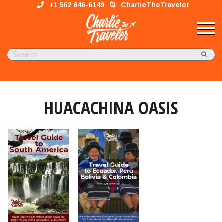
+1 562 846-6149
CharlieTheTraveler
HUACACHINA OASIS