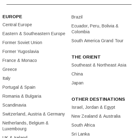
EUROPE
Brazil
Central Europe
Ecuador, Peru, Bolivia &
Colombia
Eastern & Southeastern Europe
South America Grand Tour
Former Soviet Union
Former Yugoslavia
THE ORIENT
France & Monaco
Southeast & Northeast Asia
Greece
China
Italy
Japan
Portugal & Spain
Romania & Bulgaria
OTHER DESTINATIONS
Scandinavia
Israel, Jordan & Egypt
Switzerland, Austria & Germany
New Zealand & Australia
Netherlands, Belgium &
South Africa
Luxembourg
Sri Lanka
UK & Ireland