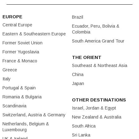
EUROPE
Brazil
Central Europe
Ecuador, Peru, Bolivia &
Colombia
Eastern & Southeastern Europe
South America Grand Tour
Former Soviet Union
Former Yugoslavia
THE ORIENT
France & Monaco
Southeast & Northeast Asia
Greece
China
Italy
Japan
Portugal & Spain
Romania & Bulgaria
OTHER DESTINATIONS
Scandinavia
Israel, Jordan & Egypt
Switzerland, Austria & Germany
New Zealand & Australia
Netherlands, Belgium &
South Africa
Luxembourg
Sri Lanka
UK & Ireland