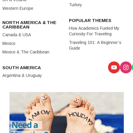
Turkey
Western Europe
POPULAR THEMES
NORTH AMERICA & THE
CARIBBEAN
How Academics Fueled My
Curiosity For Traveling
Canada & USA
Traveling 101: A Beginner’s
Mexico
Guide
Mexico & The Caribbean
SOUTH AMERICA
Argentina & Uruguay