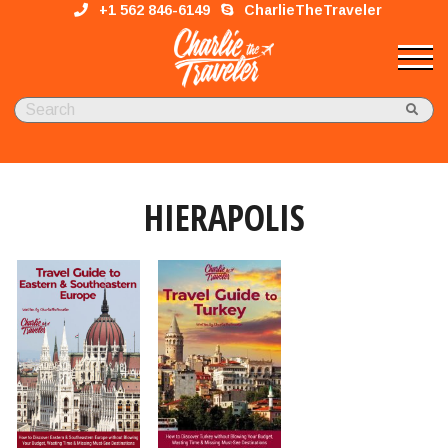
+1 562 846-6149
CharlieTheTraveler
HIERAPOLIS