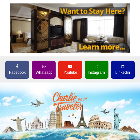
Facebook
Whatsapp
Youtube
Instagram
Linkedin