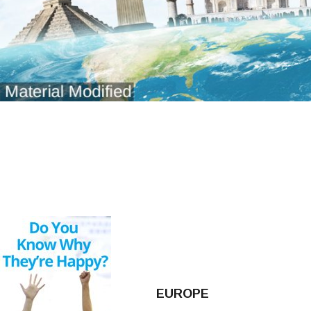
EUROPE