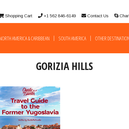
Shopping Cart
+1 562 846-6149
Contact Us
Char
NORTH AMERICA & CARIBBEAN
SOUTH AMERICA
OTHER DESTINATIO
GORIZIA HILLS