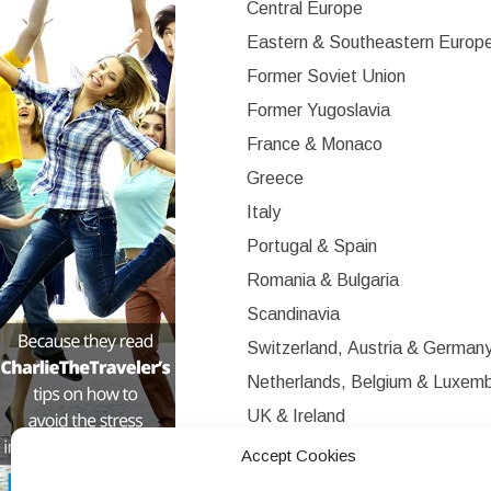
Central Europe
Eastern & Southeastern Europ
Former Soviet Union
Former Yugoslavia
France & Monaco
Greece
Italy
Portugal & Spain
Romania & Bulgaria
Scandinavia
Switzerland, Austria & German
Netherlands, Belgium & Luxem
UK & Ireland
Western Europe
Accept Cookies