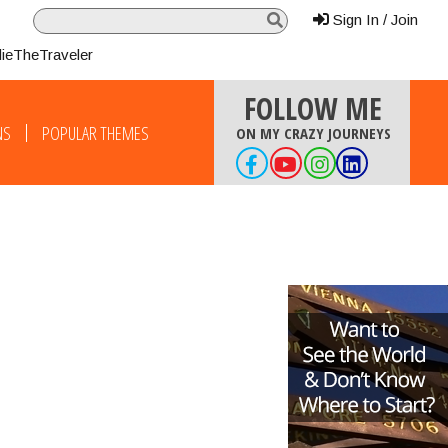
Sign In / Join
lieTheTraveler
FOLLOW ME
NS
POPULAR THEMES
ON MY CRAZY JOURNEYS