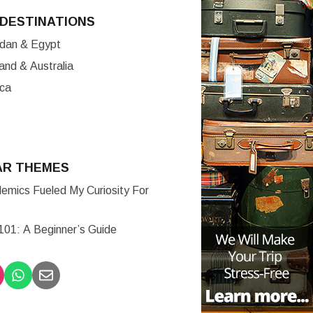
DESTINATIONS
ordan & Egypt
nd & Australia
ica
AR THEMES
mics Fueled My Curiosity For
 101: A Beginner’s Guide