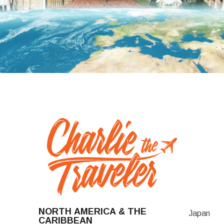
NORTH AMERICA & THE
Japan
CARIBBEAN