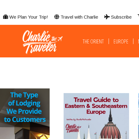
We Plan Your Trip!
Travel with Charlie
Subscribe
THE ORIENT
EUROPE