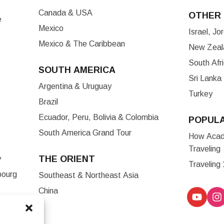
Canada & USA
OTHER 
e
Mexico
Israel, J
Mexico & The Caribbean
New Zeala
South Afr
SOUTH AMERICA
Sri Lanka
Argentina & Uruguay
Turkey
Brazil
Ecuador, Peru, Bolivia & Colombia
POPUL
South America Grand Tour
How Acade
Traveling
THE ORIENT
y
Traveling
bourg
Southeast & Northeast Asia
China