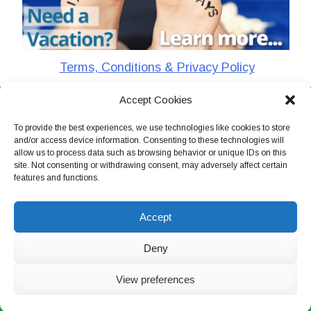
Terms, Conditions & Privacy Policy
Accept Cookies
CharlieTheTraveler © 2026. All Rights Reserved
To provide the best experiences, we use technologies like cookies to store
and/or access device information. Consenting to these technologies will
allow us to process data such as browsing behavior or unique IDs on this
site. Not consenting or withdrawing consent, may adversely affect certain
features and functions.
Accept
Deny
View preferences
Live Chat Now