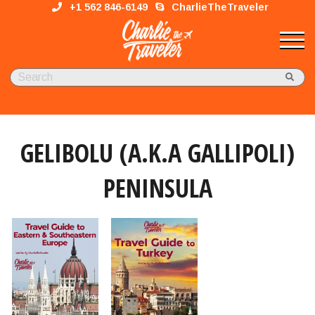
+1 562 846-6149
CharlieTheTraveler
GELIBOLU (A.K.A GALLIPOLI)
PENINSULA