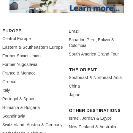
EUROPE
Brazil
Central Europe
Ecuador, Peru, Bolivia &
Colombia
Eastern & Southeastern Europe
South America Grand Tour
Former Soviet Union
Former Yugoslavia
THE ORIENT
France & Monaco
Southeast & Northeast Asia
Greece
China
Italy
Japan
Portugal & Spain
Romania & Bulgaria
OTHER DESTINATIONS
Scandinavia
Israel, Jordan & Egypt
Switzerland, Austria & Germany
New Zealand & Australia