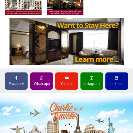
Facebook
Whatsapp
Youtube
Instagram
Linkedin