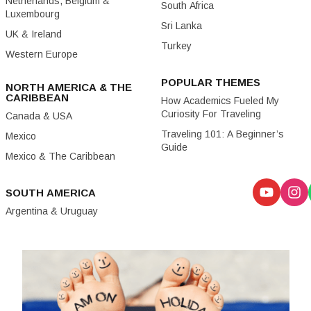
Netherlands, Belgium &
South Africa
Luxembourg
Sri Lanka
UK & Ireland
Turkey
Western Europe
POPULAR THEMES
NORTH AMERICA & THE
CARIBBEAN
How Academics Fueled My
Curiosity For Traveling
Canada & USA
Traveling 101: A Beginner’s
Mexico
Guide
Mexico & The Caribbean
SOUTH AMERICA
Argentina & Uruguay