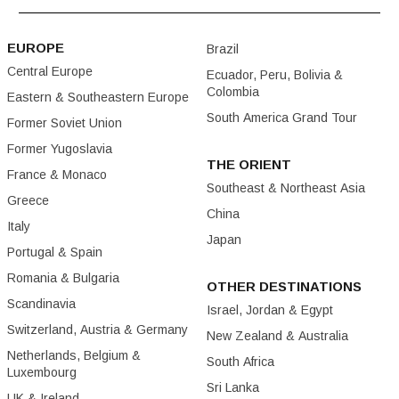
EUROPE
Brazil
Central Europe
Ecuador, Peru, Bolivia &
Colombia
Eastern & Southeastern Europe
South America Grand Tour
Former Soviet Union
Former Yugoslavia
THE ORIENT
France & Monaco
Southeast & Northeast Asia
Greece
China
Italy
Japan
Portugal & Spain
Romania & Bulgaria
OTHER DESTINATIONS
Scandinavia
Israel, Jordan & Egypt
Switzerland, Austria & Germany
New Zealand & Australia
Netherlands, Belgium &
South Africa
Luxembourg
Sri Lanka
UK & Ireland