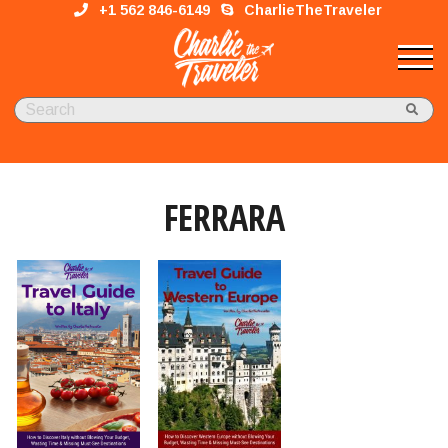
+1 562 846-6149
CharlieTheTraveler
FERRARA