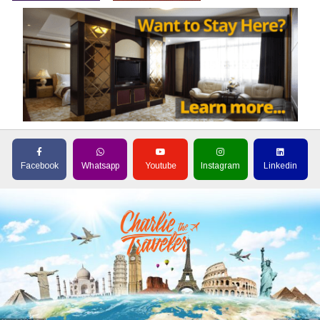
Facebook
Whatsapp
Youtube
Instagram
Linkedin