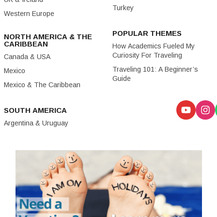
Turkey
Western Europe
POPULAR THEMES
NORTH AMERICA & THE
CARIBBEAN
How Academics Fueled My
Curiosity For Traveling
Canada & USA
Traveling 101: A Beginner’s
Mexico
Guide
Mexico & The Caribbean
SOUTH AMERICA
Argentina & Uruguay