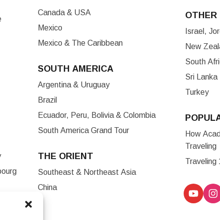
Canada & USA
OTHER 
e
Mexico
Israel, J
Mexico & The Caribbean
New Zeala
South Afr
SOUTH AMERICA
Sri Lanka
Argentina & Uruguay
Turkey
Brazil
Ecuador, Peru, Bolivia & Colombia
POPUL
South America Grand Tour
How Acade
Traveling
THE ORIENT
y
Traveling
bourg
Southeast & Northeast Asia
China