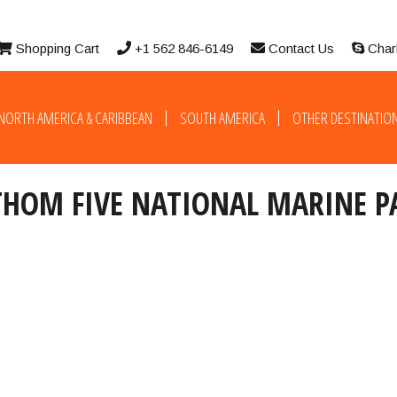
Shopping Cart
+1 562 846-6149
Contact Us
Char
NORTH AMERICA & CARIBBEAN
SOUTH AMERICA
OTHER DESTINATIO
THOM FIVE NATIONAL MARINE P