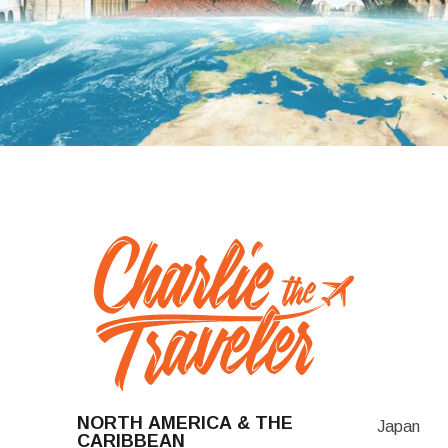
NORTH AMERICA & THE
Japan
CARIBBEAN