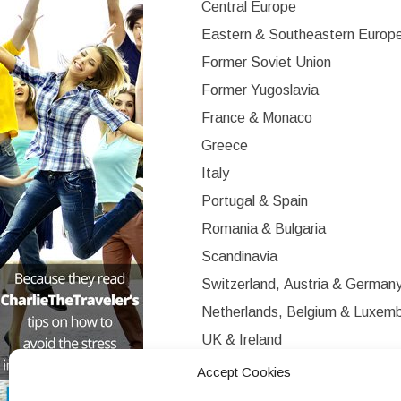
Central Europe
Eastern & Southeastern Europ
Former Soviet Union
Former Yugoslavia
France & Monaco
Greece
Italy
Portugal & Spain
Romania & Bulgaria
Scandinavia
Switzerland, Austria & German
Netherlands, Belgium & Luxem
UK & Ireland
Western Europe
Accept Cookies