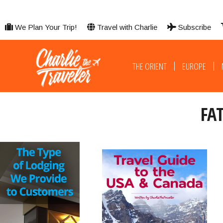
We Plan Your Trip!
Travel with Charlie
Subscribe
THE ORIENT
EUROPE
FA