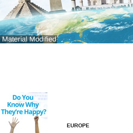
EUROPE