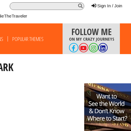
Sign In / Join
lieTheTraveler
FOLLOW ME
NS
POPULAR THEMES
ON MY CRAZY JOURNEYS
ARK