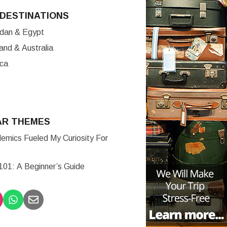
DESTINATIONS
ordan & Egypt
nd & Australia
ica
AR THEMES
mics Fueled My Curiosity For
 101: A Beginner’s Guide