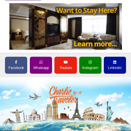
Facebook
Whatsapp
Youtube
Instagram
Linkedin