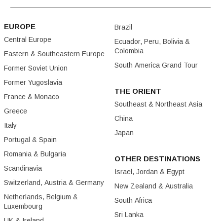
EUROPE
Brazil
Central Europe
Ecuador, Peru, Bolivia &
Colombia
Eastern & Southeastern Europe
South America Grand Tour
Former Soviet Union
Former Yugoslavia
THE ORIENT
France & Monaco
Southeast & Northeast Asia
Greece
China
Italy
Japan
Portugal & Spain
Romania & Bulgaria
OTHER DESTINATIONS
Scandinavia
Israel, Jordan & Egypt
Switzerland, Austria & Germany
New Zealand & Australia
Netherlands, Belgium &
South Africa
Luxembourg
Sri Lanka
UK & Ireland