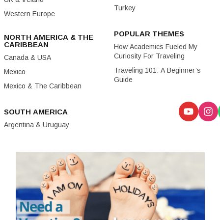
Turkey
Western Europe
POPULAR THEMES
NORTH AMERICA & THE
CARIBBEAN
How Academics Fueled My
Curiosity For Traveling
Canada & USA
Traveling 101: A Beginner’s
Mexico
Guide
Mexico & The Caribbean
SOUTH AMERICA
Argentina & Uruguay