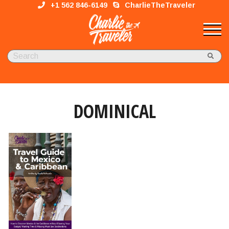
+1 562 846-6149
CharlieTheTraveler
DOMINICAL