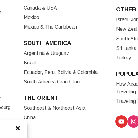
Canada & USA
OTHER 
e
Mexico
Israel, J
Mexico & The Caribbean
New Zeala
South Afr
SOUTH AMERICA
Sri Lanka
Argentina & Uruguay
Turkey
Brazil
Ecuador, Peru, Bolivia & Colombia
POPUL
South America Grand Tour
How Acade
Traveling
THE ORIENT
y
Traveling
bourg
Southeast & Northeast Asia
China