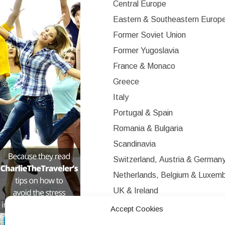
Central Europe
Eastern & Southeastern Europ
Former Soviet Union
Former Yugoslavia
France & Monaco
Greece
Italy
Portugal & Spain
Romania & Bulgaria
Scandinavia
Switzerland, Austria & German
Netherlands, Belgium & Luxem
UK & Ireland
Western Europe
Accept Cookies