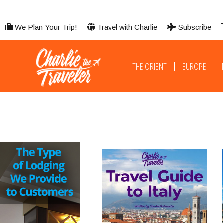
We Plan Your Trip!
Travel with Charlie
Subscribe
THE ORIENT
EUROPE