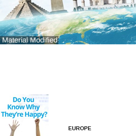
EUROPE