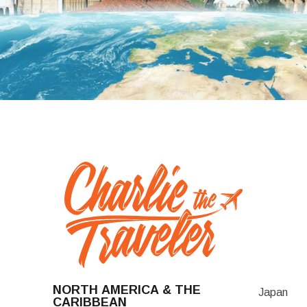
NORTH AMERICA & THE
Japan
CARIBBEAN