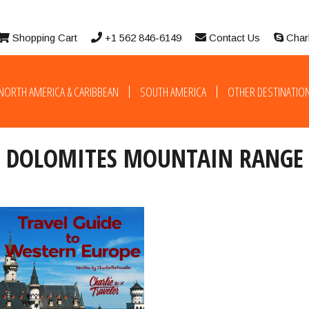
Shopping Cart
+1 562 846-6149
Contact Us
Char
NORTH AMERICA & CARIBBEAN
SOUTH AMERICA
OTHER DESTINATIO
DOLOMITES MOUNTAIN RANGE