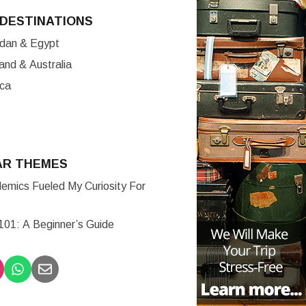
DESTINATIONS
ordan & Egypt
nd & Australia
ica
AR THEMES
mics Fueled My Curiosity For
 101: A Beginner’s Guide