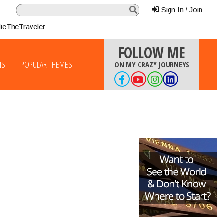
Sign In / Join
lieTheTraveler
FOLLOW ME
NS
POPULAR THEMES
ON MY CRAZY JOURNEYS