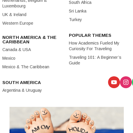
Netherlands, Belgium &
South Africa
Luxembourg
Sri Lanka
UK & Ireland
Turkey
Western Europe
POPULAR THEMES
NORTH AMERICA & THE
CARIBBEAN
How Academics Fueled My
Curiosity For Traveling
Canada & USA
Traveling 101: A Beginner’s
Mexico
Guide
Mexico & The Caribbean
SOUTH AMERICA
Argentina & Uruguay