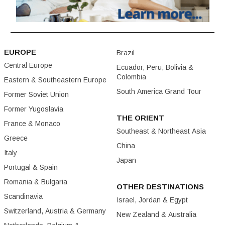
EUROPE
Brazil
Central Europe
Ecuador, Peru, Bolivia &
Colombia
Eastern & Southeastern Europe
South America Grand Tour
Former Soviet Union
Former Yugoslavia
THE ORIENT
France & Monaco
Southeast & Northeast Asia
Greece
China
Italy
Japan
Portugal & Spain
Romania & Bulgaria
OTHER DESTINATIONS
Scandinavia
Israel, Jordan & Egypt
Switzerland, Austria & Germany
New Zealand & Australia