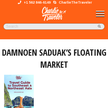
+1 562 846-6149
CharlieTheTraveler
DAMNOEN SADUAK’S FLOATING
MARKET