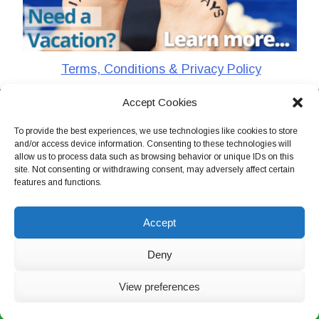
Terms, Conditions & Privacy Policy
Accept Cookies
CharlieTheTraveler © 2026. All Rights Reserved
To provide the best experiences, we use technologies like cookies to store
and/or access device information. Consenting to these technologies will
allow us to process data such as browsing behavior or unique IDs on this
site. Not consenting or withdrawing consent, may adversely affect certain
features and functions.
Accept
Deny
View preferences
Live Chat Now