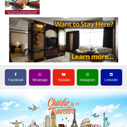
Facebook
Whatsapp
Youtube
Instagram
Linkedin