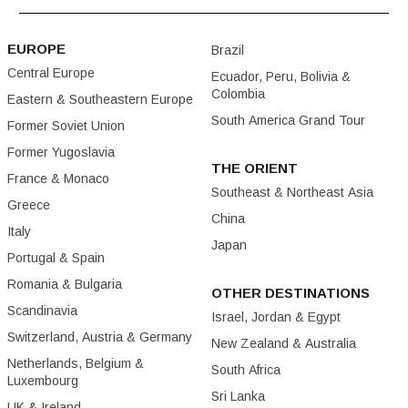
EUROPE
Brazil
Central Europe
Ecuador, Peru, Bolivia &
Colombia
Eastern & Southeastern Europe
South America Grand Tour
Former Soviet Union
Former Yugoslavia
THE ORIENT
France & Monaco
Southeast & Northeast Asia
Greece
China
Italy
Japan
Portugal & Spain
Romania & Bulgaria
OTHER DESTINATIONS
Scandinavia
Israel, Jordan & Egypt
Switzerland, Austria & Germany
New Zealand & Australia
Netherlands, Belgium &
South Africa
Luxembourg
Sri Lanka
UK & Ireland