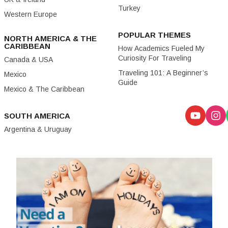
Turkey
Western Europe
POPULAR THEMES
NORTH AMERICA & THE
CARIBBEAN
How Academics Fueled My
Curiosity For Traveling
Canada & USA
Traveling 101: A Beginner’s
Mexico
Guide
Mexico & The Caribbean
SOUTH AMERICA
Argentina & Uruguay