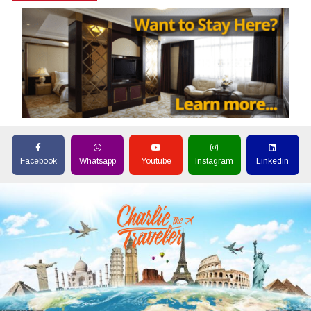
Facebook
Whatsapp
Youtube
Instagram
Linkedin