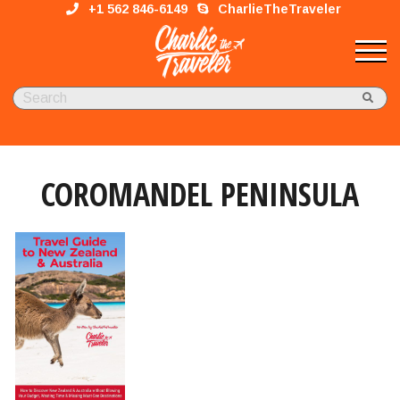
+1 562 846-6149
CharlieTheTraveler
COROMANDEL PENINSULA