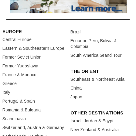
EUROPE
Brazil
Central Europe
Ecuador, Peru, Bolivia &
Colombia
Eastern & Southeastern Europe
South America Grand Tour
Former Soviet Union
Former Yugoslavia
THE ORIENT
France & Monaco
Southeast & Northeast Asia
Greece
China
Italy
Japan
Portugal & Spain
Romania & Bulgaria
OTHER DESTINATIONS
Scandinavia
Israel, Jordan & Egypt
Switzerland, Austria & Germany
New Zealand & Australia