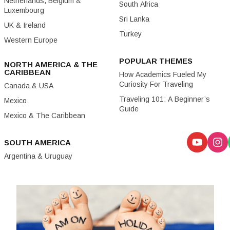
Netherlands, Belgium &
South Africa
Luxembourg
Sri Lanka
UK & Ireland
Turkey
Western Europe
POPULAR THEMES
NORTH AMERICA & THE
CARIBBEAN
How Academics Fueled My
Curiosity For Traveling
Canada & USA
Traveling 101: A Beginner’s
Mexico
Guide
Mexico & The Caribbean
SOUTH AMERICA
Argentina & Uruguay