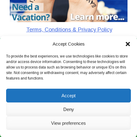
Terms, Conditions & Privacy Policy
Accept Cookies
CharlieTheTraveler © 2026. All Rights Reserved
To provide the best experiences, we use technologies like cookies to store
and/or access device information. Consenting to these technologies will
allow us to process data such as browsing behavior or unique IDs on this
site. Not consenting or withdrawing consent, may adversely affect certain
features and functions.
Accept
Deny
View preferences
Live Chat Now