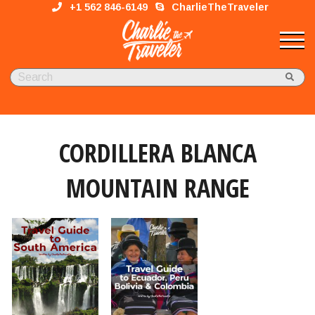
+1 562 846-6149
CharlieTheTraveler
CORDILLERA BLANCA
MOUNTAIN RANGE