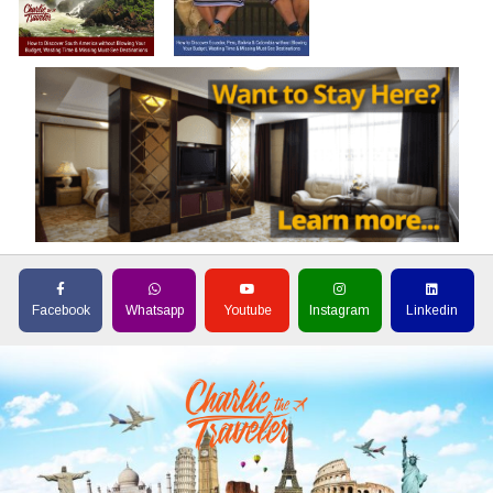
Facebook
Whatsapp
Youtube
Instagram
Linkedin