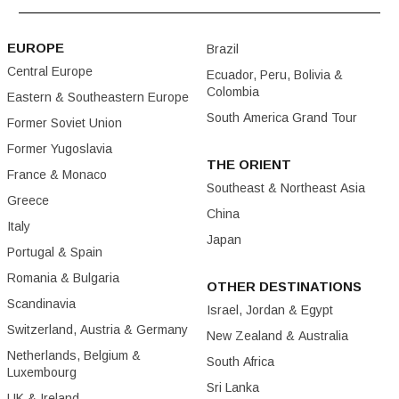
EUROPE
Brazil
Central Europe
Ecuador, Peru, Bolivia &
Colombia
Eastern & Southeastern Europe
South America Grand Tour
Former Soviet Union
Former Yugoslavia
THE ORIENT
France & Monaco
Southeast & Northeast Asia
Greece
China
Italy
Japan
Portugal & Spain
Romania & Bulgaria
OTHER DESTINATIONS
Scandinavia
Israel, Jordan & Egypt
Switzerland, Austria & Germany
New Zealand & Australia
Netherlands, Belgium &
South Africa
Luxembourg
Sri Lanka
UK & Ireland