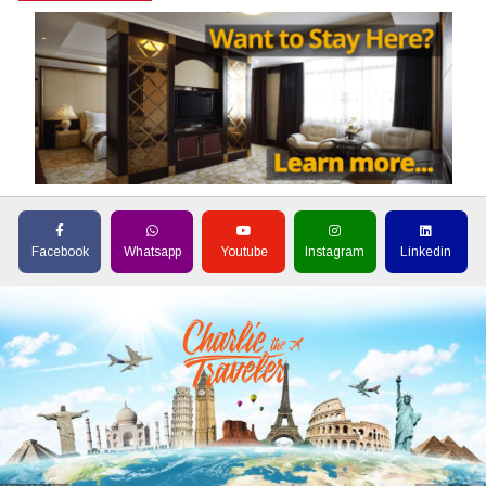
Facebook
Whatsapp
Youtube
Instagram
Linkedin