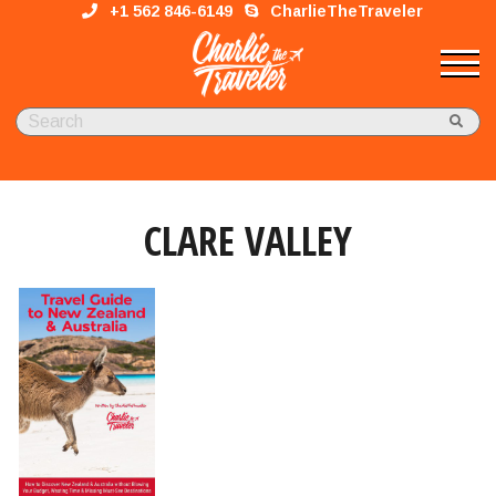
+1 562 846-6149
CharlieTheTraveler
CLARE VALLEY