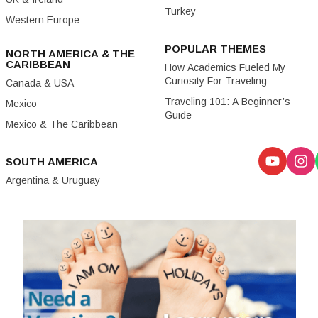
Turkey
Western Europe
POPULAR THEMES
NORTH AMERICA & THE
CARIBBEAN
How Academics Fueled My
Curiosity For Traveling
Canada & USA
Traveling 101: A Beginner’s
Mexico
Guide
Mexico & The Caribbean
SOUTH AMERICA
Argentina & Uruguay