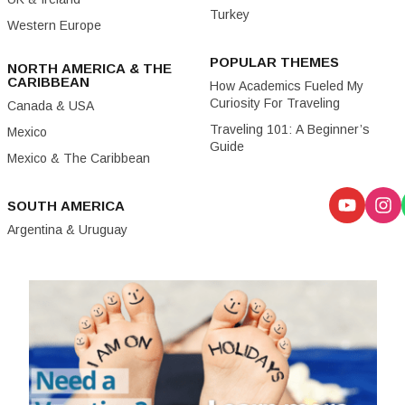
Turkey
Western Europe
POPULAR THEMES
NORTH AMERICA & THE
CARIBBEAN
How Academics Fueled My
Curiosity For Traveling
Canada & USA
Traveling 101: A Beginner’s
Mexico
Guide
Mexico & The Caribbean
SOUTH AMERICA
Argentina & Uruguay