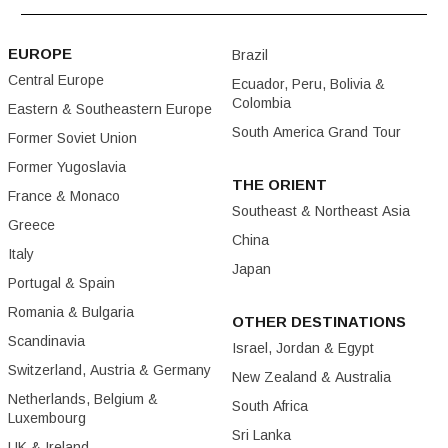
EUROPE
Brazil
Central Europe
Ecuador, Peru, Bolivia &
Colombia
Eastern & Southeastern Europe
South America Grand Tour
Former Soviet Union
Former Yugoslavia
THE ORIENT
France & Monaco
Southeast & Northeast Asia
Greece
China
Italy
Japan
Portugal & Spain
Romania & Bulgaria
OTHER DESTINATIONS
Scandinavia
Israel, Jordan & Egypt
Switzerland, Austria & Germany
New Zealand & Australia
Netherlands, Belgium &
South Africa
Luxembourg
Sri Lanka
UK & Ireland