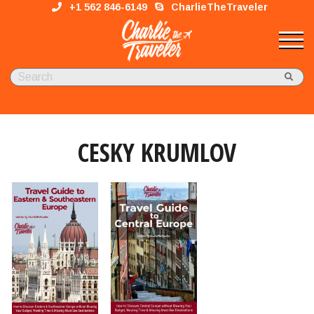
+1 562 846-6149
CharlieTheTraveler
CESKY KRUMLOV