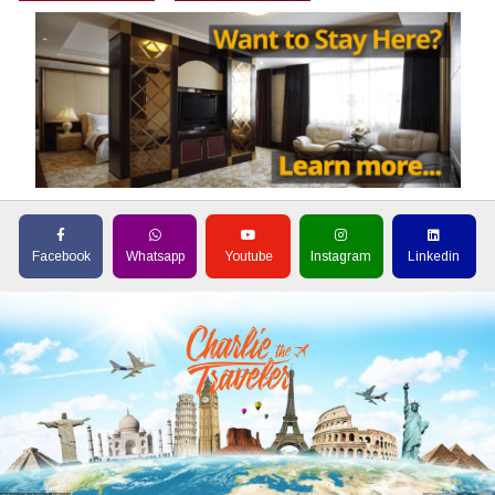
Facebook
Whatsapp
Youtube
Instagram
Linkedin