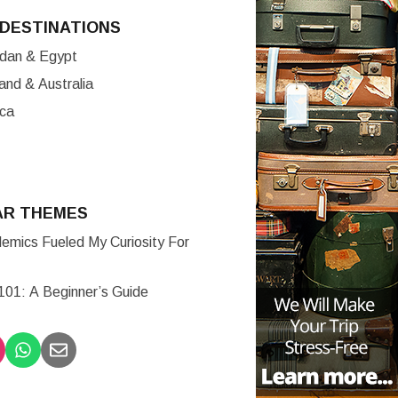
DESTINATIONS
ordan & Egypt
nd & Australia
ica
AR THEMES
mics Fueled My Curiosity For
 101: A Beginner’s Guide