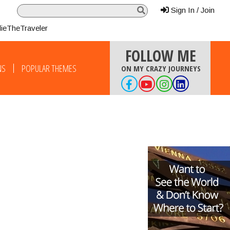
Sign In / Join
lieTheTraveler
FOLLOW ME
NS
POPULAR THEMES
ON MY CRAZY JOURNEYS