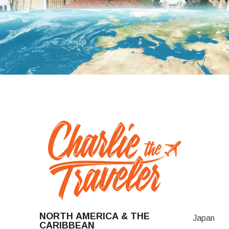
NORTH AMERICA & THE
Japan
CARIBBEAN