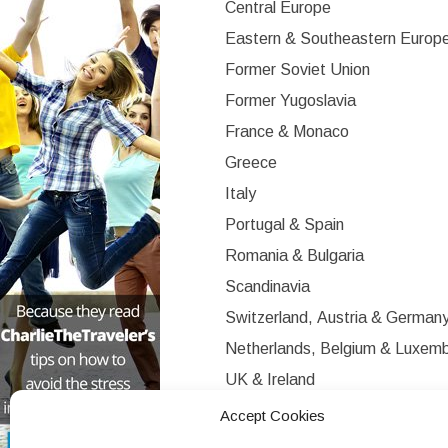
Central Europe
Eastern & Southeastern Europ
Former Soviet Union
Former Yugoslavia
France & Monaco
Greece
Italy
Portugal & Spain
Romania & Bulgaria
Scandinavia
Switzerland, Austria & German
Netherlands, Belgium & Luxem
UK & Ireland
Western Europe
Accept Cookies