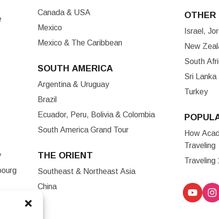
Canada & USA
OTHER 
e
Mexico
Israel, J
Mexico & The Caribbean
New Zeala
South Afr
SOUTH AMERICA
Sri Lanka
Argentina & Uruguay
Turkey
Brazil
Ecuador, Peru, Bolivia & Colombia
POPUL
South America Grand Tour
How Acade
Traveling
THE ORIENT
y
Traveling
bourg
Southeast & Northeast Asia
China