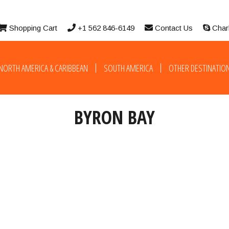
Shopping Cart
+1 562 846-6149
Contact Us
Char
NORTH AMERICA & CARIBBEAN
SOUTH AMERICA
OTHER DESTINATIO
BYRON BAY