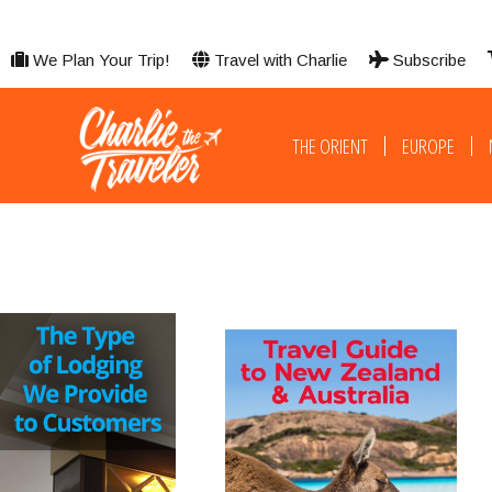
We Plan Your Trip!
Travel with Charlie
Subscribe
THE ORIENT
EUROPE