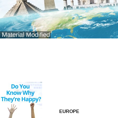
EUROPE