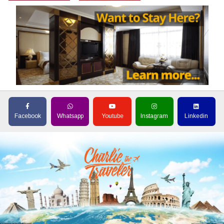
Facebook
Whatsapp
Youtube
Instagram
Linkedin