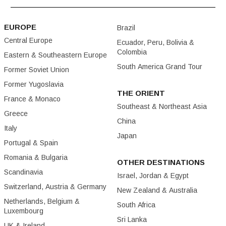
EUROPE
Brazil
Central Europe
Ecuador, Peru, Bolivia &
Colombia
Eastern & Southeastern Europe
South America Grand Tour
Former Soviet Union
Former Yugoslavia
THE ORIENT
France & Monaco
Southeast & Northeast Asia
Greece
China
Italy
Japan
Portugal & Spain
Romania & Bulgaria
OTHER DESTINATIONS
Scandinavia
Israel, Jordan & Egypt
Switzerland, Austria & Germany
New Zealand & Australia
Netherlands, Belgium &
South Africa
Luxembourg
Sri Lanka
UK & Ireland