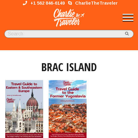
+1 562 846-6149
CharlieTheTraveler
BRAC ISLAND