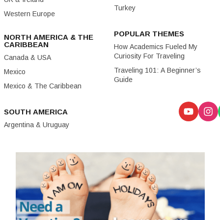
Turkey
Western Europe
POPULAR THEMES
NORTH AMERICA & THE
CARIBBEAN
How Academics Fueled My
Curiosity For Traveling
Canada & USA
Traveling 101: A Beginner’s
Mexico
Guide
Mexico & The Caribbean
SOUTH AMERICA
Argentina & Uruguay