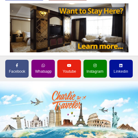
Facebook
Whatsapp
Youtube
Instagram
Linkedin