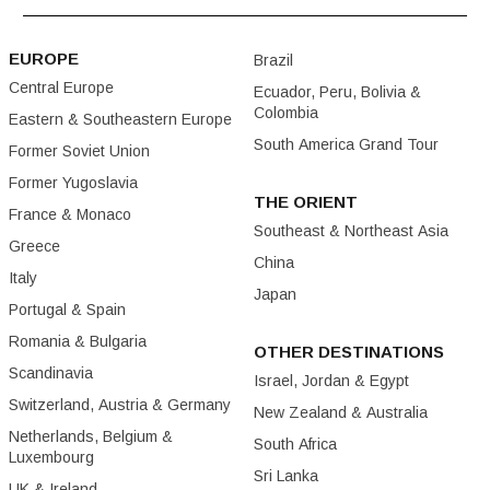
EUROPE
Brazil
Central Europe
Ecuador, Peru, Bolivia &
Colombia
Eastern & Southeastern Europe
South America Grand Tour
Former Soviet Union
Former Yugoslavia
THE ORIENT
France & Monaco
Southeast & Northeast Asia
Greece
China
Italy
Japan
Portugal & Spain
Romania & Bulgaria
OTHER DESTINATIONS
Scandinavia
Israel, Jordan & Egypt
Switzerland, Austria & Germany
New Zealand & Australia
Netherlands, Belgium &
South Africa
Luxembourg
Sri Lanka
UK & Ireland