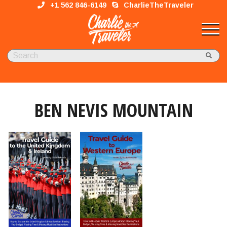
+1 562 846-6149
CharlieTheTraveler
BEN NEVIS MOUNTAIN