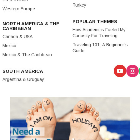
Turkey
Western Europe
POPULAR THEMES
NORTH AMERICA & THE
CARIBBEAN
How Academics Fueled My
Curiosity For Traveling
Canada & USA
Traveling 101: A Beginner’s
Mexico
Guide
Mexico & The Caribbean
SOUTH AMERICA
Argentina & Uruguay