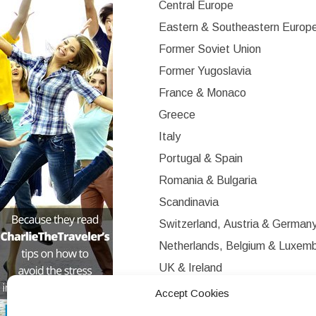
Central Europe
Eastern & Southeastern Europ
Former Soviet Union
Former Yugoslavia
France & Monaco
Greece
Italy
Portugal & Spain
Romania & Bulgaria
Scandinavia
Switzerland, Austria & German
Netherlands, Belgium & Luxem
UK & Ireland
Western Europe
Accept Cookies