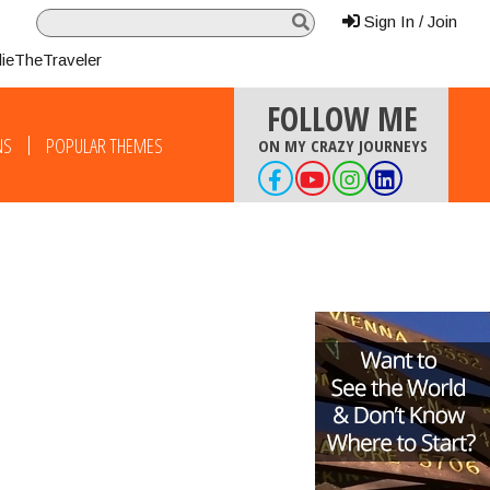
Sign In / Join
lieTheTraveler
FOLLOW ME
NS
POPULAR THEMES
ON MY CRAZY JOURNEYS