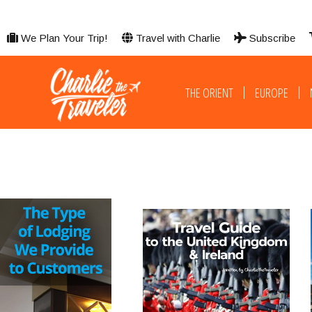
We Plan Your Trip!
Travel with Charlie
Subscribe
THE ORIENT
EUROPE