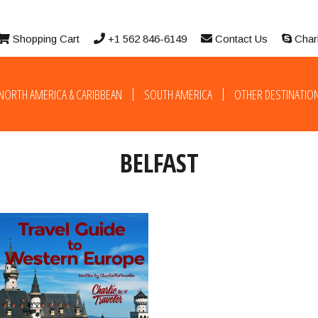
Shopping Cart
+1 562 846-6149
Contact Us
Char
NORTH AMERICA & CARIBBEAN
SOUTH AMERICA
OTHER DESTINATIO
BELFAST