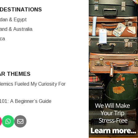
DESTINATIONS
ordan & Egypt
nd & Australia
ica
AR THEMES
mics Fueled My Curiosity For
 101: A Beginner’s Guide