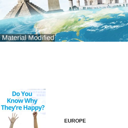
EUROPE