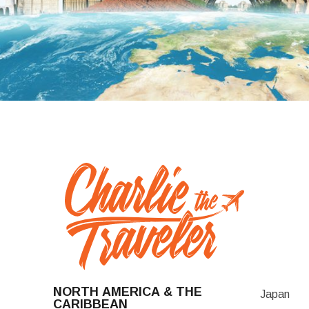
NORTH AMERICA & THE
Japan
CARIBBEAN