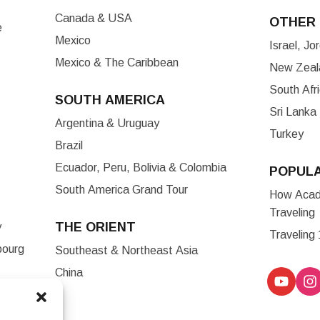
Canada & USA
OTHER 
e
Mexico
Israel, J
Mexico & The Caribbean
New Zeala
South Afr
SOUTH AMERICA
Sri Lanka
Argentina & Uruguay
Turkey
Brazil
Ecuador, Peru, Bolivia & Colombia
POPUL
South America Grand Tour
How Acade
Traveling
THE ORIENT
y
Traveling
bourg
Southeast & Northeast Asia
China