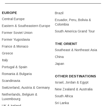
EUROPE
Brazil
Central Europe
Ecuador, Peru, Bolivia &
Colombia
Eastern & Southeastern Europe
South America Grand Tour
Former Soviet Union
Former Yugoslavia
THE ORIENT
France & Monaco
Southeast & Northeast Asia
Greece
China
Italy
Japan
Portugal & Spain
Romania & Bulgaria
OTHER DESTINATIONS
Scandinavia
Israel, Jordan & Egypt
Switzerland, Austria & Germany
New Zealand & Australia
Netherlands, Belgium &
South Africa
Luxembourg
Sri Lanka
UK & Ireland