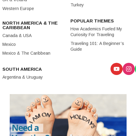
Turkey
Western Europe
POPULAR THEMES
NORTH AMERICA & THE
CARIBBEAN
How Academics Fueled My
Curiosity For Traveling
Canada & USA
Traveling 101: A Beginner’s
Mexico
Guide
Mexico & The Caribbean
SOUTH AMERICA
Argentina & Uruguay