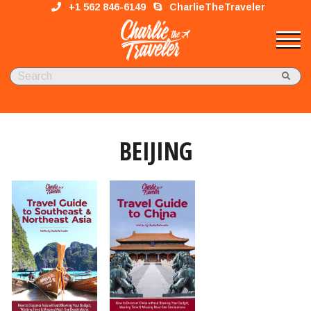
+1 562 846-6149
CharlieTheTraveler
BEIJING