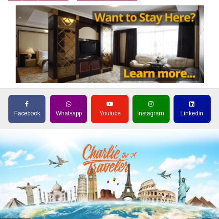
Facebook
Whatsapp
Youtube
Instagram
Linkedin