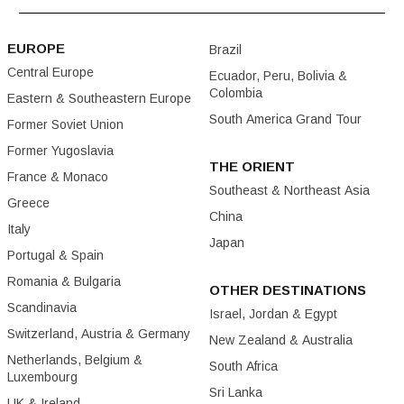
EUROPE
Brazil
Central Europe
Ecuador, Peru, Bolivia &
Colombia
Eastern & Southeastern Europe
South America Grand Tour
Former Soviet Union
Former Yugoslavia
THE ORIENT
France & Monaco
Southeast & Northeast Asia
Greece
China
Italy
Japan
Portugal & Spain
Romania & Bulgaria
OTHER DESTINATIONS
Scandinavia
Israel, Jordan & Egypt
Switzerland, Austria & Germany
New Zealand & Australia
Netherlands, Belgium &
South Africa
Luxembourg
Sri Lanka
UK & Ireland