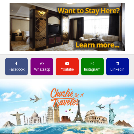
Facebook
Whatsapp
Youtube
Instagram
Linkedin