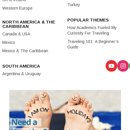
Turkey
Western Europe
POPULAR THEMES
NORTH AMERICA & THE
CARIBBEAN
How Academics Fueled My
Curiosity For Traveling
Canada & USA
Traveling 101: A Beginner’s
Mexico
Guide
Mexico & The Caribbean
SOUTH AMERICA
Argentina & Uruguay