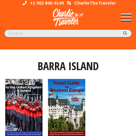
+1 562 846-6149
CharlieTheTraveler
BARRA ISLAND