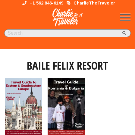
+1 562 846-6149
CharlieTheTraveler
BAILE FELIX RESORT