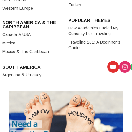
Turkey
Western Europe
POPULAR THEMES
NORTH AMERICA & THE
CARIBBEAN
How Academics Fueled My
Curiosity For Traveling
Canada & USA
Traveling 101: A Beginner’s
Mexico
Guide
Mexico & The Caribbean
SOUTH AMERICA
Argentina & Uruguay