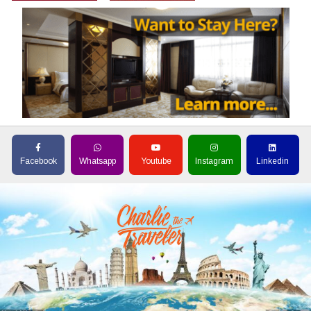
Facebook
Whatsapp
Youtube
Instagram
Linkedin