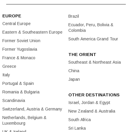
EUROPE
Brazil
Central Europe
Ecuador, Peru, Bolivia &
Colombia
Eastern & Southeastern Europe
South America Grand Tour
Former Soviet Union
Former Yugoslavia
THE ORIENT
France & Monaco
Southeast & Northeast Asia
Greece
China
Italy
Japan
Portugal & Spain
Romania & Bulgaria
OTHER DESTINATIONS
Scandinavia
Israel, Jordan & Egypt
Switzerland, Austria & Germany
New Zealand & Australia
Netherlands, Belgium &
South Africa
Luxembourg
Sri Lanka
UK & Ireland