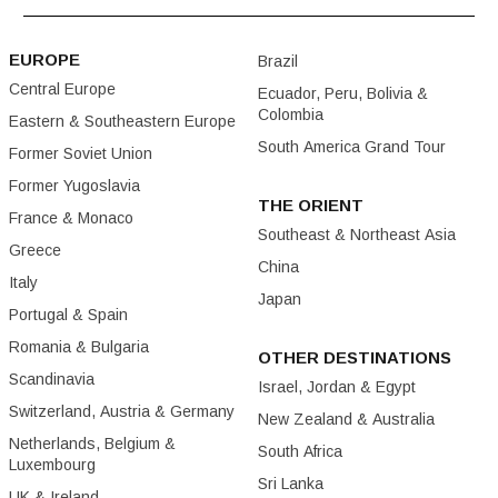
EUROPE
Brazil
Central Europe
Ecuador, Peru, Bolivia &
Colombia
Eastern & Southeastern Europe
South America Grand Tour
Former Soviet Union
Former Yugoslavia
THE ORIENT
France & Monaco
Southeast & Northeast Asia
Greece
China
Italy
Japan
Portugal & Spain
Romania & Bulgaria
OTHER DESTINATIONS
Scandinavia
Israel, Jordan & Egypt
Switzerland, Austria & Germany
New Zealand & Australia
Netherlands, Belgium &
South Africa
Luxembourg
Sri Lanka
UK & Ireland