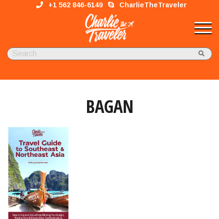
+1 562 846-6149
CharlieTheTraveler
BAGAN