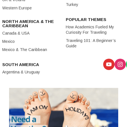
Turkey
Western Europe
POPULAR THEMES
NORTH AMERICA & THE
CARIBBEAN
How Academics Fueled My
Curiosity For Traveling
Canada & USA
Traveling 101: A Beginner’s
Mexico
Guide
Mexico & The Caribbean
SOUTH AMERICA
Argentina & Uruguay