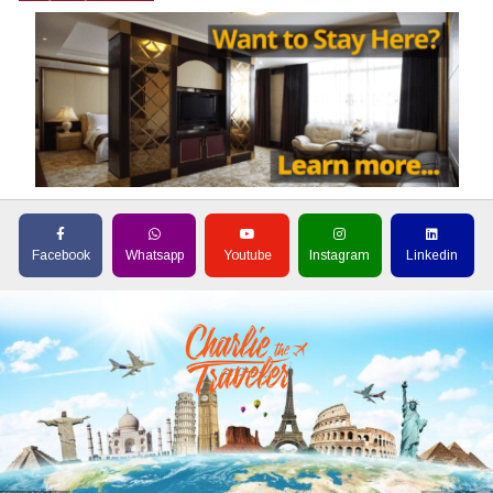
Facebook
Whatsapp
Youtube
Instagram
Linkedin