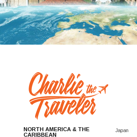
NORTH AMERICA & THE
Japan
CARIBBEAN