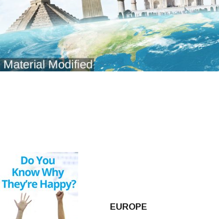
EUROPE