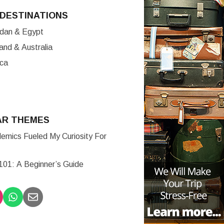
DESTINATIONS
ordan & Egypt
nd & Australia
ica
AR THEMES
mics Fueled My Curiosity For
 101: A Beginner’s Guide