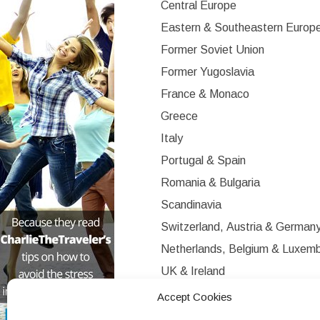
Central Europe
Eastern & Southeastern Europ
Former Soviet Union
Former Yugoslavia
France & Monaco
Greece
Italy
Portugal & Spain
Romania & Bulgaria
Scandinavia
Switzerland, Austria & German
Netherlands, Belgium & Luxem
UK & Ireland
Western Europe
Accept Cookies