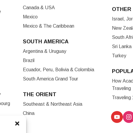
Canada & USA
OTHER 
e
Mexico
Israel, J
Mexico & The Caribbean
New Zeala
South Afr
SOUTH AMERICA
Sri Lanka
Argentina & Uruguay
Turkey
Brazil
Ecuador, Peru, Bolivia & Colombia
POPUL
South America Grand Tour
How Acade
Traveling
THE ORIENT
y
Traveling
bourg
Southeast & Northeast Asia
China