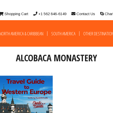
Shopping Cart
+1 562 846-6149
Contact Us
Char
NORTH AMERICA & CARIBBEAN
SOUTH AMERICA
OTHER DESTINATIO
ALCOBACA MONASTERY