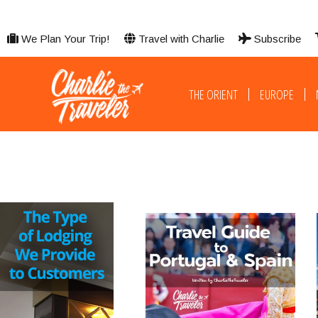
We Plan Your Trip!
Travel with Charlie
Subscribe
THE ORIENT
EUROPE