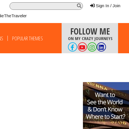
Sign In / Join
lieTheTraveler
FOLLOW ME
NS
POPULAR THEMES
ON MY CRAZY JOURNEYS