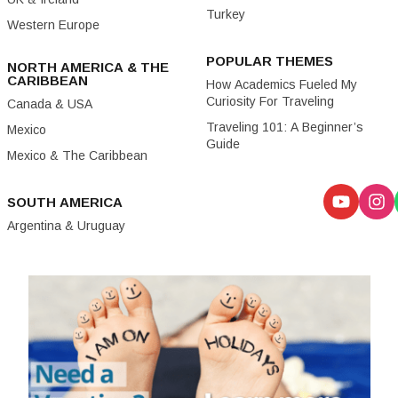
Turkey
Western Europe
POPULAR THEMES
NORTH AMERICA & THE
CARIBBEAN
How Academics Fueled My
Curiosity For Traveling
Canada & USA
Traveling 101: A Beginner’s
Mexico
Guide
Mexico & The Caribbean
SOUTH AMERICA
Argentina & Uruguay