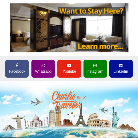
Facebook
Whatsapp
Youtube
Instagram
Linkedin