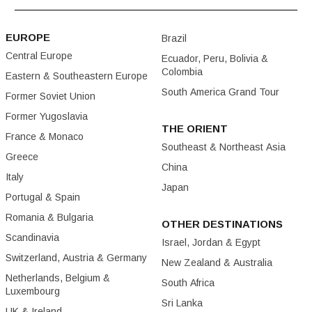
EUROPE
Brazil
Central Europe
Ecuador, Peru, Bolivia &
Colombia
Eastern & Southeastern Europe
South America Grand Tour
Former Soviet Union
Former Yugoslavia
THE ORIENT
France & Monaco
Southeast & Northeast Asia
Greece
China
Italy
Japan
Portugal & Spain
Romania & Bulgaria
OTHER DESTINATIONS
Scandinavia
Israel, Jordan & Egypt
Switzerland, Austria & Germany
New Zealand & Australia
Netherlands, Belgium &
South Africa
Luxembourg
Sri Lanka
UK & Ireland