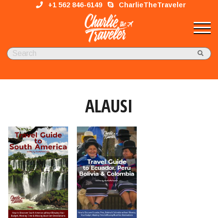
+1 562 846-6149
CharlieTheTraveler
ALAUSI