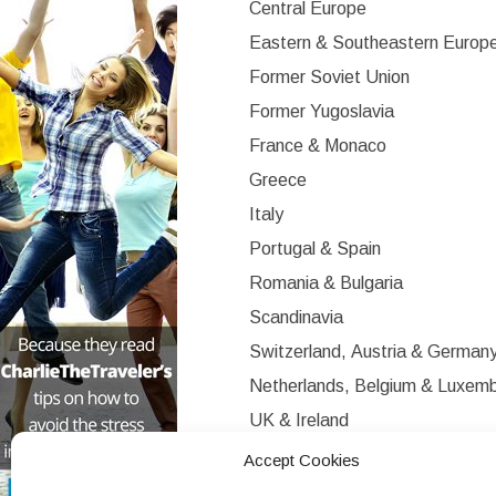
Central Europe
Eastern & Southeastern Europ
Former Soviet Union
Former Yugoslavia
France & Monaco
Greece
Italy
Portugal & Spain
Romania & Bulgaria
Scandinavia
Switzerland, Austria & German
Netherlands, Belgium & Luxem
UK & Ireland
Western Europe
Accept Cookies