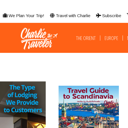
We Plan Your Trip!
Travel with Charlie
Subscribe
THE ORIENT
EUROPE