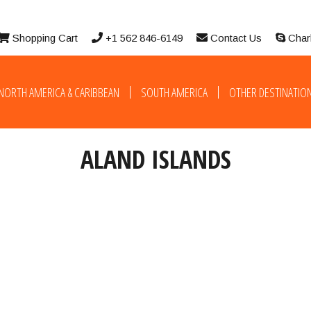
Shopping Cart
+1 562 846-6149
Contact Us
Char
NORTH AMERICA & CARIBBEAN
SOUTH AMERICA
OTHER DESTINATIO
ALAND ISLANDS