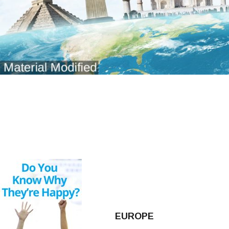
EUROPE