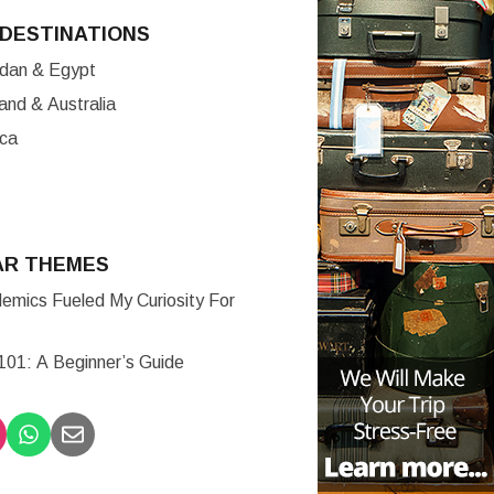
DESTINATIONS
ordan & Egypt
nd & Australia
ica
AR THEMES
mics Fueled My Curiosity For
 101: A Beginner’s Guide