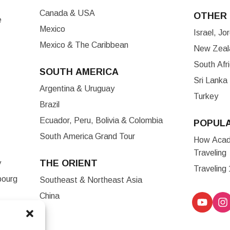
Canada & USA
OTHER 
e
Mexico
Israel, J
Mexico & The Caribbean
New Zeala
South Afr
SOUTH AMERICA
Sri Lanka
Argentina & Uruguay
Turkey
Brazil
Ecuador, Peru, Bolivia & Colombia
POPUL
South America Grand Tour
How Acade
Traveling
THE ORIENT
y
Traveling
bourg
Southeast & Northeast Asia
China