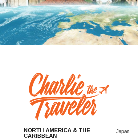
NORTH AMERICA & THE
Japan
CARIBBEAN