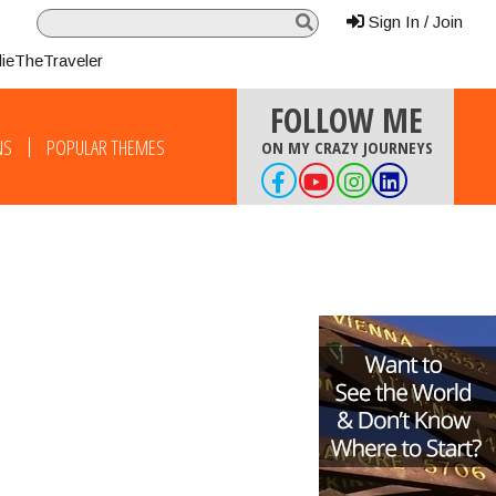
Sign In / Join
lieTheTraveler
FOLLOW ME
NS
POPULAR THEMES
ON MY CRAZY JOURNEYS