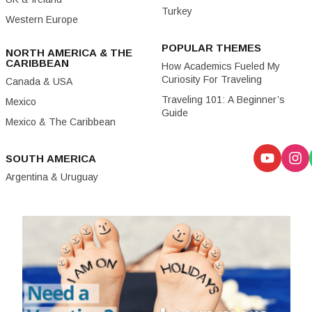
Turkey
Western Europe
POPULAR THEMES
NORTH AMERICA & THE
CARIBBEAN
How Academics Fueled My
Curiosity For Traveling
Canada & USA
Traveling 101: A Beginner’s
Mexico
Guide
Mexico & The Caribbean
SOUTH AMERICA
Argentina & Uruguay