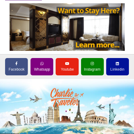
Facebook
Whatsapp
Youtube
Instagram
Linkedin