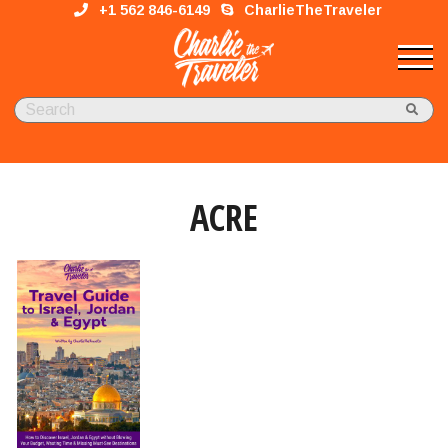
+1 562 846-6149
CharlieTheTraveler
ACRE