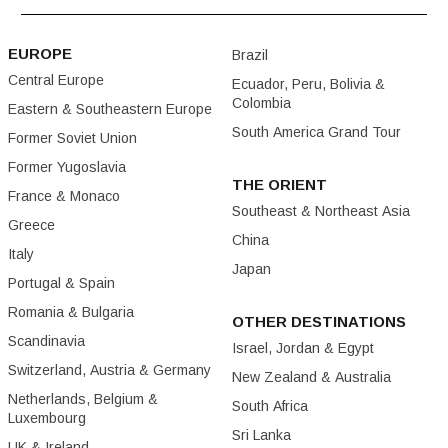
EUROPE
Brazil
Central Europe
Ecuador, Peru, Bolivia &
Colombia
Eastern & Southeastern Europe
South America Grand Tour
Former Soviet Union
Former Yugoslavia
THE ORIENT
France & Monaco
Southeast & Northeast Asia
Greece
China
Italy
Japan
Portugal & Spain
Romania & Bulgaria
OTHER DESTINATIONS
Scandinavia
Israel, Jordan & Egypt
Switzerland, Austria & Germany
New Zealand & Australia
Netherlands, Belgium &
South Africa
Luxembourg
Sri Lanka
UK & Ireland