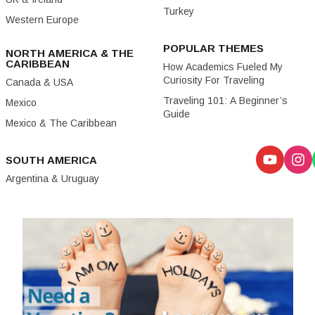
Turkey
Western Europe
POPULAR THEMES
NORTH AMERICA & THE
CARIBBEAN
How Academics Fueled My
Curiosity For Traveling
Canada & USA
Traveling 101: A Beginner’s
Mexico
Guide
Mexico & The Caribbean
SOUTH AMERICA
Argentina & Uruguay