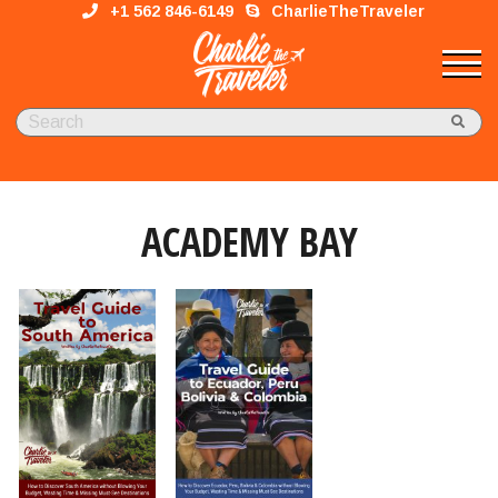
+1 562 846-6149
CharlieTheTraveler
ACADEMY BAY