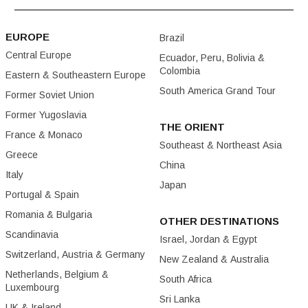
EUROPE
Brazil
Central Europe
Ecuador, Peru, Bolivia &
Colombia
Eastern & Southeastern Europe
South America Grand Tour
Former Soviet Union
Former Yugoslavia
THE ORIENT
France & Monaco
Southeast & Northeast Asia
Greece
China
Italy
Japan
Portugal & Spain
Romania & Bulgaria
OTHER DESTINATIONS
Scandinavia
Israel, Jordan & Egypt
Switzerland, Austria & Germany
New Zealand & Australia
Netherlands, Belgium &
South Africa
Luxembourg
Sri Lanka
UK & Ireland