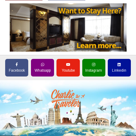
Facebook
Whatsapp
Youtube
Instagram
Linkedin