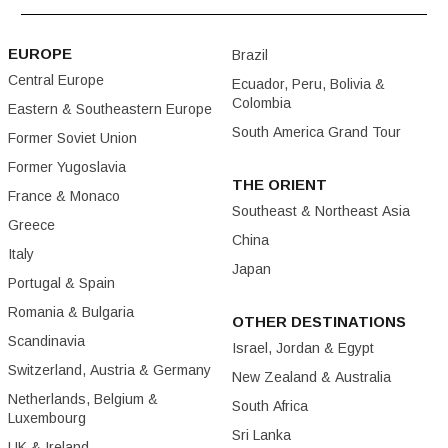
EUROPE
Brazil
Central Europe
Ecuador, Peru, Bolivia &
Colombia
Eastern & Southeastern Europe
South America Grand Tour
Former Soviet Union
Former Yugoslavia
THE ORIENT
France & Monaco
Southeast & Northeast Asia
Greece
China
Italy
Japan
Portugal & Spain
Romania & Bulgaria
OTHER DESTINATIONS
Scandinavia
Israel, Jordan & Egypt
Switzerland, Austria & Germany
New Zealand & Australia
Netherlands, Belgium &
South Africa
Luxembourg
Sri Lanka
UK & Ireland