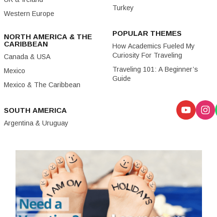
Turkey
Western Europe
POPULAR THEMES
NORTH AMERICA & THE
CARIBBEAN
How Academics Fueled My
Curiosity For Traveling
Canada & USA
Traveling 101: A Beginner’s
Mexico
Guide
Mexico & The Caribbean
SOUTH AMERICA
Argentina & Uruguay