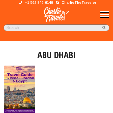
+1 562 846-6149
CharlieTheTraveler
ABU DHABI