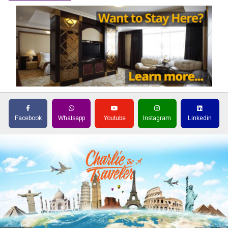
Facebook
Whatsapp
Youtube
Instagram
Linkedin