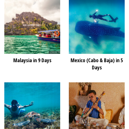
Malaysia in 9 Days
Mexico (Cabo & Baja) in 5
Days