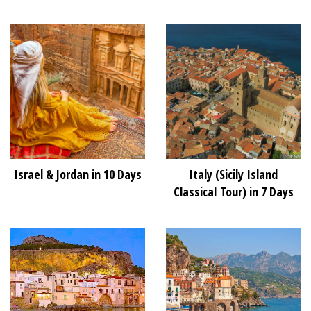
Israel & Jordan in 10 Days
Italy (Sicily Island
Classical Tour) in 7 Days