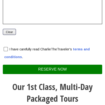
I have carefully read CharlieTheTraveler's
terms and
conditions
.
Our 1st Class, Multi-Day
Packaged Tours