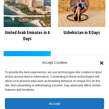
United Arab Emirates in 6
Uzbekistan in 8 Days
Days
Accept Cookies
To provide the best experiences, we use technologies like cookies to store
and/or access device information. Consenting to these technologies will
allow us to process data such as browsing behavior or unique IDs on this
site. Not consenting or withdrawing consent, may adversely affect certain
features and functions.
Vietnam in 11 Days
Accept