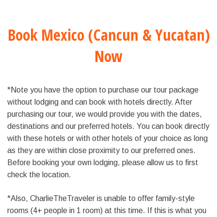
Book Mexico (Cancun & Yucatan)
Now
*Note you have the option to purchase our tour package
without lodging and can book with hotels directly. After
purchasing our tour, we would provide you with the dates,
destinations and our preferred hotels. You can book directly
with these hotels or with other hotels of your choice as long
as they are within close proximity to our preferred ones.
Before booking your own lodging, please allow us to first
check the location.
*Also, CharlieTheTraveler is unable to offer family-style
rooms (4+ people in 1 room) at this time. If this is what you