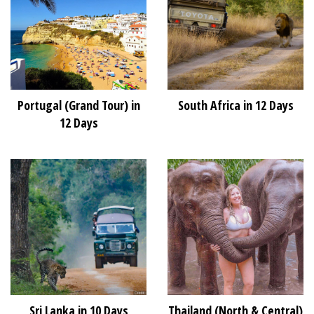
Portugal (Grand Tour) in
South Africa in 12 Days
12 Days
Sri Lanka in 10 Days
Thailand (North & Central)