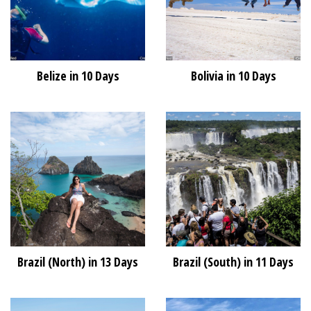
Belize in 10 Days
Bolivia in 10 Days
Brazil (North) in 13 Days
Brazil (South) in 11 Days