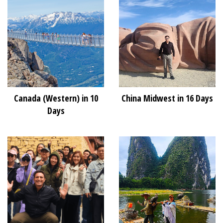
Canada (Western) in 10
China Midwest in 16 Days
Days