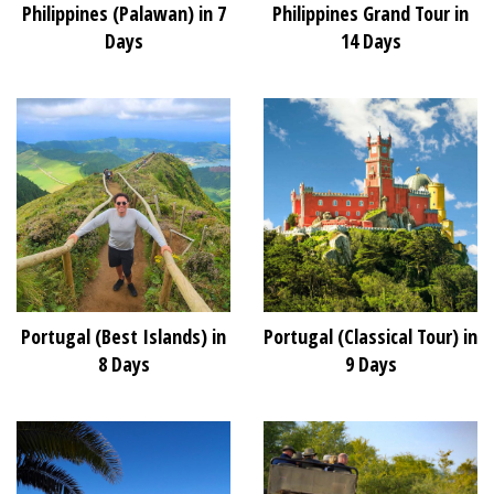
Philippines (Palawan) in 7
Philippines Grand Tour in
Days
14 Days
Portugal (Best Islands) in
Portugal (Classical Tour) in
8 Days
9 Days