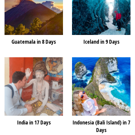
Guatemala in 8 Days
Iceland in 9 Days
India in 17 Days
Indonesia (Bali Island) in 7
Days