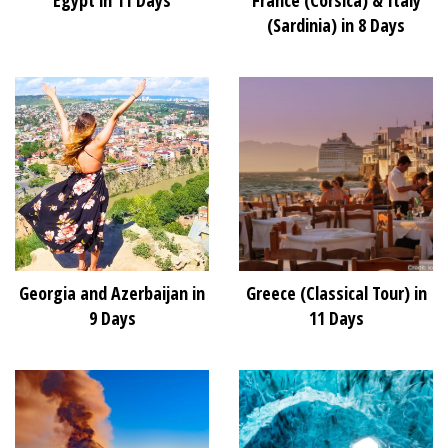
(Sardinia) in 8 Days
Georgia and Azerbaijan in
Greece (Classical Tour) in
9 Days
11 Days