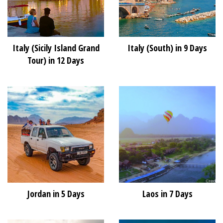
Italy (Sicily Island Grand
Italy (South) in 9 Days
Tour) in 12 Days
Jordan in 5 Days
Laos in 7 Days