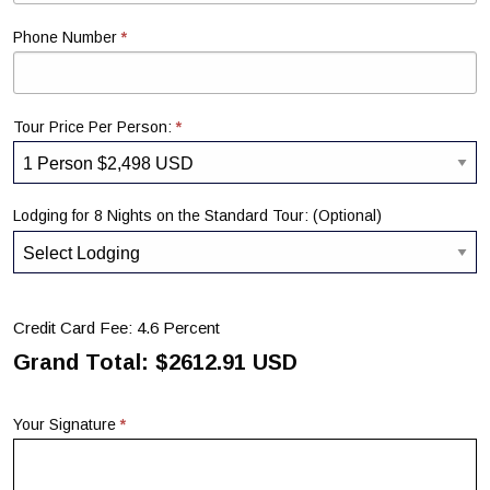
*
Phone Number
*
Tour Price Per Person:
Lodging for 8 Nights on the Standard Tour: (Optional)
Credit Card Fee: 4.6 Percent
Grand Total: $
2612.91
USD
*
Your Signature