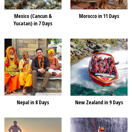
Mexico (Cancun &
Morocco in 11 Days
Yucatan) in 7 Days
Nepal in 8 Days
New Zealand in 9 Days