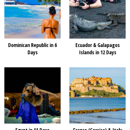
Dominican Republic in 6
Ecuador & Galapagos
Days
Islands in 12 Days
Egypt in 11 Days
France (Corsica) & Italy