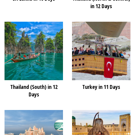
in 12 Days
Thailand (South) in 12
Turkey in 11 Days
Days