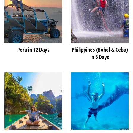
Peru in 12 Days
Philippines (Bohol & Cebu)
in 6 Days