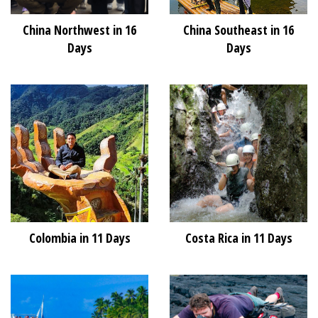
China Northwest in 16
China Southeast in 16
Days
Days
Colombia in 11 Days
Costa Rica in 11 Days