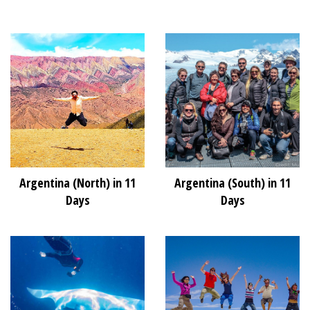
Argentina (North) in 11
Argentina (South) in 11
Days
Days