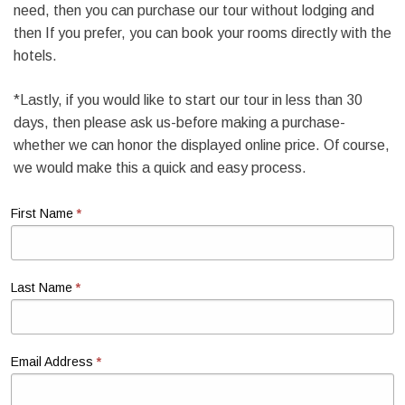
need, then you can purchase our tour without lodging and
then If you prefer, you can book your rooms directly with the
hotels.
*Lastly, if you would like to start our tour in less than 30
days, then please ask us-before making a purchase-
whether we can honor the displayed online price. Of course,
we would make this a quick and easy process.
*
First Name
*
Last Name
*
Email Address