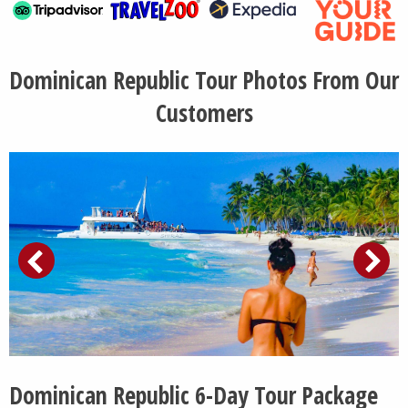
Dominican Republic Tour Photos From Our
Customers
Dominican Republic 6-Day Tour Package