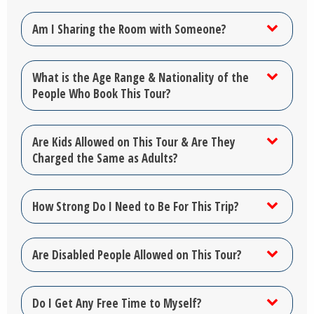
Am I Sharing the Room with Someone?
What is the Age Range & Nationality of the
People Who Book This Tour?
Are Kids Allowed on This Tour & Are They
Charged the Same as Adults?
How Strong Do I Need to Be For This Trip?
Are Disabled People Allowed on This Tour?
Do I Get Any Free Time to Myself?