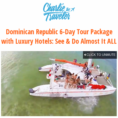
Dominican Republic 6-Day Tour Package
with Luxury Hotels: See & Do Almost It ALL
CLICK TO UNMUTE