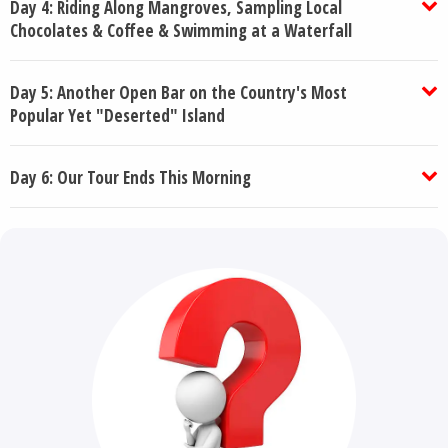
Day 4: Riding Along Mangroves, Sampling Local
Chocolates & Coffee & Swimming at a Waterfall
Day 5: Another Open Bar on the Country's Most
Popular Yet "Deserted" Island
Day 6: Our Tour Ends This Morning