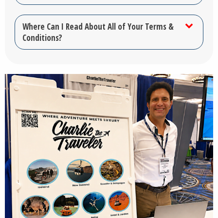
Where Can I Read About All of Your Terms &
Conditions?