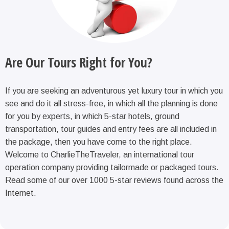
Are Our Tours Right for You?
If you are seeking an adventurous yet luxury tour in which you
see and do it all stress-free, in which all the planning is done
for you by experts, in which 5-star hotels, ground
transportation, tour guides and entry fees are all included in
the package, then you have come to the right place.
Welcome to CharlieTheTraveler, an international tour
operation company providing tailormade or packaged tours.
Read some of our over 1000 5-star reviews found across the
Internet.