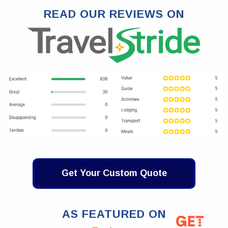
READ OUR REVIEWS ON
Get Your Custom Quote
AS FEATURED ON