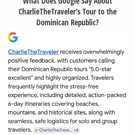
What Does Google Say About
CharlieTheTraveler’s Tour to the
Dominican Republic?