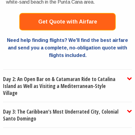
white-sand beach in the Punta Cana area.
Get Quote with Airfare
Need help finding flights? We'll find the best airfare
and send you a complete, no-obligation quote with
flights included.
Day 2: An Open Bar on & Catamaran Ride to Catalina
Island as Well as Visiting a Mediterranean-Style
Village
Day 3: The Caribbean's Most Underrated City, Colonial
Santo Domingo