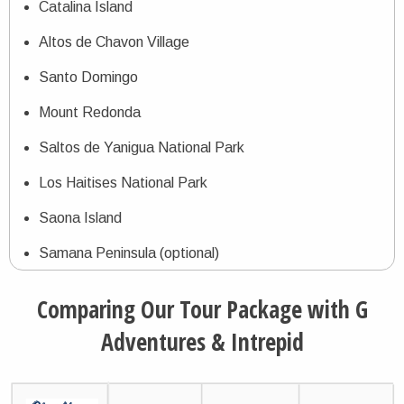
Catalina Island
Altos de Chavon Village
Santo Domingo
Mount Redonda
Saltos de Yanigua National Park
Los Haitises National Park
Saona Island
Samana Peninsula (optional)
Comparing Our Tour Package with G
Adventures & Intrepid