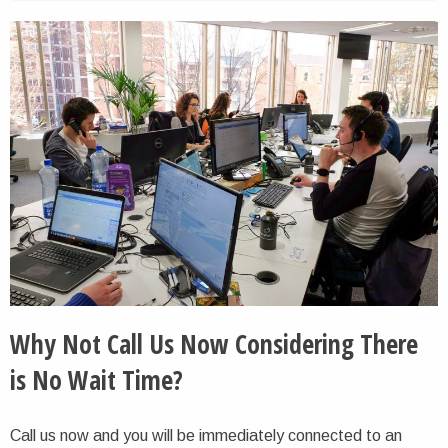
Why Not Call Us Now Considering There
is No Wait Time?
Call us now and you will be immediately connected to an