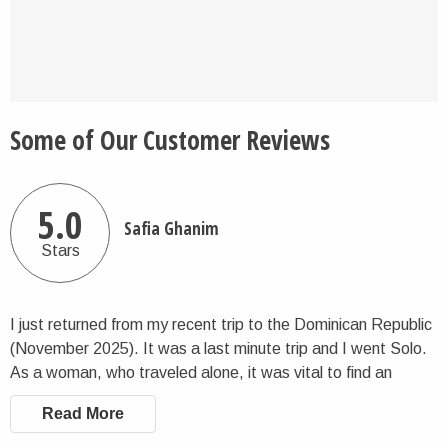
Some of Our Customer Reviews
5.0
Safia Ghanim
Stars
I just returned from my recent trip to the Dominican Republic
(November 2025). It was a last minute trip and I went Solo.
As a woman, who traveled alone, it was vital to find an
organized way to enjoy the Dominican Republic for safety
Read More
and best use of my time. I found Charlie the Traveler, who's
organization had a 6 day itinerary available for me. The price