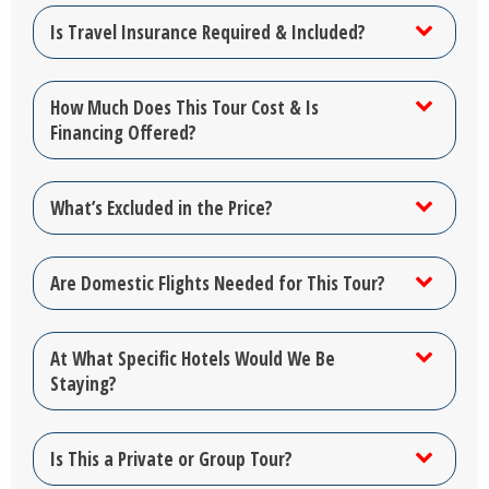
Is Travel Insurance Required & Included?
How Much Does This Tour Cost & Is
Financing Offered?
What’s Excluded in the Price?
Are Domestic Flights Needed for This Tour?
At What Specific Hotels Would We Be
Staying?
Is This a Private or Group Tour?