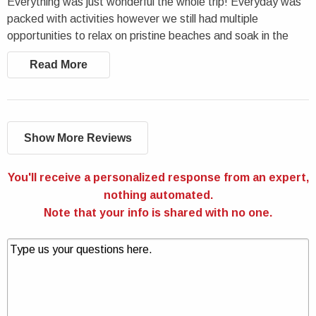
Everything was just wonderful the whole trip! Everyday was
packed with activities however we still had multiple
opportunities to relax on pristine beaches and soak in the
views; we truly had an amazing time.
Read More
Show More Reviews
You'll receive a personalized response from an expert,
nothing automated.
Note that your info is shared with no one.