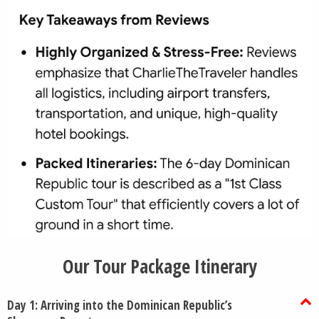
Our Tour Package Itinerary
Day 1: Arriving into the Dominican Republic’s