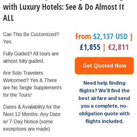
with Luxury Hotels: See & Do Almost It
ALL
From
$2,137 USD
|
Can This Be Customized?
Yes
£1,855
|
€2,811
Fully Guided?
All tours are
almost fully guided.
Get Quoted Now
Are Solo Travelers
Welcomed?
Yes & There
Need help finding
are No Single Supplements
flights? We'll find the
for the Tours!
best airfare and send
you a complete, no-
Dates & Availability for the
obligation quote with
Next 12 Months:
Any Date
flights included.
w/ 7-Day Notice (some
exceptions are made)