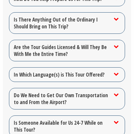
Is There Anything Out of the Ordinary I
Should Bring on This Trip?
Are the Tour Guides Licensed & Will They Be
With Me the Entire Time?
In Which Language(s) is This Tour Offered?
Do We Need to Get Our Own Transportation
to and From the Airport?
Is Someone Available for Us 24-7 While on
This Tour?