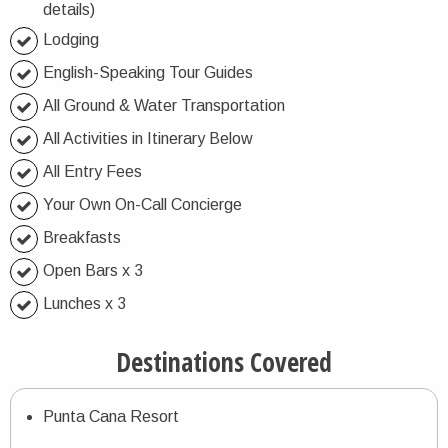
details)
Lodging
English-Speaking Tour Guides
All Ground & Water Transportation
All Activities in Itinerary Below
All Entry Fees
Your Own On-Call Concierge
Breakfasts
Open Bars x 3
Lunches x 3
Destinations Covered
Punta Cana Resort