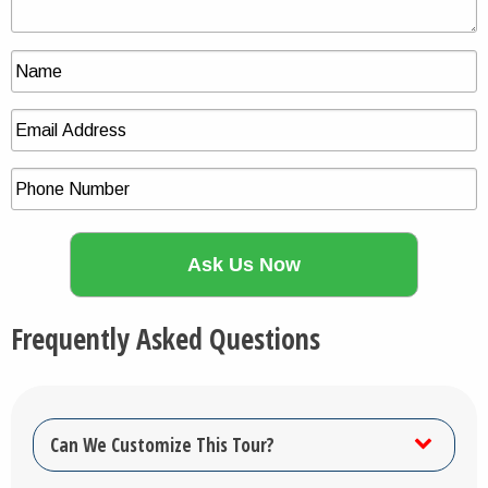
Frequently Asked Questions
Can We Customize This Tour?