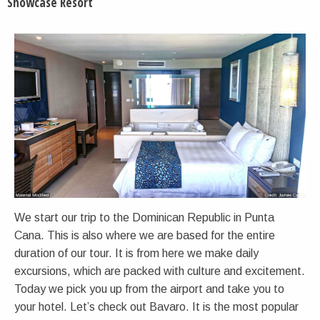
Showcase Resort
We start our trip to the Dominican Republic in Punta
Cana. This is also where we are based for the entire
duration of our tour. It is from here we make daily
excursions, which are packed with culture and excitement.
Today we pick you up from the airport and take you to
your hotel. Let’s check out Bavaro. It is the most popular