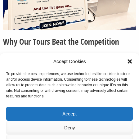
Why Our Tours Beat the Competition
We routinely pick up the phone and otherwise respond
Accept Cookies
to messages quickly and thoroughly.
To provide the best experiences, we use technologies like cookies to store
We do not cancel this tour package because of group
and/or access device information. Consenting to these technologies will
size turnout, unlike with most competitors.
allow us to process data such as browsing behavior or unique IDs on this
site. Not consenting or withdrawing consent, may adversely affect certain
Virtually no company offers multiday tours as
features and functions.
comprehensive as ours. This is a verifiable fact.
We do not charge solo travelers single supplements for
Accept
the tours.
For most of our tours, you can start on any date.
Deny
We have hundreds of 5-star reviews online.