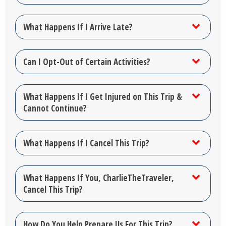
What Happens If I Arrive Late?
Can I Opt-Out of Certain Activities?
What Happens If I Get Injured on This Trip &
Cannot Continue?
What Happens If I Cancel This Trip?
What Happens If You, CharlieTheTraveler,
Cancel This Trip?
How Do You Help Prepare Us For This Trip?