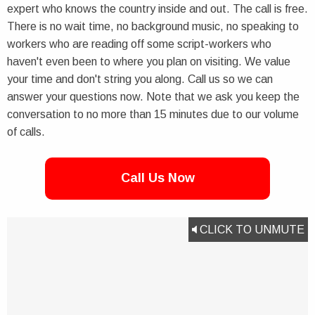
expert who knows the country inside and out. The call is free.
There is no wait time, no background music, no speaking to
workers who are reading off some script-workers who
haven't even been to where you plan on visiting. We value
your time and don't string you along. Call us so we can
answer your questions now. Note that we ask you keep the
conversation to no more than 15 minutes due to our volume
of calls.
Call Us Now
CLICK TO UNMUTE