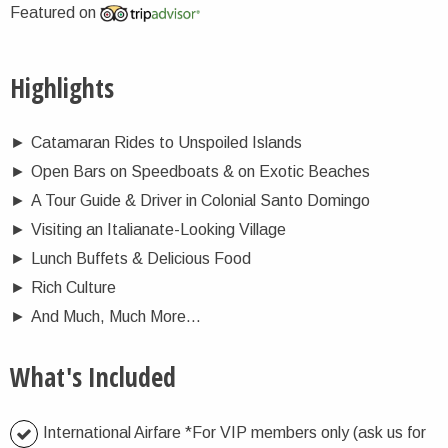
Featured on
Highlights
►
Catamaran Rides to Unspoiled Islands
►
Open Bars on Speedboats & on Exotic Beaches
►
A Tour Guide & Driver in Colonial Santo Domingo
►
Visiting an Italianate-Looking Village
►
Lunch Buffets & Delicious Food
►
Rich Culture
►
And Much, Much More…
What's Included
International Airfare *For VIP members only (ask us for