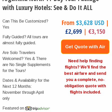
with Luxury Hotels: See & Do It ALL
From
$3,628 USD
|
Can This Be Customized?
Yes
£2,699
|
€3,150
Fully Guided?
All tours are
almost fully guided.
Get Quote with Air
Are Solo Travelers
Welcomed?
Yes & There
Now
Need help finding
are No Single Supplements
flights? We'll find the
for the Tours!
best airfare and send
you a complete, no-
Dates & Availability for the
obligation quote with
Next 12 Months:
flights included.
November through April
only
Featured on