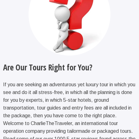
Are Our Tours Right for You?
If you are seeking an adventurous yet luxury tour in which you
see and do it all stress-free, in which all the planning is done
for you by experts, in which 5-star hotels, ground
transportation, tour guides and entry fees are all included in
the package, then you have come to the right place.
Welcome to CharlieTheTraveler, an international tour
operation company providing tailormade or packaged tours.
Read some of our over 1000 5-star reviews found across the