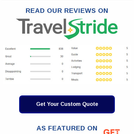
READ OUR REVIEWS ON
Get Your Custom Quote
AS FEATURED ON