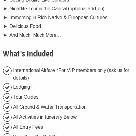
►
Nightlife Tour in the Capital (optional add-on)
►
Immersing in Rich Native & European Cultures
►
Delicious Food
►
And Much, Much More…
What's Included
International Airfare *For VIP members only (ask us for
details)
Lodging
Tour Guides
All Ground & Water Transportation
All Activities in Itinerary Below
All Entry Fees