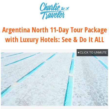
Argentina North 11-Day Tour Package
with Luxury Hotels: See & Do It ALL
CLICK TO UNMUTE