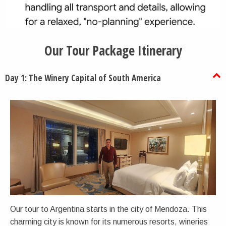
Our Tour Package Itinerary
Day 1: The Winery Capital of South America
Our tour to Argentina starts in the city of Mendoza. This
charming city is known for its numerous resorts, wineries