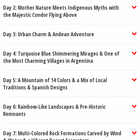
Day 2: Mother Nature Meets Indigenous Myths with
the Majestic Condor Flying Above
Day 3: Urban Charm & Andean Adventure
Day 4: Turquoise Blue Shimmering Mirages & One of
the Most Charming Villages in Argentina
Day 5: A Mountain of 14 Colors & a Mix of Local
Traditions & Spanish Designs
Day 6: Rainbow-Like Landscapes & Pre-Historic
Remnants
Day 7: Multi-Colored Rock Formations Carved by Wind