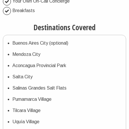
Your Own On-Call Concierge
Breakfasts
Destinations Covered
Buenos Aires City (optional)
Mendoza City
Aconcagua Provincial Park
Salta City
Salinas Grandes Salt Flats
Pumamarca Village
Tilcara Village
Uquía Village