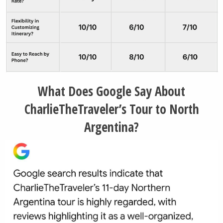
What Does Google Say About
CharlieTheTraveler’s Tour to North
Argentina?