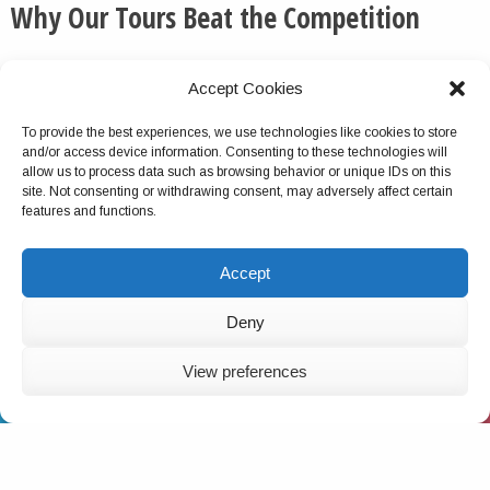
Why Our Tours Beat the Competition
We routinely pick up the phone and otherwise respond
Accept Cookies
to messages quickly and thoroughly.
To provide the best experiences, we use technologies like cookies to store
We do not cancel this tour package because of group
and/or access device information. Consenting to these technologies will
size turnout, unlike with most competitors.
allow us to process data such as browsing behavior or unique IDs on this
site. Not consenting or withdrawing consent, may adversely affect certain
Virtually no company offers multiday tours as
features and functions.
comprehensive as ours. This is a verifiable fact.
We do not charge solo travelers single supplements for
Accept
the tours.
For most of our tours, you can start on any date.
Deny
We have hundreds of 5-star reviews online.
View preferences
American-born and of Greek and Italian descent,
EMAIL
CALL US
WHATSAPP
Charlie has traveled extensively in 100+ countries,
personally designed this tour package and has
personally trained the local team to deliver the