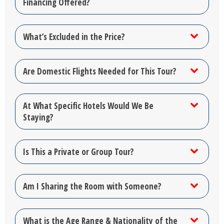
Financing Offered?
What’s Excluded in the Price?
Are Domestic Flights Needed for This Tour?
At What Specific Hotels Would We Be
Staying?
Is This a Private or Group Tour?
Am I Sharing the Room with Someone?
What is the Age Range & Nationality of the