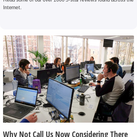
Internet.
Why Not Call Us Now Considering There