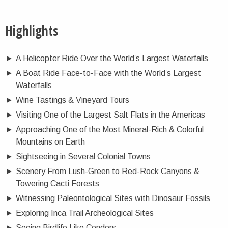
Highlights
►
A Helicopter Ride Over the World’s Largest Waterfalls
►
A Boat Ride Face-to-Face with the World’s Largest
Waterfalls
►
Wine Tastings & Vineyard Tours
►
Visiting One of the Largest Salt Flats in the Americas
►
Approaching One of the Most Mineral-Rich & Colorful
Mountains on Earth
►
Sightseeing in Several Colonial Towns
►
Scenery From Lush-Green to Red-Rock Canyons &
Towering Cacti Forests
►
Witnessing Paleontological Sites with Dinosaur Fossils
►
Exploring Inca Trail Archeological Sites
►
Seeing Birdlife Like Condors