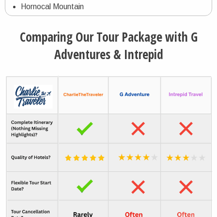
Hornocal Mountain
Humahuaca Village
Comparing Our Tour Package with G
Los Cardones National Park
Adventures & Intrepid
Cachi Village
Quebrada de las Conchas Nature Preserve
Cafayate Village
Iguazu Falls
Parque das Aves Bird Park