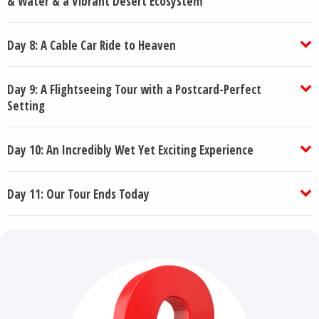
& Water & a Vibrant Desert Ecosystem
Day 8: A Cable Car Ride to Heaven
Day 9: A Flightseeing Tour with a Postcard-Perfect
Setting
Day 10: An Incredibly Wet Yet Exciting Experience
Day 11: Our Tour Ends Today