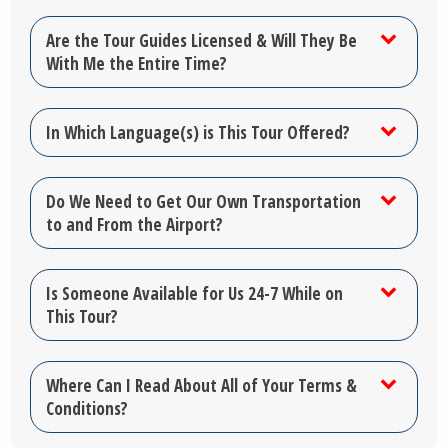
Are the Tour Guides Licensed & Will They Be
With Me the Entire Time?
In Which Language(s) is This Tour Offered?
Do We Need to Get Our Own Transportation
to and From the Airport?
Is Someone Available for Us 24-7 While on
This Tour?
Where Can I Read About All of Your Terms &
Conditions?