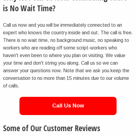
is No Wait Time?
Call us now and you will be immediately connected to an
expert who knows the country inside and out. The call is free.
There is no wait time, no background music, no speaking to
workers who are reading off some script-workers who
haven't even been to where you plan on visiting. We value
your time and don't string you along. Call us so we can
answer your questions now. Note that we ask you keep the
conversation to no more than 15 minutes due to our volume
of calls.
Call Us Now
Some of Our Customer Reviews