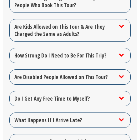
People Who Book This Tour?
Are Kids Allowed on This Tour & Are They
Charged the Same as Adults?
How Strong Do I Need to Be For This Trip?
Are Disabled People Allowed on This Tour?
Do I Get Any Free Time to Myself?
What Happens If I Arrive Late?