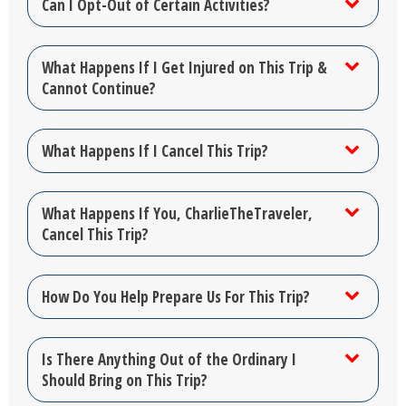
Can I Opt-Out of Certain Activities?
What Happens If I Get Injured on This Trip &
Cannot Continue?
What Happens If I Cancel This Trip?
What Happens If You, CharlieTheTraveler,
Cancel This Trip?
How Do You Help Prepare Us For This Trip?
Is There Anything Out of the Ordinary I
Should Bring on This Trip?