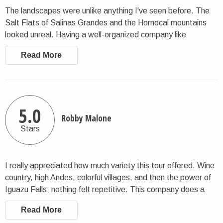
The landscapes were unlike anything I've seen before. The
Salt Flats of Salinas Grandes and the Hornocal mountains
looked unreal. Having a well-organized company like
CharlieTheTraveler made it possible to enjoy these remote
Read More
places without worry.
5.0
Robby Malone
Stars
I really appreciated how much variety this tour offered. Wine
country, high Andes, colorful villages, and then the power of
Iguazu Falls; nothing felt repetitive. This company does a
good job at balancing pacing and flow.
Read More