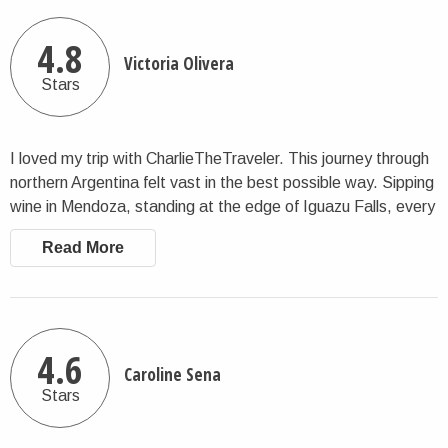
4.8
Victoria Olivera
Stars
I loved my trip with CharlieTheTraveler. This journey through
northern Argentina felt vast in the best possible way. Sipping
wine in Mendoza, standing at the edge of Iguazu Falls, every
destination felt carefully chosen. This company's attention to
Read More
detail made a complex itinerary run smoothly. I'd happily
book another tour with them again.
4.6
Caroline Sena
Stars