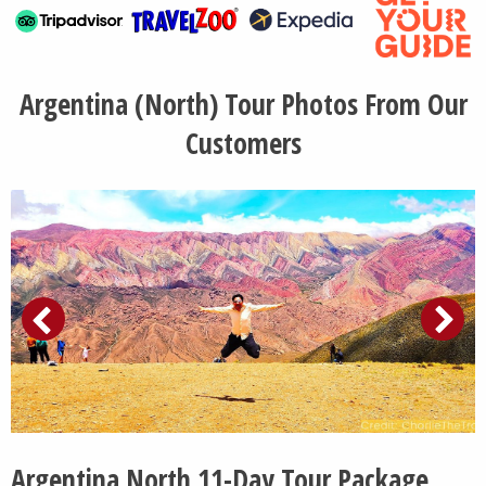
Argentina (North) Tour Photos From Our
Customers
Argentina North 11-Day Tour Package