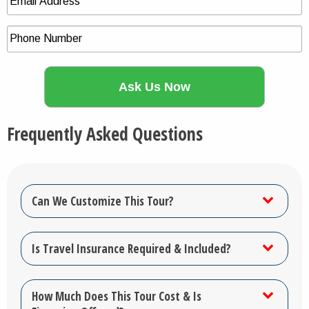
Frequently Asked Questions
Can We Customize This Tour?
Is Travel Insurance Required & Included?
How Much Does This Tour Cost & Is