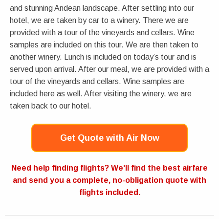
and stunning Andean landscape. After settling into our
hotel, we are taken by car to a winery. There we are
provided with a tour of the vineyards and cellars. Wine
samples are included on this tour. We are then taken to
another winery. Lunch is included on today’s tour and is
served upon arrival. After our meal, we are provided with a
tour of the vineyards and cellars. Wine samples are
included here as well. After visiting the winery, we are
taken back to our hotel.
Get Quote with Air Now
Need help finding flights? We'll find the best airfare
and send you a complete, no-obligation quote with
flights included.