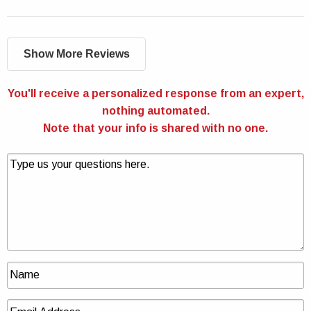
Show More Reviews
You'll receive a personalized response from an expert,
nothing automated.
Note that your info is shared with no one.