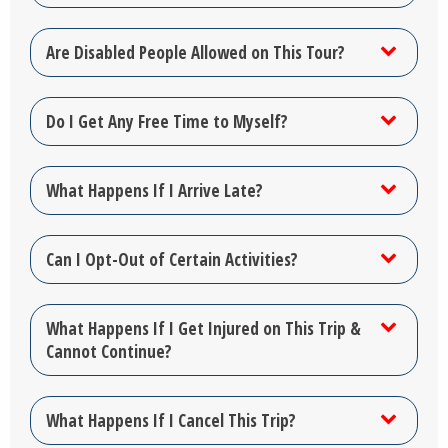
Are Disabled People Allowed on This Tour?
Do I Get Any Free Time to Myself?
What Happens If I Arrive Late?
Can I Opt-Out of Certain Activities?
What Happens If I Get Injured on This Trip &
Cannot Continue?
What Happens If I Cancel This Trip?