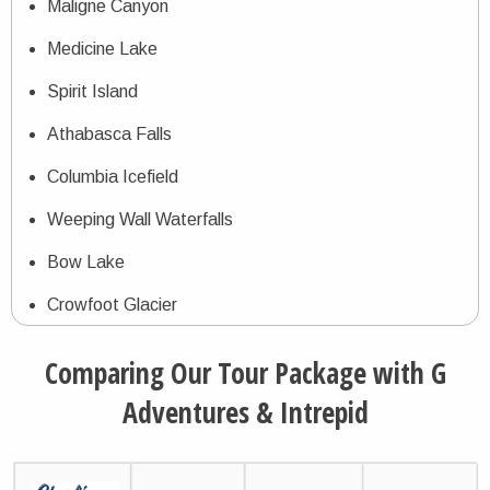
Maligne Canyon
Medicine Lake
Spirit Island
Athabasca Falls
Columbia Icefield
Weeping Wall Waterfalls
Bow Lake
Crowfoot Glacier
Peyto Lake
Comparing Our Tour Package with G
Banff Resort
Adventures & Intrepid
Johnston Canyon
Lake Louise