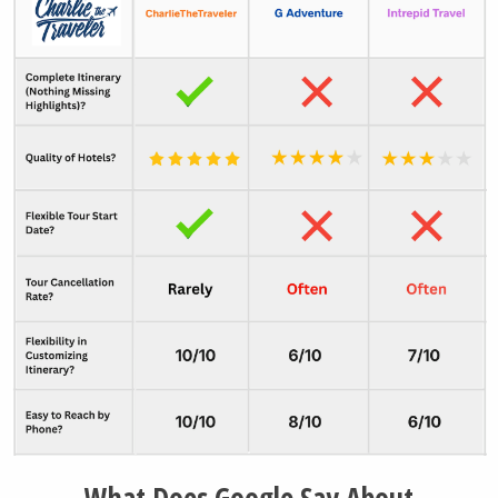
Moraine Lake
Lake Minnewanka
Whistler Resort
Vancouver City
Tofino Town
What Does Google Say About