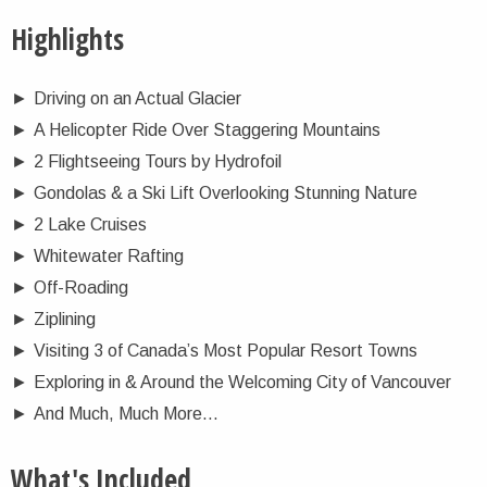
Highlights
►
Driving on an Actual Glacier
►
A Helicopter Ride Over Staggering Mountains
►
2 Flightseeing Tours by Hydrofoil
►
Gondolas & a Ski Lift Overlooking Stunning Nature
►
2 Lake Cruises
►
Whitewater Rafting
►
Off-Roading
►
Ziplining
►
Visiting 3 of Canada’s Most Popular Resort Towns
►
Exploring in & Around the Welcoming City of Vancouver
►
And Much, Much More…
What's Included