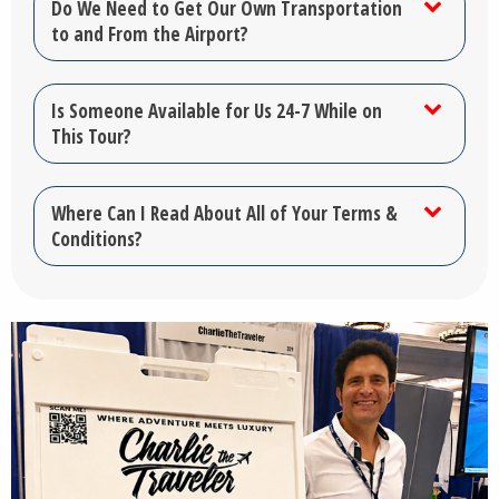
Do We Need to Get Our Own Transportation
to and From the Airport?
Is Someone Available for Us 24-7 While on
This Tour?
Where Can I Read About All of Your Terms &
Conditions?