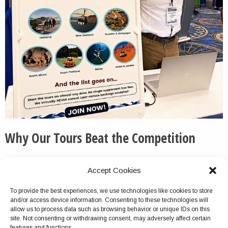
Why Our Tours Beat the Competition
We routinely pick up the phone and otherwise respond
Accept Cookies
to messages quickly and thoroughly.
To provide the best experiences, we use technologies like cookies to store
We do not cancel this tour package because of group
and/or access device information. Consenting to these technologies will
size turnout, unlike with most competitors.
allow us to process data such as browsing behavior or unique IDs on this
site. Not consenting or withdrawing consent, may adversely affect certain
Virtually no company offers multiday tours as
features and functions.