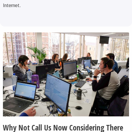
Internet.
Why Not Call Us Now Considering There