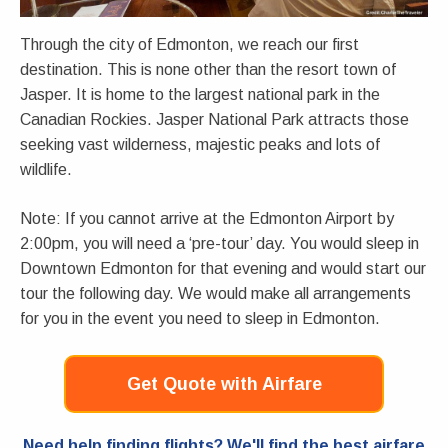
Through the city of Edmonton, we reach our first
destination. This is none other than the resort town of
Jasper. It is home to the largest national park in the
Canadian Rockies. Jasper National Park attracts those
seeking vast wilderness, majestic peaks and lots of
wildlife.
Note: If you cannot arrive at the Edmonton Airport by
2:00pm, you will need a ‘pre-tour’ day. You would sleep in
Downtown Edmonton for that evening and would start our
tour the following day. We would make all arrangements
for you in the event you need to sleep in Edmonton.
Get Quote with Airfare
Need help finding flights? We'll find the best airfare