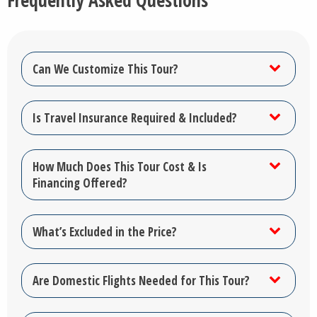
Frequently Asked Questions
Can We Customize This Tour?
Is Travel Insurance Required & Included?
How Much Does This Tour Cost & Is
Financing Offered?
What’s Excluded in the Price?
Are Domestic Flights Needed for This Tour?