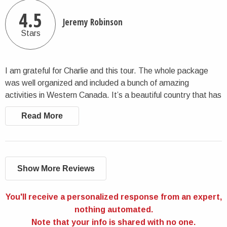
4.5
Jeremy Robinson
Stars
I am grateful for Charlie and this tour. The whole package
was well organized and included a bunch of amazing
activities in Western Canada. It’s a beautiful country that has
great sights to see. This tour allows you to see those while
Read More
being well accompanied. I appreciated my time there!
Show More Reviews
You'll receive a personalized response from an expert,
nothing automated.
Note that your info is shared with no one.