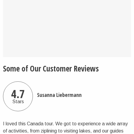
Some of Our Customer Reviews
4.7
Susanna Liebermann
Stars
I loved this Canada tour. We got to experience a wide array
of activities, from ziplining to visiting lakes, and our guides