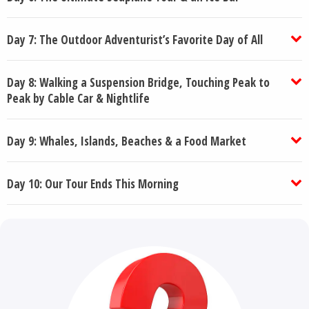
Day 7: The Outdoor Adventurist’s Favorite Day of All
Day 8: Walking a Suspension Bridge, Touching Peak to
Peak by Cable Car & Nightlife
Day 9: Whales, Islands, Beaches & a Food Market
Day 10: Our Tour Ends This Morning