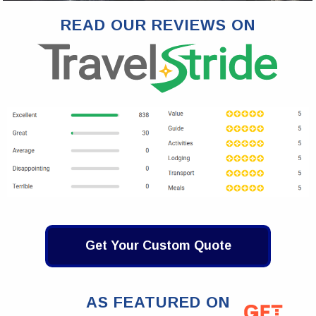
READ OUR REVIEWS ON
Get Your Custom Quote
AS FEATURED ON