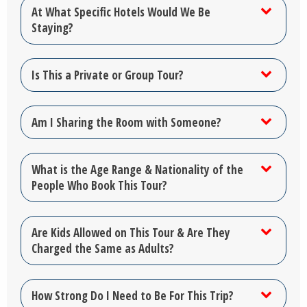
At What Specific Hotels Would We Be
Staying?
Is This a Private or Group Tour?
Am I Sharing the Room with Someone?
What is the Age Range & Nationality of the
People Who Book This Tour?
Are Kids Allowed on This Tour & Are They
Charged the Same as Adults?
How Strong Do I Need to Be For This Trip?