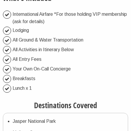
International Airfare *For those holding VIP membership
(ask for details)
Lodging
All Ground & Water Transportation
All Activities in Itinerary Below
All Entry Fees
Your Own On-Call Concierge
Breakfasts
Lunch x 1
Destinations Covered
Jasper National Park