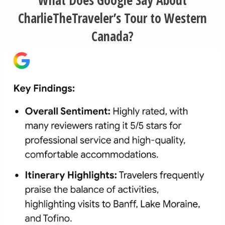
CharlieTheTraveler’s Tour to Western
Canada?