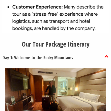
Our Tour Package Itinerary
Day 1: Welcome to the Rocky Mountains