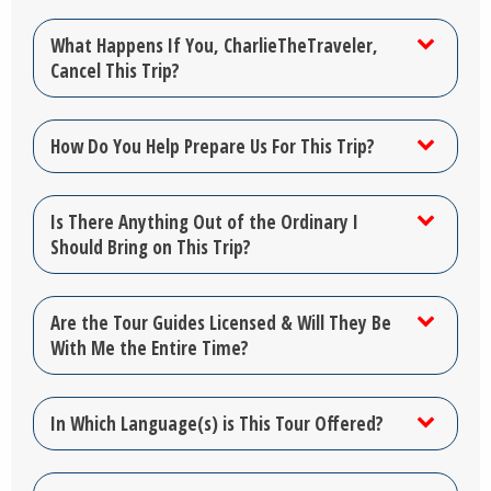
What Happens If You, CharlieTheTraveler,
Cancel This Trip?
How Do You Help Prepare Us For This Trip?
Is There Anything Out of the Ordinary I
Should Bring on This Trip?
Are the Tour Guides Licensed & Will They Be
With Me the Entire Time?
In Which Language(s) is This Tour Offered?