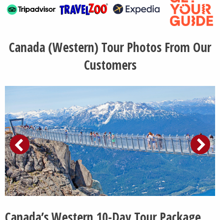
Canada (Western) Tour Photos From Our
Customers
Canada’s Western 10-Day Tour Package