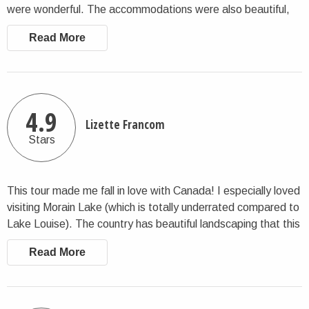
were wonderful. The accommodations were also beautiful,
we had everything we needed. Charlie did a great job
Read More
supporting us throughout this tour in Canada. I recommend:)
4.9
Lizette Francom
Stars
This tour made me fall in love with Canada! I especially loved
visiting Morain Lake (which is totally underrated compared to
Lake Louise). The country has beautiful landscaping that this
tour allows you to explore. I enjoyed everything about it. I
Read More
won’t hesitate to book again with CharlieTheTraveler in the
near future!