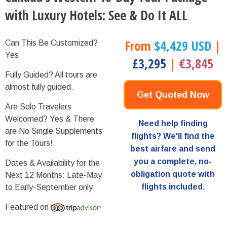
with Luxury Hotels: See & Do It ALL
From
$4,429 USD
|
Can This Be Customized?
Yes
£3,295
|
€3,845
Fully Guided?
All tours are
almost fully guided.
Get Quoted Now
Are Solo Travelers
Welcomed?
Yes & There
Need help finding
are No Single Supplements
flights? We'll find the
for the Tours!
best airfare and send
you a complete, no-
Dates & Availability for the
obligation quote with
Next 12 Months:
Late-May
flights included.
to Early-September only
Featured on