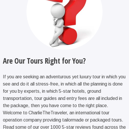
Are Our Tours Right for You?
If you are seeking an adventurous yet luxury tour in which you
see and do it all stress-free, in which all the planning is done
for you by experts, in which 5-star hotels, ground
transportation, tour guides and entry fees are all included in
the package, then you have come to the right place.
Welcome to CharlieTheTraveler, an international tour
operation company providing tailormade or packaged tours.
Read some of our over 1000 5-star reviews found across the