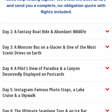
and send you a complete, no-obligation quote with
flights included.
Day 2: A Fantasy Boat Ride & Abundant Wildlife
Day 3: A Monster Bus on a Glacier & One of the Most
Scenic Drives on Earth
Day 4: A Pilot’s View of Paradise & a Canyon
Deservedly Displayed on Postcards
Day 5: Instagram-Famous Photo Stops, a Lake
Cruise & a Skywalk
Day 6: The Ultimate Seaplane Tour & an Ice Bar