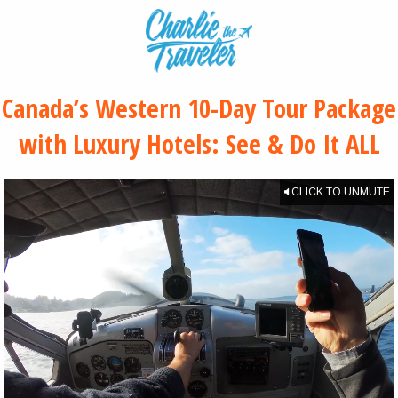
Canada’s Western 10-Day Tour Package
with Luxury Hotels: See & Do It ALL
CLICK TO UNMUTE