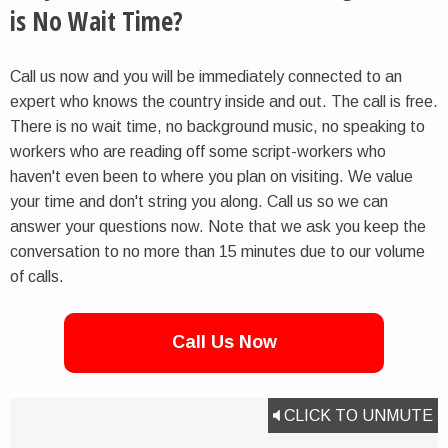
is No Wait Time?
Call us now and you will be immediately connected to an
expert who knows the country inside and out. The call is free.
There is no wait time, no background music, no speaking to
workers who are reading off some script-workers who
haven't even been to where you plan on visiting. We value
your time and don't string you along. Call us so we can
answer your questions now. Note that we ask you keep the
conversation to no more than 15 minutes due to our volume
of calls.
Call Us Now
CLICK TO UNMUTE