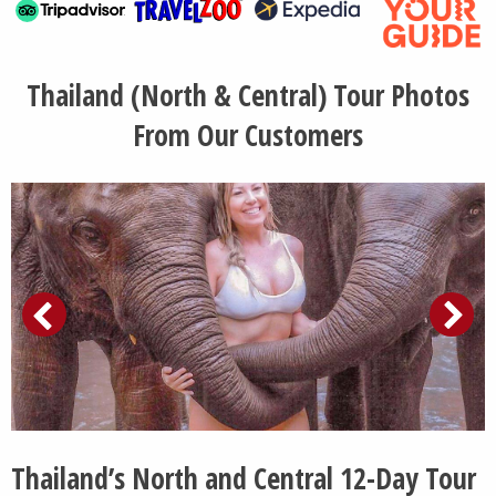
Thailand (North & Central) Tour Photos
From Our Customers
Thailand’s North and Central 12-Day Tour