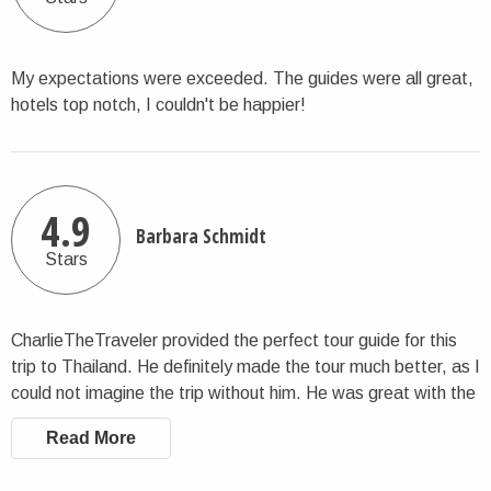
My expectations were exceeded. The guides were all great,
hotels top notch, I couldn't be happier!
4.9
Barbara Schmidt
Stars
CharlieTheTraveler provided the perfect tour guide for this
trip to Thailand. He definitely made the tour much better, as I
could not imagine the trip without him. He was great with the
group and enhanced the experience.
Read More