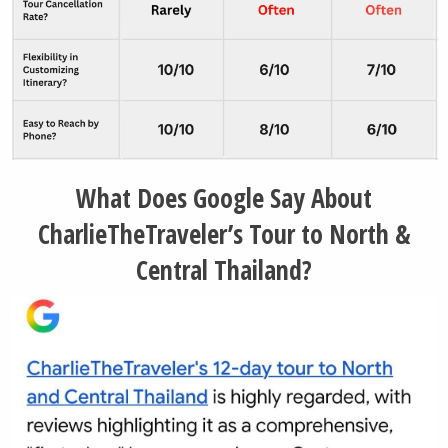
What Does Google Say About
CharlieTheTraveler’s Tour to North &
Central Thailand?