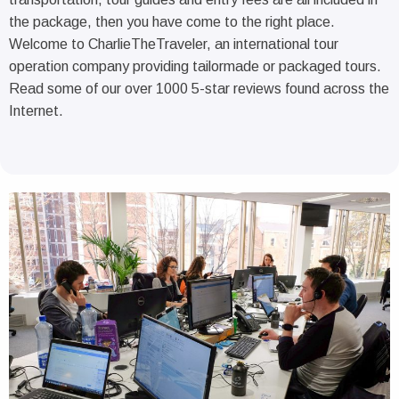
the package, then you have come to the right place.
Welcome to CharlieTheTraveler, an international tour
operation company providing tailormade or packaged tours.
Read some of our over 1000 5-star reviews found across the
Internet.