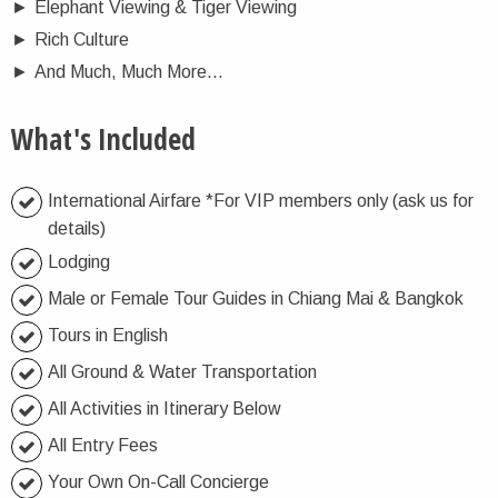
►
Elephant Viewing & Tiger Viewing
►
Rich Culture
►
And Much, Much More…
What's Included
International Airfare *For VIP members only (ask us for
details)
Lodging
Male or Female Tour Guides in Chiang Mai & Bangkok
Tours in English
All Ground & Water Transportation
All Activities in Itinerary Below
All Entry Fees
Your Own On-Call Concierge