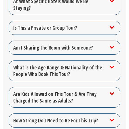
At What Specific Hotels Would We Be
Staying?
Is This a Private or Group Tour?
Am I Sharing the Room with Someone?
What is the Age Range & Nationality of the
People Who Book This Tour?
Are Kids Allowed on This Tour & Are They
Charged the Same as Adults?
How Strong Do I Need to Be For This Trip?