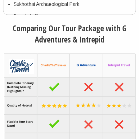
Sukhothai Archaeological Park
Bangkok City
Comparing Our Tour Package with G
Damnoen Saduak Floating Market
Adventures & Intrepid
Maeklong Railway Market
Amphawa Floating Market
Ayutthaya Historical Archaeological Park