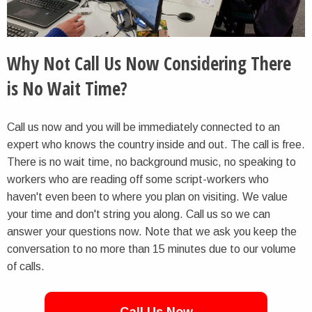
Why Not Call Us Now Considering There
is No Wait Time?
Call us now and you will be immediately connected to an
expert who knows the country inside and out. The call is free.
There is no wait time, no background music, no speaking to
workers who are reading off some script-workers who
haven't even been to where you plan on visiting. We value
your time and don't string you along. Call us so we can
answer your questions now. Note that we ask you keep the
conversation to no more than 15 minutes due to our volume
of calls.