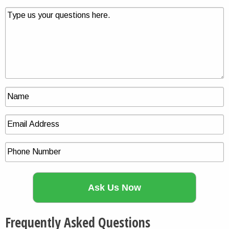
Frequently Asked Questions