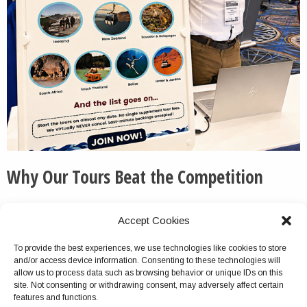
Why Our Tours Beat the Competition
We routinely pick up the phone and otherwise respond
Accept Cookies
to messages quickly and thoroughly.
To provide the best experiences, we use technologies like cookies to store
We do not cancel this tour package because of group
and/or access device information. Consenting to these technologies will
size turnout, unlike with most competitors.
allow us to process data such as browsing behavior or unique IDs on this
site. Not consenting or withdrawing consent, may adversely affect certain
Virtually no company offers multiday tours as
features and functions.