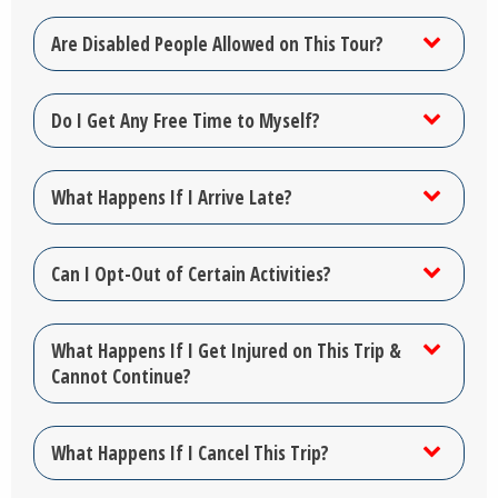
Are Disabled People Allowed on This Tour?
Do I Get Any Free Time to Myself?
What Happens If I Arrive Late?
Can I Opt-Out of Certain Activities?
What Happens If I Get Injured on This Trip &
Cannot Continue?
What Happens If I Cancel This Trip?