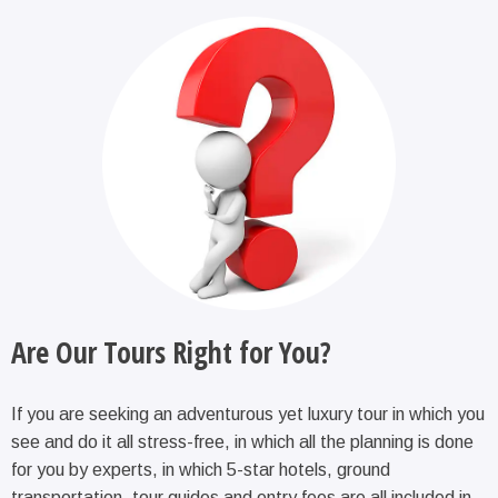
Are Our Tours Right for You?
If you are seeking an adventurous yet luxury tour in which you
see and do it all stress-free, in which all the planning is done
for you by experts, in which 5-star hotels, ground
transportation, tour guides and entry fees are all included in