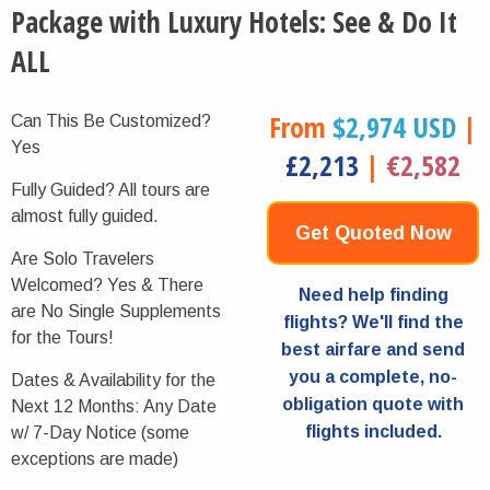
Package with Luxury Hotels: See & Do It
ALL
From
$2,974 USD
|
Can This Be Customized?
Yes
£2,213
|
€2,582
Fully Guided?
All tours are
almost fully guided.
Get Quoted Now
Are Solo Travelers
Welcomed?
Yes & There
Need help finding
are No Single Supplements
flights? We'll find the
for the Tours!
best airfare and send
you a complete, no-
Dates & Availability for the
obligation quote with
Next 12 Months:
Any Date
flights included.
w/ 7-Day Notice (some
exceptions are made)