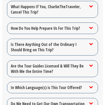
What Happens If You, CharlieTheTraveler,
Cancel This Trip?
How Do You Help Prepare Us For This Trip?
Is There Anything Out of the Ordinary I
Should Bring on This Trip?
Are the Tour Guides Licensed & Will They Be
With Me the Entire Time?
In Which Language(s) is This Tour Offered?
Do We Need to Get Our Own Transportation