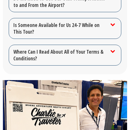
to and From the Airport?
Is Someone Available for Us 24-7 While on
This Tour?
Where Can I Read About All of Your Terms &
Conditions?