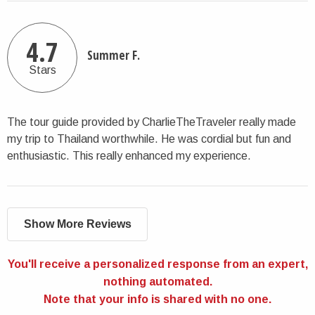
4.7
Summer F.
Stars
The tour guide provided by CharlieTheTraveler really made
my trip to Thailand worthwhile. He was cordial but fun and
enthusiastic. This really enhanced my experience.
Show More Reviews
You'll receive a personalized response from an expert,
nothing automated.
Note that your info is shared with no one.