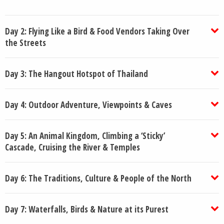
Day 2: Flying Like a Bird & Food Vendors Taking Over
the Streets
Day 3: The Hangout Hotspot of Thailand
Day 4: Outdoor Adventure, Viewpoints & Caves
Day 5: An Animal Kingdom, Climbing a ‘Sticky’
Cascade, Cruising the River & Temples
Day 6: The Traditions, Culture & People of the North
Day 7: Waterfalls, Birds & Nature at its Purest