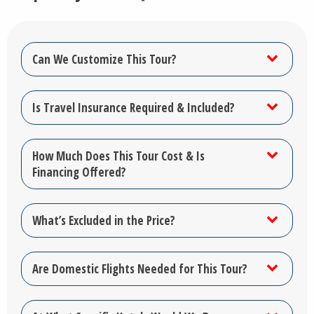
Can We Customize This Tour?
Is Travel Insurance Required & Included?
How Much Does This Tour Cost & Is
Financing Offered?
What’s Excluded in the Price?
Are Domestic Flights Needed for This Tour?