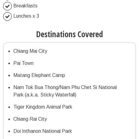
Breakfasts
Lunches x 3
Destinations Covered
Chiang Mai City
Pai Town
Matang Elephant Camp
Nam Tok Bua Thong/Nam Phu Chet Si National
Park (a.k.a. Sticky Waterfall)
Tiger Kingdom Animal Park
Chiang Rai City
Doi Inthanon National Park