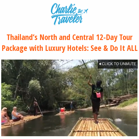
Thailand’s North and Central 12-Day Tour
Package with Luxury Hotels: See & Do It ALL
CLICK TO UNMUTE