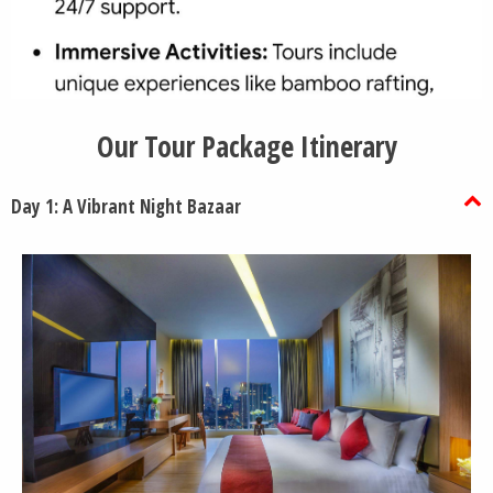
Our Tour Package Itinerary
Day 1: A Vibrant Night Bazaar