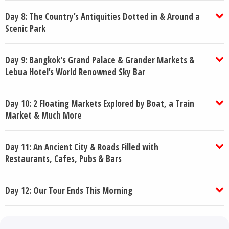
Day 8: The Country’s Antiquities Dotted in & Around a
Scenic Park
Day 9: Bangkok's Grand Palace & Grander Markets &
Lebua Hotel’s World Renowned Sky Bar
Day 10: 2 Floating Markets Explored by Boat, a Train
Market & Much More
Day 11: An Ancient City & Roads Filled with
Restaurants, Cafes, Pubs & Bars
Day 12: Our Tour Ends This Morning