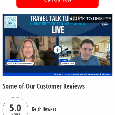
Call Us Now
CLICK TO UNMUTE
Some of Our Customer Reviews
5.0
Keith Hawkes
Stars