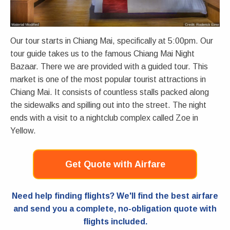
Our tour starts in Chiang Mai, specifically at 5:00pm. Our
tour guide takes us to the famous Chiang Mai Night
Bazaar. There we are provided with a guided tour. This
market is one of the most popular tourist attractions in
Chiang Mai. It consists of countless stalls packed along
the sidewalks and spilling out into the street. The night
ends with a visit to a nightclub complex called Zoe in
Yellow.
Get Quote with Airfare
Need help finding flights? We'll find the best airfare
and send you a complete, no-obligation quote with
flights included.