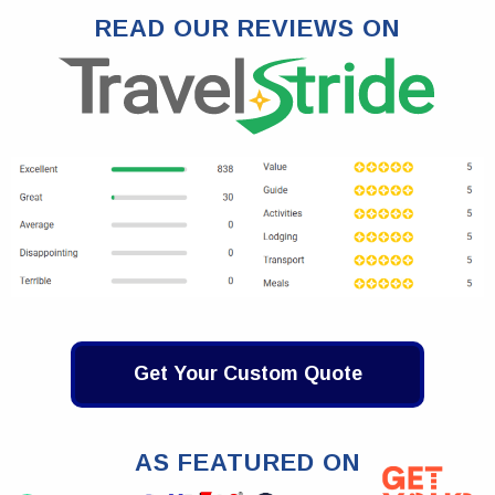
READ OUR REVIEWS ON
Get Your Custom Quote
AS FEATURED ON