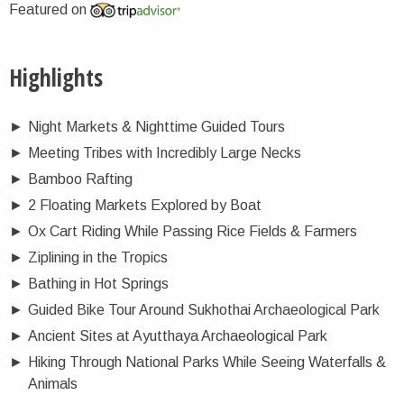
Featured on
Highlights
►
Night Markets & Nighttime Guided Tours
►
Meeting Tribes with Incredibly Large Necks
►
Bamboo Rafting
►
2 Floating Markets Explored by Boat
►
Ox Cart Riding While Passing Rice Fields & Farmers
►
Ziplining in the Tropics
►
Bathing in Hot Springs
►
Guided Bike Tour Around Sukhothai Archaeological Park
►
Ancient Sites at Ayutthaya Archaeological Park
►
Hiking Through National Parks While Seeing Waterfalls &
Animals