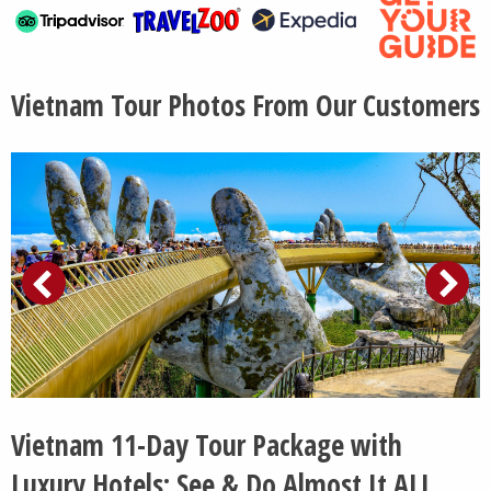
Vietnam Tour Photos From Our Customers
Vietnam 11-Day Tour Package with
Luxury Hotels: See & Do Almost It ALL