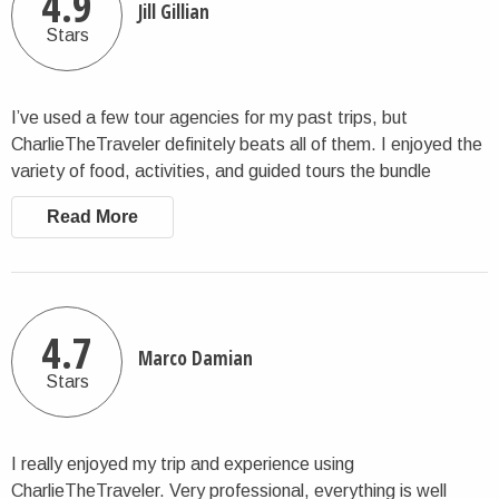
4.9
Jill Gillian
Stars
I’ve used a few tour agencies for my past trips, but
CharlieTheTraveler definitely beats all of them. I enjoyed the
variety of food, activities, and guided tours the bundle
offered. Lots of beautiful scenic views, which I especially
Read More
enjoyed. The days are packed so you get the most of out of
your money, but you also have a bit of downtime to do your
own thing. I think it was a good balance. Overall, I highly
recommend.
4.7
Marco Damian
Stars
I really enjoyed my trip and experience using
CharlieTheTraveler. Very professional, everything is well