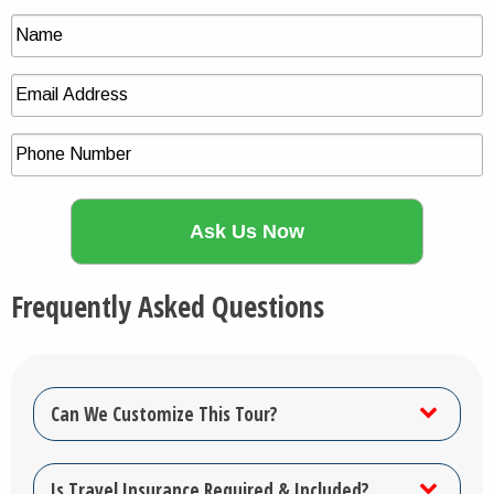
Frequently Asked Questions
Can We Customize This Tour?
Is Travel Insurance Required & Included?