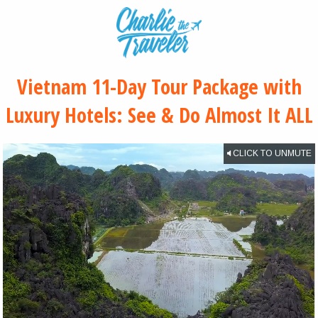
Vietnam 11-Day Tour Package with
Luxury Hotels: See & Do Almost It ALL
CLICK TO UNMUTE