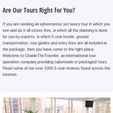
Are Our Tours Right for You?
If you are seeking an adventurous yet luxury tour in which you
see and do it all stress-free, in which all the planning is done
for you by experts, in which 5-star hotels, ground
transportation, tour guides and entry fees are all included in
the package, then you have come to the right place.
Welcome to CharlieTheTraveler, an international tour
operation company providing tailormade or packaged tours.
Read some of our over 1000 5-star reviews found across the
Internet.