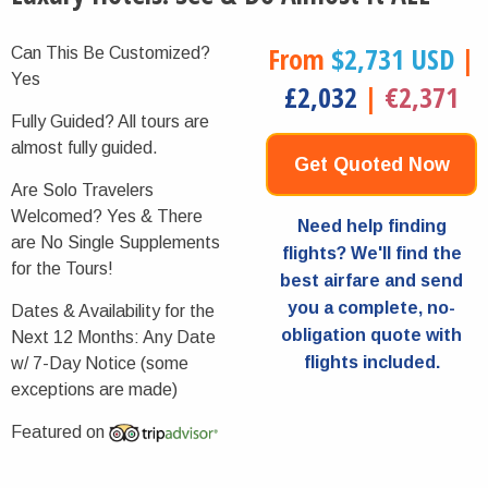
From
$2,731 USD
|
Can This Be Customized?
Yes
£2,032
|
€2,371
Fully Guided?
All tours are
almost fully guided.
Get Quoted Now
Are Solo Travelers
Welcomed?
Yes & There
Need help finding
are No Single Supplements
flights? We'll find the
for the Tours!
best airfare and send
you a complete, no-
Dates & Availability for the
obligation quote with
Next 12 Months:
Any Date
flights included.
w/ 7-Day Notice (some
exceptions are made)
Featured on