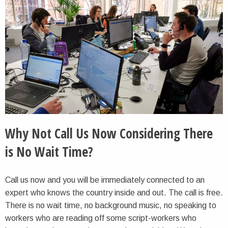
Why Not Call Us Now Considering There
is No Wait Time?
Call us now and you will be immediately connected to an
expert who knows the country inside and out. The call is free.
There is no wait time, no background music, no speaking to
workers who are reading off some script-workers who