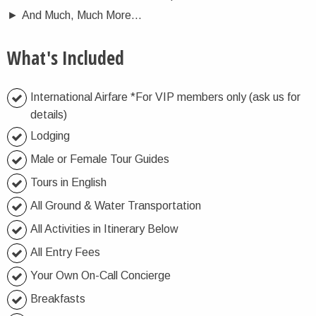
►
And Much, Much More...
What's Included
International Airfare *For VIP members only (ask us for
details)
Lodging
Male or Female Tour Guides
Tours in English
All Ground & Water Transportation
All Activities in Itinerary Below
All Entry Fees
Your Own On-Call Concierge
Breakfasts