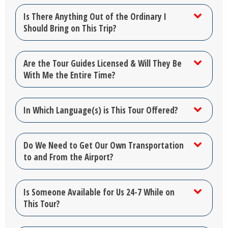
Is There Anything Out of the Ordinary I
Should Bring on This Trip?
Are the Tour Guides Licensed & Will They Be
With Me the Entire Time?
In Which Language(s) is This Tour Offered?
Do We Need to Get Our Own Transportation
to and From the Airport?
Is Someone Available for Us 24-7 While on
This Tour?