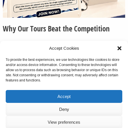
Why Our Tours Beat the Competition
We routinely pick up the phone and otherwise respond
Accept Cookies
to messages quickly and thoroughly.
To provide the best experiences, we use technologies like cookies to store
We do not cancel this tour package because of group
and/or access device information. Consenting to these technologies will
size turnout, unlike with most competitors.
allow us to process data such as browsing behavior or unique IDs on this
site. Not consenting or withdrawing consent, may adversely affect certain
Virtually no company offers multiday tours as
features and functions.
comprehensive as ours. This is a verifiable fact.
We do not charge solo travelers single supplements for
Accept
the tours.
For most of our tours, you can start on any date.
Deny
We have hundreds of 5-star reviews online.
American-born and of Greek and Italian descent,
View preferences