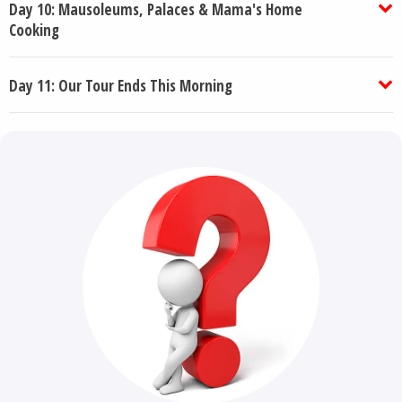
Day 10: Mausoleums, Palaces & Mama's Home
Cooking
Day 11: Our Tour Ends This Morning