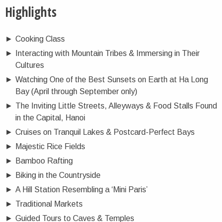
Highlights
►
Cooking Class
►
Interacting with Mountain Tribes & Immersing in Their
Cultures
►
Watching One of the Best Sunsets on Earth at Ha Long
Bay (April through September only)
►
The Inviting Little Streets, Alleyways & Food Stalls Found
in the Capital, Hanoi
►
Cruises on Tranquil Lakes & Postcard-Perfect Bays
►
Majestic Rice Fields
►
Bamboo Rafting
►
Biking in the Countryside
►
A Hill Station Resembling a ‘Mini Paris’
►
Traditional Markets
►
Guided Tours to Caves & Temples