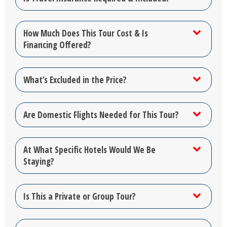
How Much Does This Tour Cost & Is
Financing Offered?
What’s Excluded in the Price?
Are Domestic Flights Needed for This Tour?
At What Specific Hotels Would We Be
Staying?
Is This a Private or Group Tour?