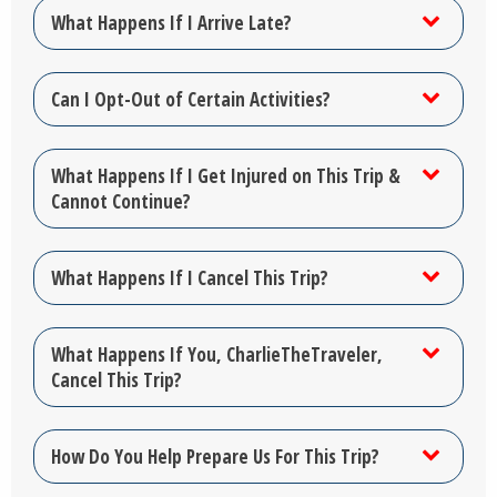
What Happens If I Arrive Late?
Can I Opt-Out of Certain Activities?
What Happens If I Get Injured on This Trip &
Cannot Continue?
What Happens If I Cancel This Trip?
What Happens If You, CharlieTheTraveler,
Cancel This Trip?
How Do You Help Prepare Us For This Trip?