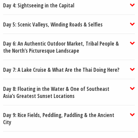
Day 4: Sightseeing in the Capital
Day 5: Scenic Valleys, Winding Roads & Selfies
Day 6: An Authentic Outdoor Market, Tribal People &
the North’s Picturesque Landscape
Day 7: A Lake Cruise & What Are the Thai Doing Here?
Day 8: Floating in the Water & One of Southeast
Asia’s Greatest Sunset Locations
Day 9: Rice Fields, Peddling, Paddling & the Ancient
City