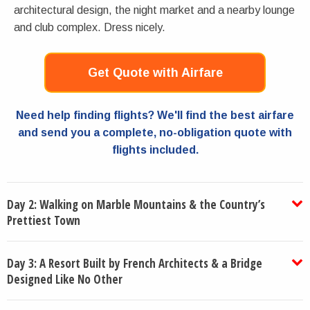
architectural design, the night market and a nearby lounge
and club complex. Dress nicely.
Get Quote with Airfare
Need help finding flights? We'll find the best airfare
and send you a complete, no-obligation quote with
flights included.
Day 2: Walking on Marble Mountains & the Country’s
Prettiest Town
Day 3: A Resort Built by French Architects & a Bridge
Designed Like No Other