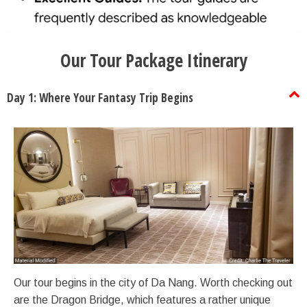
Our Tour Package Itinerary
Day 1: Where Your Fantasy Trip Begins
Our tour begins in the city of Da Nang. Worth checking out
are the Dragon Bridge, which features a rather unique