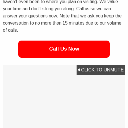
haven't even been to where you plan on visiting. We value
your time and don't string you along. Call us so we can
answer your questions now. Note that we ask you keep the
conversation to no more than 15 minutes due to our volume
of calls.
Call Us Now
CLICK TO UNMUTE