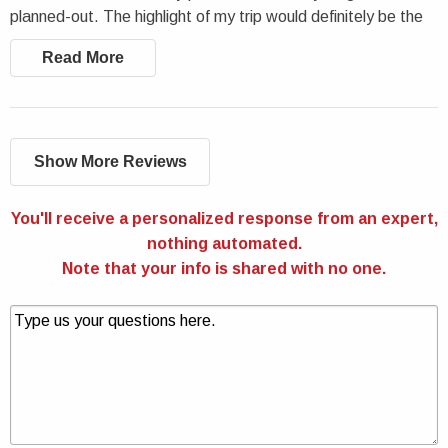
planned-out. The highlight of my trip would definitely be the
cave tours. If you are a fan of nature, I’d definitely
Read More
recommend booking this Vietnam trip.
Show More Reviews
You'll receive a personalized response from an expert,
nothing automated.
Note that your info is shared with no one.