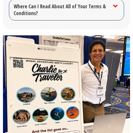
Where Can I Read About All of Your Terms &
Conditions?