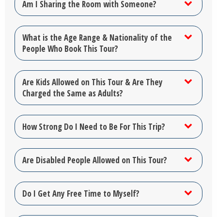
Am I Sharing the Room with Someone?
What is the Age Range & Nationality of the
People Who Book This Tour?
Are Kids Allowed on This Tour & Are They
Charged the Same as Adults?
How Strong Do I Need to Be For This Trip?
Are Disabled People Allowed on This Tour?
Do I Get Any Free Time to Myself?