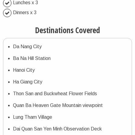
Lunches x 3
Dinners x 3
Destinations Covered
Da Nang City
Ba Na Hill Station
Hanoi City
Ha Giang City
Thon San and Buckwheat Flower Fields
Quan Ba Heaven Gate Mountain viewpoint
Lung Tham Village
Dai Quan San Yen Minh Observation Deck