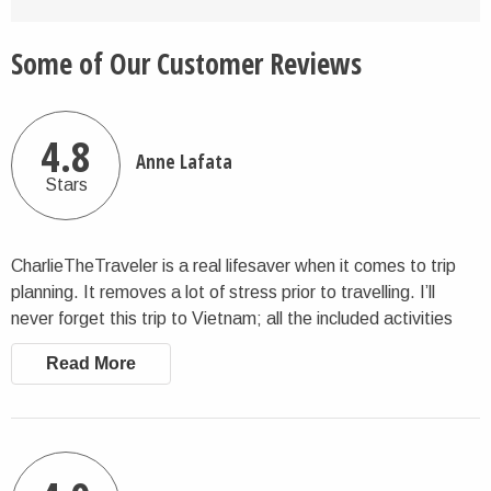
Some of Our Customer Reviews
4.8
Anne Lafata
Stars
CharlieTheTraveler is a real lifesaver when it comes to trip
planning. It removes a lot of stress prior to travelling. I’ll
never forget this trip to Vietnam; all the included activities
and tours were wonderful and well-picked. An all-around
Read More
super fun trip. Thanks Charlie!