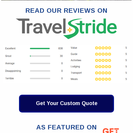
READ OUR REVIEWS ON
Get Your Custom Quote
AS FEATURED ON