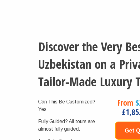
Discover the Very Bes
Uzbekistan on a Priv
Tailor-Made Luxury 
From
$
Can This Be Customized?
Yes
£1,85
Fully Guided?
All tours are
almost fully guided.
Get 