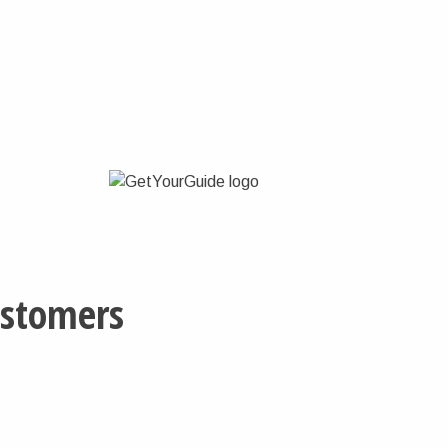
ustomers