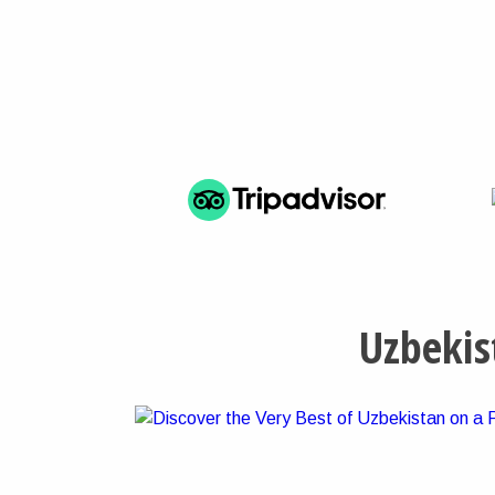
Uzbekis