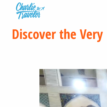
Discover the Very 