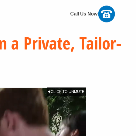
Call Us Now
 a Private, Tailor-
s
CLICK TO UNMUTE