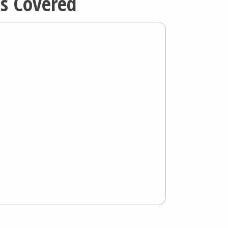
ns Covered