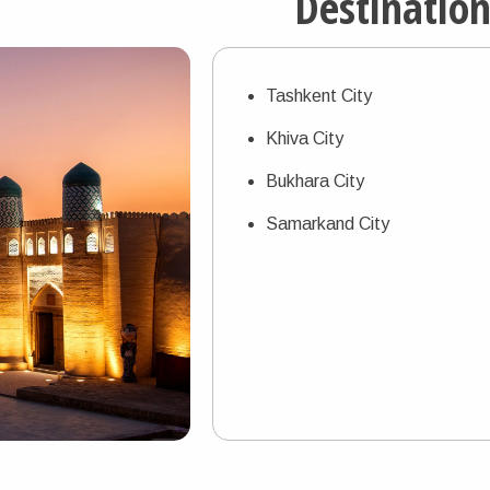
Destinatio
Tashkent City
Khiva City
Bukhara City
Samarkand City