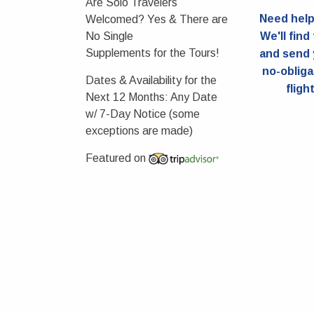
Are Solo Travelers
Need help 
Welcomed?
Yes & There are
No Single
We'll find
Supplements for the Tours!
and send 
no-obliga
Dates & Availability for the
fligh
Next 12 Months:
Any Date
w/ 7-Day Notice (some
exceptions are made)
Featured on