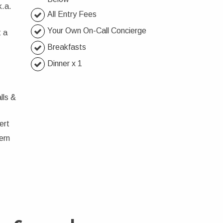
k.a.
All Entry Fees
Your Own On-Call Concierge
 a
Breakfasts
Dinner x 1
lls &
ert
ern