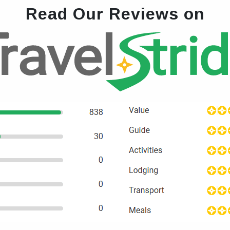
Read Our Reviews on