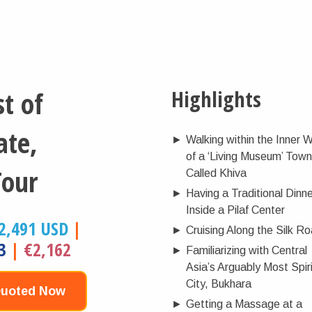
t of
Highlights
ate,
►
Walking within the Inner W
of a ‘Living Museum’ Town
Tour
Called Khiva
►
Having a Traditional Dinn
Inside a Pilaf Center
2,491 USD
|
►
Cruising Along the Silk R
3
|
€2,162
►
Familiarizing with Central
Asia’s Arguably Most Spiri
City, Bukhara
Quoted Now
►
Getting a Massage at a