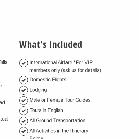
What's Included
alls
International Airfare *For VIP
members only (ask us for details)
Domestic Flights
er
Lodging
Male or Female Tour Guides
oad
Tours in English
tual
All Ground Transportation
All Activities in the Itinerary
Below