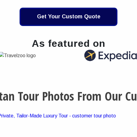
Get Your Custom Quote
As featured on
tan Tour Photos From Our C