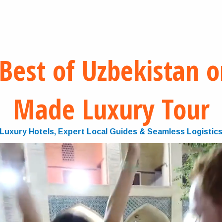
Best of Uzbekistan on
Made Luxury Tour
Luxury Hotels, Expert Local Guides & Seamless Logistic