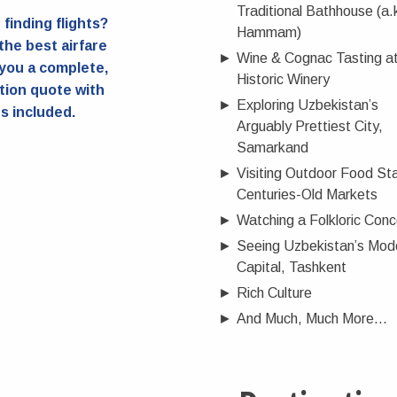
Traditional Bathhouse (a.
finding flights?
Hammam)
 the best airfare
►
Wine & Cognac Tasting at
you a complete,
Historic Winery
tion quote with
►
Exploring Uzbekistan’s
ts included.
Arguably Prettiest City,
Samarkand
►
Visiting Outdoor Food Sta
Centuries-Old Markets
►
Watching a Folkloric Conc
►
Seeing Uzbekistan’s Mod
Capital, Tashkent
►
Rich Culture
►
And Much, Much More...