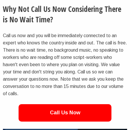
Why Not Call Us Now Considering There
is No Wait Time?
Call us now and you will be immediately connected to an
expert who knows the country inside and out. The call is free.
There is no wait time, no background music, no speaking to
workers who are reading off some script-workers who
haven't even been to where you plan on visiting. We value
your time and don't string you along. Call us so we can
answer your questions now. Note that we ask you keep the
conversation to no more than 15 minutes due to our volume
of calls.
Call Us Now