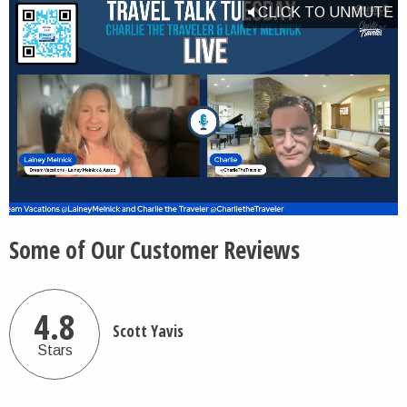
CLICK TO UNMUTE
Some of Our Customer Reviews
4.8
Scott Yavis
Stars