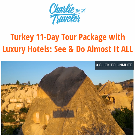
Turkey 11-Day Tour Package with
Luxury Hotels: See & Do Almost It ALL
CLICK TO UNMUTE