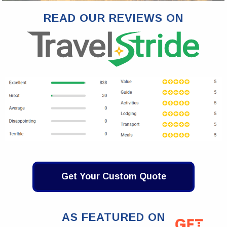
READ OUR REVIEWS ON
Get Your Custom Quote
AS FEATURED ON