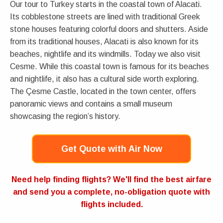
Our tour to Turkey starts in the coastal town of Alacati.
Its cobblestone streets are lined with traditional Greek
stone houses featuring colorful doors and shutters. Aside
from its traditional houses, Alacati is also known for its
beaches, nightlife and its windmills. Today we also visit
Cesme. While this coastal town is famous for its beaches
and nightlife, it also has a cultural side worth exploring.
The Çesme Castle, located in the town center, offers
panoramic views and contains a small museum
showcasing the region’s history.
Get Quote with Air Now
Need help finding flights? We'll find the best airfare
and send you a complete, no-obligation quote with
flights included.