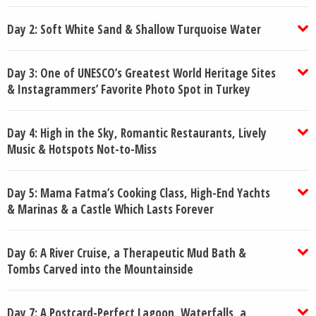
Day 2: Soft White Sand & Shallow Turquoise Water
Day 3: One of UNESCO’s Greatest World Heritage Sites
& Instagrammers’ Favorite Photo Spot in Turkey
Day 4: High in the Sky, Romantic Restaurants, Lively
Music & Hotspots Not-to-Miss
Day 5: Mama Fatma’s Cooking Class, High-End Yachts
& Marinas & a Castle Which Lasts Forever
Day 6: A River Cruise, a Therapeutic Mud Bath &
Tombs Carved into the Mountainside
Day 7: A Postcard-Perfect Lagoon, Waterfalls, a