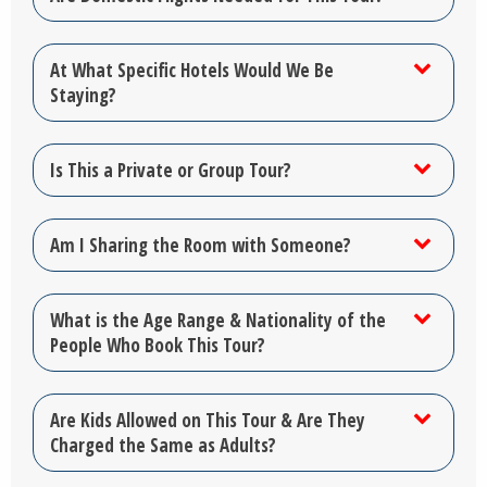
At What Specific Hotels Would We Be
Staying?
Is This a Private or Group Tour?
Am I Sharing the Room with Someone?
What is the Age Range & Nationality of the
People Who Book This Tour?
Are Kids Allowed on This Tour & Are They
Charged the Same as Adults?