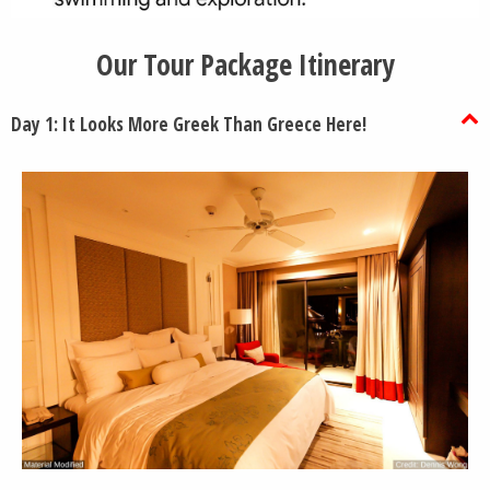
Our Tour Package Itinerary
Day 1: It Looks More Greek Than Greece Here!