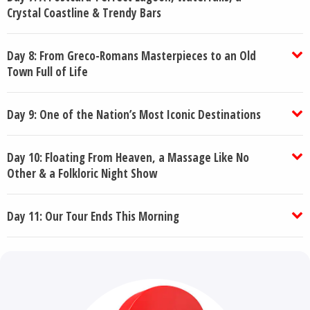
Crystal Coastline & Trendy Bars
Day 8: From Greco-Romans Masterpieces to an Old
Town Full of Life
Day 9: One of the Nation’s Most Iconic Destinations
Day 10: Floating From Heaven, a Massage Like No
Other & a Folkloric Night Show
Day 11: Our Tour Ends This Morning