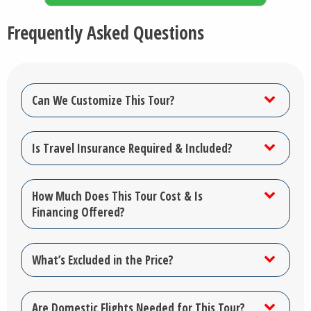
Frequently Asked Questions
Can We Customize This Tour?
Is Travel Insurance Required & Included?
How Much Does This Tour Cost & Is
Financing Offered?
What’s Excluded in the Price?
Are Domestic Flights Needed for This Tour?