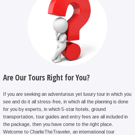
Are Our Tours Right for You?
If you are seeking an adventurous yet luxury tour in which you
see and do it all stress-free, in which all the planning is done
for you by experts, in which 5-star hotels, ground
transportation, tour guides and entry fees are all included in
the package, then you have come to the right place.
Welcome to CharlieTheTraveler, an international tour