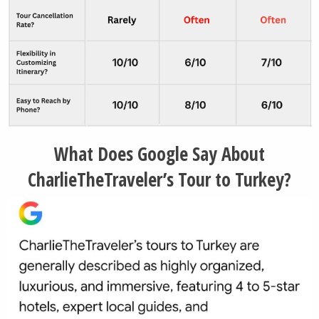
Side Town (seasonal)
Perge Archaeological Site (seasonal)
Goreme Town (Cappadocia Region)
Istanbul City (optional/seasonal)
What Does Google Say About
CharlieTheTraveler’s Tour to Turkey?