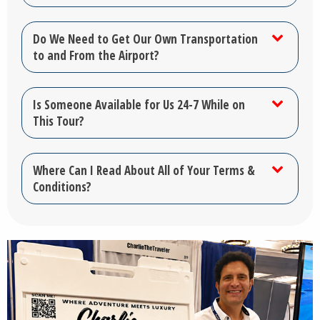
Do We Need to Get Our Own Transportation
to and From the Airport?
Is Someone Available for Us 24-7 While on
This Tour?
Where Can I Read About All of Your Terms &
Conditions?