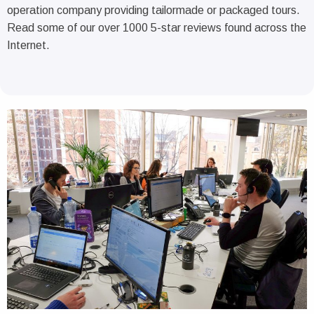
operation company providing tailormade or packaged tours.
Read some of our over 1000 5-star reviews found across the
Internet.