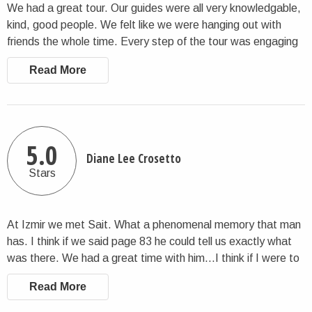
We had a great tour. Our guides were all very knowledgable,
kind, good people. We felt like we were hanging out with
friends the whole time. Every step of the tour was engaging
and all that was advertised. Our guides were all flexible if we
Read More
wanted to change things up to suit our needs while we were
there. We were very happy with everything.
5.0
Diane Lee Crosetto
Stars
At Izmir we met Sait. What a phenomenal memory that man
has. I think if we said page 83 he could tell us exactly what
was there. We had a great time with him…I think if I were to
live anywhere in Eastern Europe, it would be Cappadocia.
Read More
The fairy chimneys were phenomenal. Our guides told us of
playing hide and seek in them when they were growing up. I