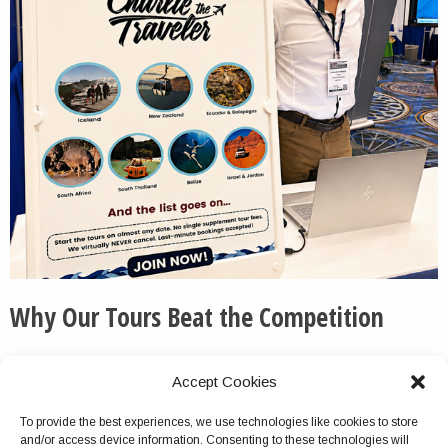
Why Our Tours Beat the Competition
We routinely pick up the phone and otherwise respond
Accept Cookies
to messages quickly and thoroughly.
To provide the best experiences, we use technologies like cookies to store
We do not cancel this tour package because of group
and/or access device information. Consenting to these technologies will