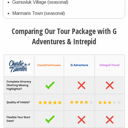
Gumusluk Village (seasonal)
Marmaris Town (seasonal)
Dalyan Town
Comparing Our Tour Package with G
Fethiye Town (seasonal)
Adventures & Intrepid
Oludeniz Village (seasonal)
Gizlikent Selalesi Waterfall
Kaputaş Beach (seasonal)
Kalkan Village (seasonal)
Kas Town (seasonal)
Kemer Town (seasonal
Antalya City (seasonal)
Aspendos Archaeological Theater (seasonal)