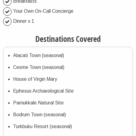
Breakfasts
Your Own On-Call Concierge
Dinner x 1
Destinations Covered
Alacati Town (seasonal)
Cesme Town (seasonal)
House of Virgin Mary
Ephesus Archaeological Site
Pamukkale Natural Site
Bodrum Town (seasonal)
Turkbuku Resort (seasonal)