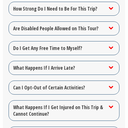
How Strong Do I Need to Be For This Trip?
Are Disabled People Allowed on This Tour?
Do I Get Any Free Time to Myself?
What Happens If I Arrive Late?
Can I Opt-Out of Certain Activities?
What Happens If I Get Injured on This Trip &
Cannot Continue?