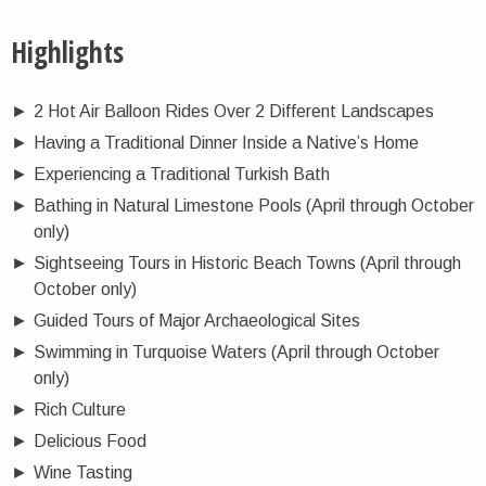
Highlights
►
2 Hot Air Balloon Rides Over 2 Different Landscapes
►
Having a Traditional Dinner Inside a Native’s Home
►
Experiencing a Traditional Turkish Bath
►
Bathing in Natural Limestone Pools (April through October
only)
►
Sightseeing Tours in Historic Beach Towns (April through
October only)
►
Guided Tours of Major Archaeological Sites
►
Swimming in Turquoise Waters (April through October
only)
►
Rich Culture
►
Delicious Food
►
Wine Tasting