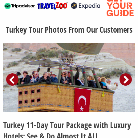
Turkey Tour Photos From Our Customers
Turkey 11-Day Tour Package with Luxury
Hotels: See & Do Almost It ALL