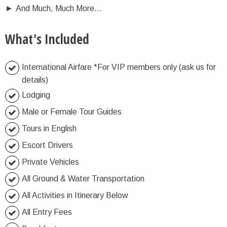
►
And Much, Much More…
What's Included
International Airfare *For VIP members only (ask us for
details)
Lodging
Male or Female Tour Guides
Tours in English
Escort Drivers
Private Vehicles
All Ground & Water Transportation
All Activities in Itinerary Below
All Entry Fees