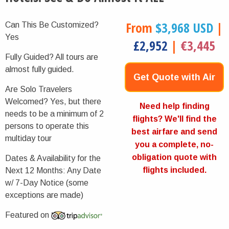
From
$3,968 USD
|
Can This Be Customized?
Yes
£2,952
|
€3,445
Fully Guided?
All tours are
almost fully guided.
Get Quote with Air
Are Solo Travelers
Welcomed?
Yes, but there
Now
Need help finding
needs to be a minimum of 2
flights? We'll find the
persons to operate this
best airfare and send
multiday tour
you a complete, no-
obligation quote with
Dates & Availability for the
flights included.
Next 12 Months:
Any Date
w/ 7-Day Notice (some
exceptions are made)
Featured on