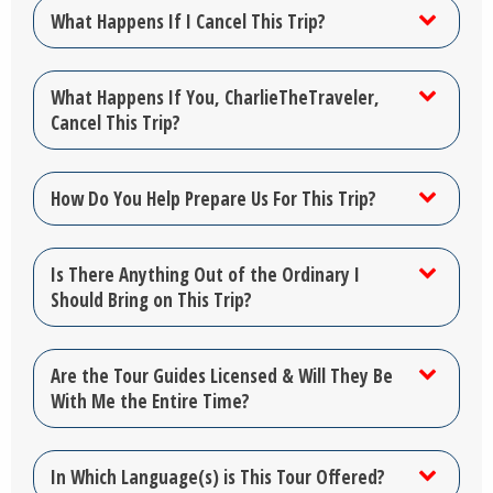
What Happens If I Cancel This Trip?
What Happens If You, CharlieTheTraveler,
Cancel This Trip?
How Do You Help Prepare Us For This Trip?
Is There Anything Out of the Ordinary I
Should Bring on This Trip?
Are the Tour Guides Licensed & Will They Be
With Me the Entire Time?
In Which Language(s) is This Tour Offered?