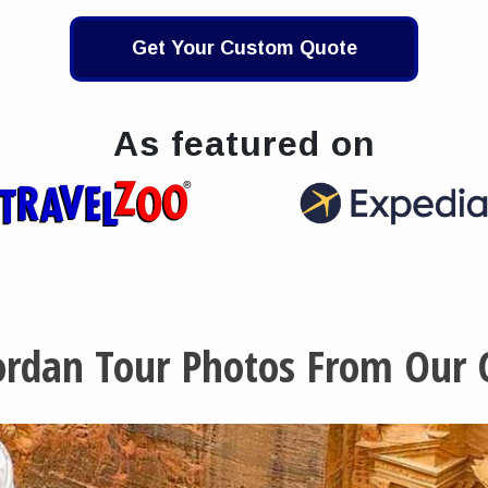
Get Your Custom Quote
As featured on
Jordan Tour Photos From Our