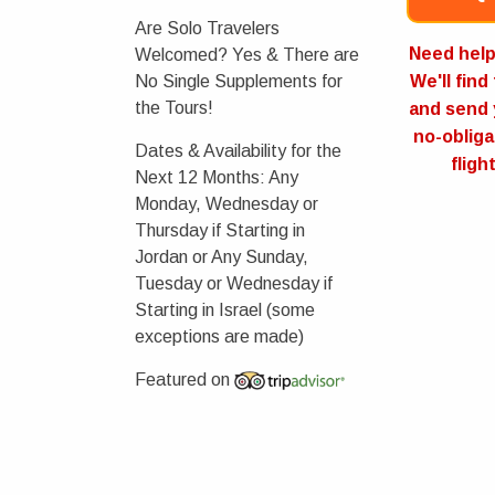
Are Solo Travelers
Need help 
Welcomed?
Yes & There are
No Single Supplements for
We'll find
the Tours!
and send 
no-obliga
Dates & Availability for the
fligh
Next 12 Months:
Any
Monday, Wednesday or
Thursday if Starting in
Jordan or Any Sunday,
Tuesday or Wednesday if
Starting in Israel (some
exceptions are made)
Featured on