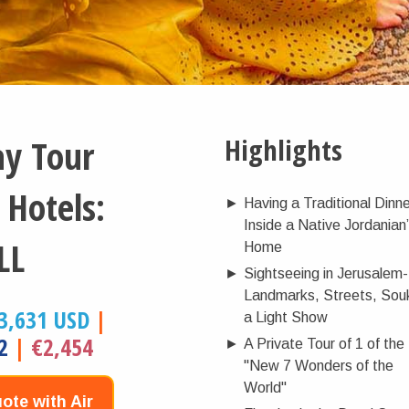
ay Tour
Highlights
 Hotels:
►
Having a Traditional Dinn
Inside a Native Jordanian
LL
Home
►
Sightseeing in Jerusalem-
Landmarks, Streets, Sou
3,631 USD
|
a Light Show
2
|
€2,454
►
A Private Tour of 1 of the
"New 7 Wonders of the
World"
ote with Air