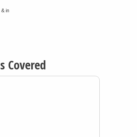
 & in
ns Covered