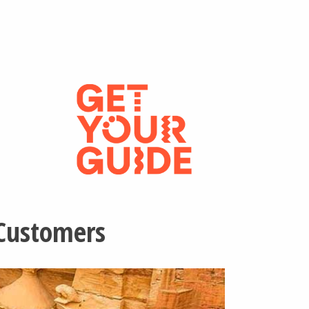
 Customers