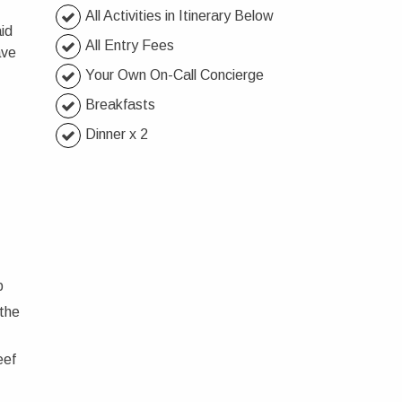
All Activities in Itinerary Below
id
All Entry Fees
ave
Your Own On-Call Concierge
Breakfasts
Dinner x 2
p
 the
eef