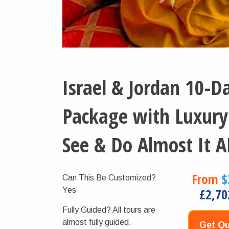
Israel & Jordan 10-D
Package with Luxury
See & Do Almost It A
From
$
Can This Be Customized?
Yes
£2,70
Fully Guided?
All tours are
almost fully guided.
Get Qu