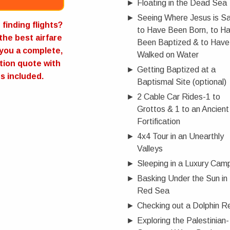
►
Floating in the Dead Sea
►
Seeing Where Jesus is Sa
Now
finding flights?
to Have Been Born, to H
 the best airfare
Been Baptized & to Have
you a complete,
Walked on Water
tion quote with
►
Getting Baptized at a
ts included.
Baptismal Site (optional)
►
2 Cable Car Rides-1 to
Grottos & 1 to an Ancient
Fortification
►
4x4 Tour in an Unearthly
Valleys
►
Sleeping in a Luxury Cam
►
Basking Under the Sun in
Red Sea
►
Checking out a Dolphin R
►
Exploring the Palestinian-