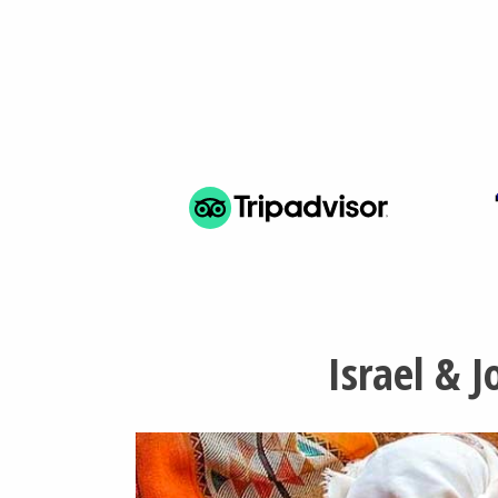
Israel & 