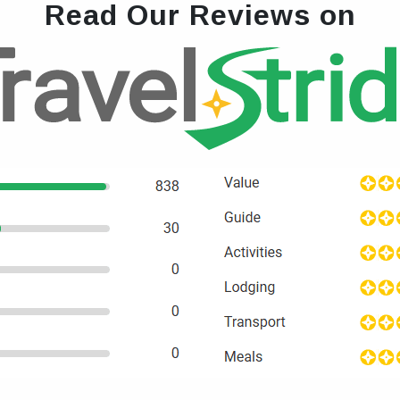
Read Our Reviews on