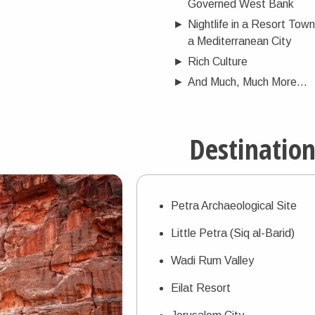
Governed West Bank
►
Nightlife in a Resort Town
a Mediterranean City
►
Rich Culture
►
And Much, Much More...
Destinatio
Petra Archaeological Site
Little Petra (Siq al-Barid)
Wadi Rum Valley
Eilat Resort