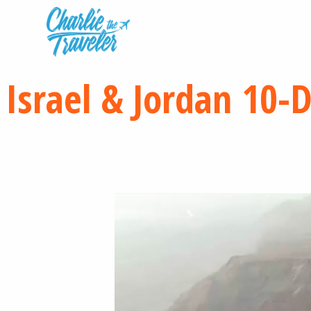
Israel & Jordan 10-