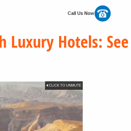
Call Us Now
h Luxury Hotels: See
CLICK TO UNMUTE