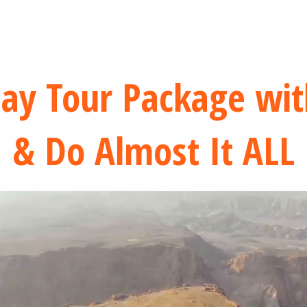
Day Tour Package wit
& Do Almost It ALL