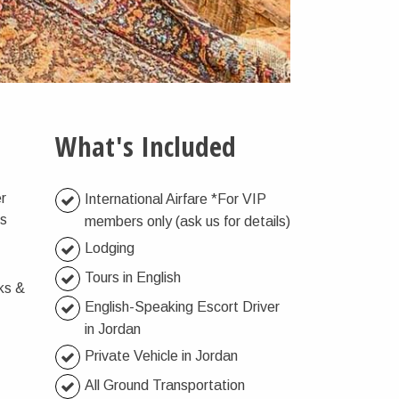
What's Included
er
International Airfare *For VIP
’s
members only (ask us for details)
Lodging
Tours in English
ks &
English-Speaking Escort Driver
in Jordan
Private Vehicle in Jordan
All Ground Transportation