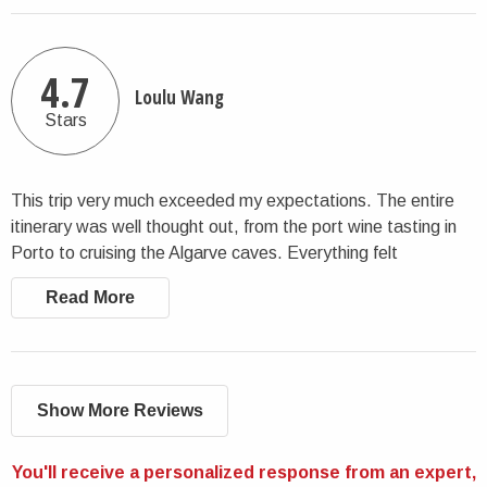
tour guide was simply amazing. She and the rest of the team
know exactly what they’re doing, from selecting top-tier
restaurants to choosing beautiful places to stay, every detail
4.7
Loulu Wang
was spot-on. It was clear we were in expert hands the entire
Stars
time. We were incredibly happy with the experience and felt
completely taken care of throughout the trip. We would
recommend CharlieTheTraveler and their tour guides without
This trip very much exceeded my expectations. The entire
hesitation. I would absolutely work with them again.
itinerary was well thought out, from the port wine tasting in
Porto to cruising the Algarve caves. Everything felt
seamless. I would not hesitate to go on another tour with
Read More
CharlietheTraveler.
Show More Reviews
You'll receive a personalized response from an expert,