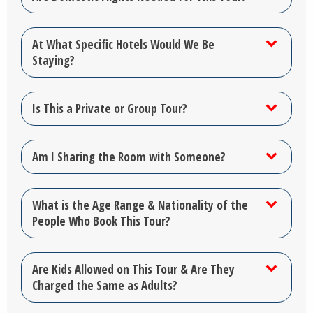
At What Specific Hotels Would We Be
Staying?
Is This a Private or Group Tour?
Am I Sharing the Room with Someone?
What is the Age Range & Nationality of the
People Who Book This Tour?
Are Kids Allowed on This Tour & Are They
Charged the Same as Adults?