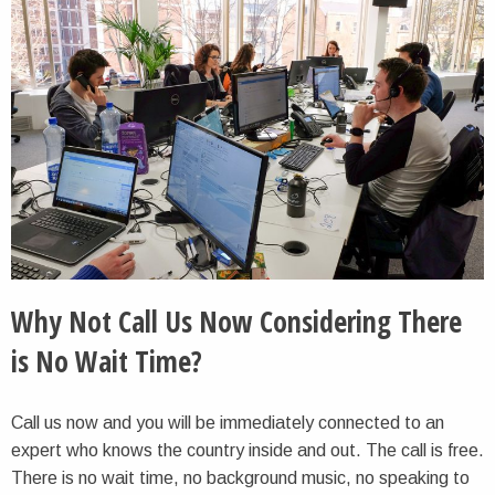
Why Not Call Us Now Considering There
is No Wait Time?
Call us now and you will be immediately connected to an
expert who knows the country inside and out. The call is free.
There is no wait time, no background music, no speaking to