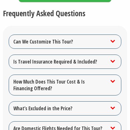
Frequently Asked Questions
Can We Customize This Tour?
Is Travel Insurance Required & Included?
How Much Does This Tour Cost & Is
Financing Offered?
What’s Excluded in the Price?
Are Domestic Flights Needed for This Tour?