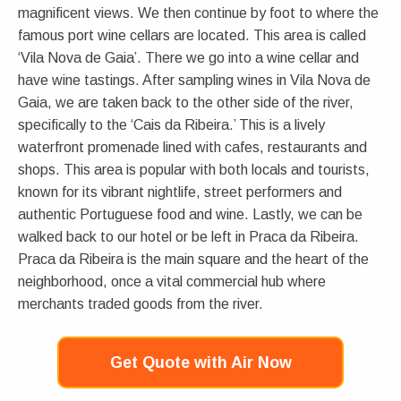
magnificent views. We then continue by foot to where the
famous port wine cellars are located. This area is called
‘Vila Nova de Gaia’. There we go into a wine cellar and
have wine tastings. After sampling wines in Vila Nova de
Gaia, we are taken back to the other side of the river,
specifically to the ‘Cais da Ribeira.’ This is a lively
waterfront promenade lined with cafes, restaurants and
shops. This area is popular with both locals and tourists,
known for its vibrant nightlife, street performers and
authentic Portuguese food and wine. Lastly, we can be
walked back to our hotel or be left in Praca da Ribeira.
Praca da Ribeira is the main square and the heart of the
neighborhood, once a vital commercial hub where
merchants traded goods from the river.
Get Quote with Air Now