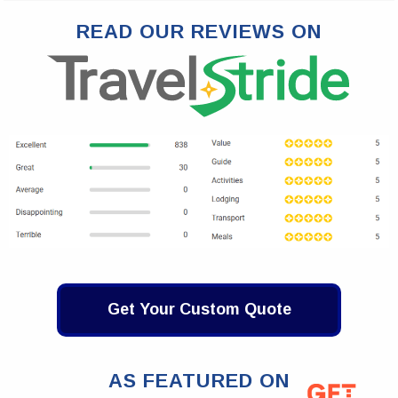
READ OUR REVIEWS ON
Get Your Custom Quote
AS FEATURED ON