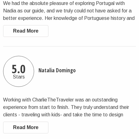
We had the absolute pleasure of exploring Portugal with
Nadia as our guide, and we truly could not have asked for a
better experience. Her knowledge of Portuguese history and
culture is extraordinary — she brought every site and story to
Read More
life in a way that made our trip so much richer. But what sets
Nadia apart is her genuine warmth and vibrant personality.
She went above and beyond in every sense, taking us to
local restaurants and hidden gems we never would have
discovered on our own. She didn't just show us Portugal —
5.0
Natalia Domingo
she welcomed us into it, treating us less like clients and more
Stars
like old family friends visiting the country for the first time. If
you're looking for a guide who combines deep expertise with
real heart, look no further. Nadia is exceptional, and we are
Working with CharlieTheTraveler was an outstanding
already dreaming of our next trip back.
experience from start to finish. They truly understand their
clients - traveling with kids- and take the time to design
itineraries that feel thoughtful, personal, and perfectly
Read More
balanced. Every recommendation the tour guide made
reflected deep knowledge and excellent taste. Our female