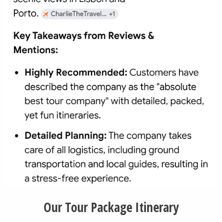
Our Tour Package Itinerary