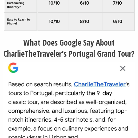
What Does Google Say About
CharlieTheTraveler’s Portugal Grand Tour?