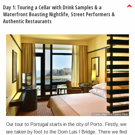
Day 1: Touring a Cellar with Drink Samples & a
Waterfront Boasting Nightlife, Street Performers &
Authentic Restaurants
Our tour to Portugal starts in the city of Porto. Firstly, we
are taken by foot to the Dom Luis I Bridge. There we find