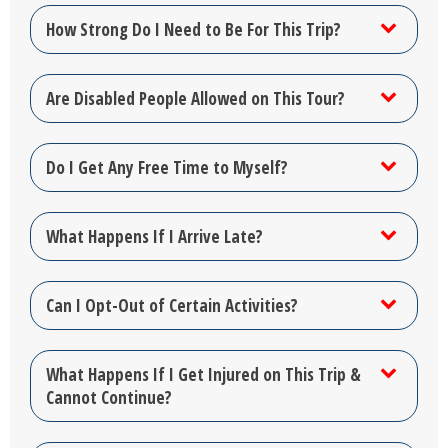
How Strong Do I Need to Be For This Trip?
Are Disabled People Allowed on This Tour?
Do I Get Any Free Time to Myself?
What Happens If I Arrive Late?
Can I Opt-Out of Certain Activities?
What Happens If I Get Injured on This Trip &
Cannot Continue?