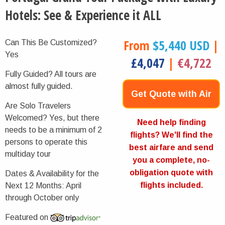
Hotels: See & Experience it ALL
From
$5,440 USD
|
Can This Be Customized?
Yes
£4,047
|
€4,722
Fully Guided?
All tours are
almost fully guided.
Get Quote with Air
Are Solo Travelers
Welcomed?
Yes, but there
Now
Need help finding
needs to be a minimum of 2
flights? We'll find the
persons to operate this
best airfare and send
multiday tour
you a complete, no-
obligation quote with
Dates & Availability for the
flights included.
Next 12 Months:
April
through October only
Featured on