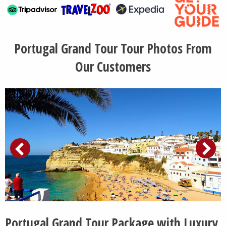
Portugal Grand Tour Tour Photos From
Our Customers
Portugal Grand Tour Package with Luxury