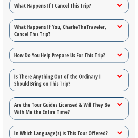
What Happens If I Cancel This Trip?
What Happens If You, CharlieTheTraveler,
Cancel This Trip?
How Do You Help Prepare Us For This Trip?
Is There Anything Out of the Ordinary I
Should Bring on This Trip?
Are the Tour Guides Licensed & Will They Be
With Me the Entire Time?
In Which Language(s) is This Tour Offered?