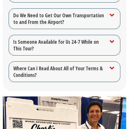
Do We Need to Get Our Own Transportation
to and From the Airport?
Is Someone Available for Us 24-7 While on
This Tour?
Where Can I Read About All of Your Terms &
Conditions?