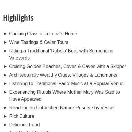
Highlights
►
Cooking Class at a Local's Home
►
Wine Tastings & Cellar Tours
►
Riding a Traditional ‘Rabelo’ Boat with Surrounding
Vineyards
►
Cruising Golden Beaches, Coves & Caves with a Skipper
►
Architecturally Wealthy Cities, Villages & Landmarks
►
Listening to Traditional ‘Fado’ Music at a Popular Venue
►
Experiencing Rituals Where Mother Mary Was Said to
Have Appeared
►
Reaching an Untouched Nature Reserve by Vessel
►
Rich Culture
►
Delicious Food