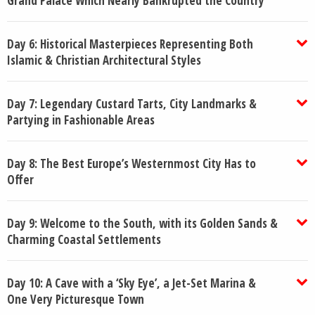
Grand Palace Which Nearly Bankrupted the Country
Day 6: Historical Masterpieces Representing Both
Islamic & Christian Architectural Styles
Day 7: Legendary Custard Tarts, City Landmarks &
Partying in Fashionable Areas
Day 8: The Best Europe’s Westernmost City Has to
Offer
Day 9: Welcome to the South, with its Golden Sands &
Charming Coastal Settlements
Day 10: A Cave with a ‘Sky Eye’, a Jet-Set Marina &
One Very Picturesque Town