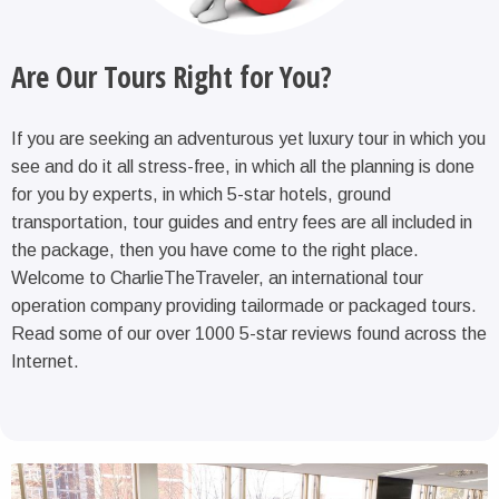
Are Our Tours Right for You?
If you are seeking an adventurous yet luxury tour in which you
see and do it all stress-free, in which all the planning is done
for you by experts, in which 5-star hotels, ground
transportation, tour guides and entry fees are all included in
the package, then you have come to the right place.
Welcome to CharlieTheTraveler, an international tour
operation company providing tailormade or packaged tours.
Read some of our over 1000 5-star reviews found across the
Internet.