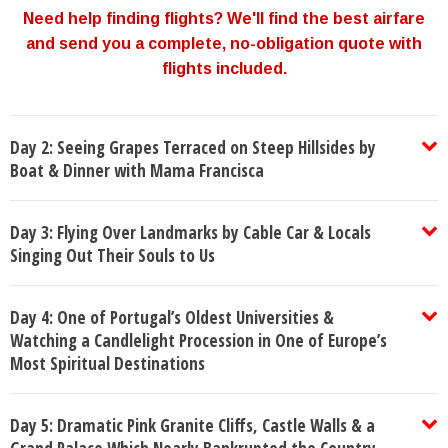
Need help finding flights? We'll find the best airfare
and send you a complete, no-obligation quote with
flights included.
Day 2: Seeing Grapes Terraced on Steep Hillsides by
Boat & Dinner with Mama Francisca
Day 3: Flying Over Landmarks by Cable Car & Locals
Singing Out Their Souls to Us
Day 4: One of Portugal’s Oldest Universities &
Watching a Candlelight Procession in One of Europe’s
Most Spiritual Destinations
Day 5: Dramatic Pink Granite Cliffs, Castle Walls & a