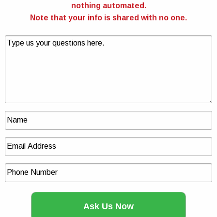
nothing automated.
Note that your info is shared with no one.