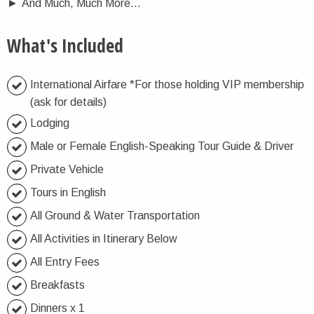
►
And Much, Much More…
What's Included
International Airfare *For those holding VIP membership
(ask for details)
Lodging
Male or Female English-Speaking Tour Guide & Driver
Private Vehicle
Tours in English
All Ground & Water Transportation
All Activities in Itinerary Below
All Entry Fees
Breakfasts
Dinners x 1