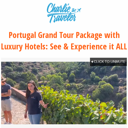
Portugal Grand Tour Package with
Luxury Hotels: See & Experience it ALL
CLICK TO UNMUTE