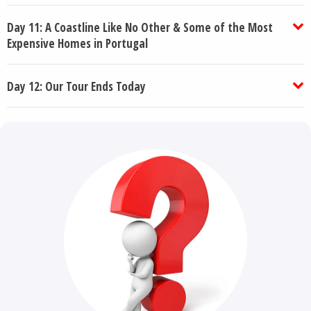
Day 11: A Coastline Like No Other & Some of the Most
Expensive Homes in Portugal
Day 12: Our Tour Ends Today