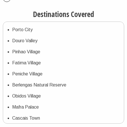
Destinations Covered
Porto City
Douro Valley
Pinhao Village
Fatima Village
Peniche Village
Berlengas Natural Reserve
Obidos Village
Mafra Palace
Cascais Town