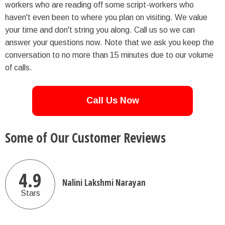
workers who are reading off some script-workers who
haven't even been to where you plan on visiting. We value
your time and don't string you along. Call us so we can
answer your questions now. Note that we ask you keep the
conversation to no more than 15 minutes due to our volume
of calls.
Call Us Now
Some of Our Customer Reviews
4.9
Nalini Lakshmi Narayan
Stars