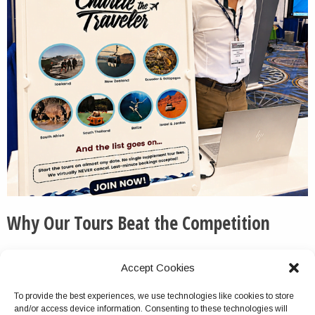
Why Our Tours Beat the Competition
We routinely pick up the phone and otherwise respond
Accept Cookies
to messages quickly and thoroughly.
To provide the best experiences, we use technologies like cookies to store
We do not cancel this tour package because of group
and/or access device information. Consenting to these technologies will